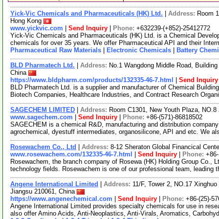
Yick-Vic Chemicals and Pharmaceuticals (HK) Ltd.
|
Address:
Room 10
Hong Kong
www.yickvic.com
|
Send Inquiry
|
Phone:
+632239-(+852)-25412772
Yick-Vic Chemicals and Pharmaceuticals (HK) Ltd. is a Chemical Develo
chemicals for over 35 years. We offer Pharmaceutical API and their Inte
Pharmaceutical Raw Materials
|
Electronic Chemicals
|
Battery Chemi
BLD Pharmatech Ltd.
|
Address:
No.1 Wangdong Middle Road, Building 
China
https://www.bldpharm.com/products/132335-46-7.html
|
Send Inquiry
BLD Pharmatech Ltd. is a supplier and manufacturer of Chemical Buildin
Biotech Companies, Healthcare Industries, and Contract Research Organ
SAGECHEM LIMITED
|
Address:
Room C1301, New Youth Plaza, NO.8 
www.sagechem.com
|
Send Inquiry
|
Phone:
+86-(571)-86818502
SAGECHEM is a chemical R&D, manufacturing and distribution company si
agrochemical, dyestuff intermediates, organosilicone, API and etc. We a
Rosewachem Co., Ltd
|
Address:
8-12 Sheraton Global Financical Cente
www.rosewachem.com/132335-46-7.html
|
Send Inquiry
|
Phone:
+86
Rosewachem, the branch company of Rosewa (HK) Holding Group Co., Ltd. 
technology fields. Rosewachem is one of our professional team, leading 
Angene International Limited
|
Address:
11/F, Tower 2, NO.17 Xinghuo 
Jiangsu 210061, China
https://www.angenechemical.com
|
Send Inquiry
|
Phone:
+86-(25)-5
Angene International Limited provides specialty chemicals for use in r
also offer Amino Acids, Anti-Neoplastics, Anti-Virals, Aromatics, Carbohy