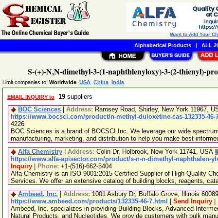
Want to Add Your C
Alphabetical Products
|
ALL 20
S-(+)-N,N-dimethyl-3-(1-naphthlenyloxy)-3-(2-thienyl)-p
Limit companies to:
Worldwide
USA
China
India
19
suppliers
EMAIL INQUIRY to
BOC Sciences
|
Address:
Ramsey Road, Shirley, New York 11967, 
https://www.bocsci.com/product/n-methyl-duloxetine-cas-132335-46-
4226
BOC Sciences is a brand of BOCSCI Inc. We leverage our wide spectrum o
manufacturing, marketing, and distribution to help you make best-informe
Alfa Chemistry
|
Address:
Colin Dr, Holbrook, New York 11741, USA
https://www.alfa-apisector.com/product/s-n-n-dimethyl-naphthalen-y
Inquiry
|
Phone:
+1-(516)-662-5404
Alfa Chemistry is an ISO 9001:2015 Certified Supplier of High-Quality C
Services. We offer an extensive catalog of building blocks, reagents, cat
Ambeed, Inc.
|
Address:
1001 Asbury Dr, Buffalo Grove, Illinois 600
https://www.ambeed.com/products/132335-46-7.html
|
Send Inquiry
|
Ambeed, Inc. specializes in providing Building Blocks, Advanced Interme
Natural Products, and Nucleotides. We provide customers with bulk man