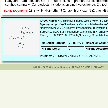
Liaoyuan Pharmaceutical Co., Ltd. specializes in pharmaceutical interm
certified company. Our products include ticlopidine hydrochloride, 2-thio
19
S-(+)-N,N-dimethyl-3-(1-naphthlenyloxy)-3-(2-thienyl
EMAIL INQUIRY to
IUPAC Name:
N,N-dimethyl-3-naphthalen-1-yloxy-3-thiop
Synonyms:
(s)-(+)-N,N-dimethyl-3-(1-naphthalenyloxy)-3
Naphthlenyloxy)-3-(2-Thienyl)-Propanamine, Duloxeti
SureCN12342733, 2-Thiophenepropanamine,N,N-dimethyl-
15713, FT-0652452, I01-1266, N,N-dimethyl-3-naphthalen
C
H
NOS
Molecular Formula:
Molecular Weight
19
21
H-Bond Donor:
0
H-Bond Acceptor
InChIKey:
JFTURWWGPMTABQ-UHFFFAOYSA-N
©1998 - 2026 ChemicalRegister
TERMS OF USE
|
PRIVACY
|