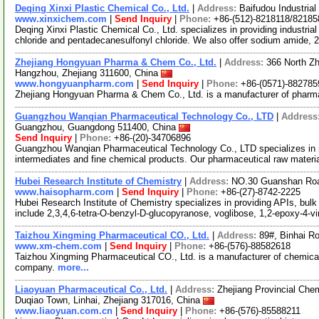
Deqing Xinxi Plastic Chemical Co., Ltd.
|
Address:
Baifudou Industria
www.xinxichem.com
|
Send Inquiry
|
Phone:
+86-(512)-8218118/82185
Deqing Xinxi Plastic Chemical Co., Ltd. specializes in providing industri
chloride and pentadecanesulfonyl chloride. We also offer sodium amide,
Zhejiang Hongyuan Pharma & Chem Co., Ltd.
|
Address:
366 North Z
Hangzhou, Zhejiang 311600, China
www.hongyuanpharm.com
|
Send Inquiry
|
Phone:
+86-(0571)-882785
Zhejiang Hongyuan Pharma & Chem Co., Ltd. is a manufacturer of pharma
Guangzhou Wanqian Pharmaceutical Technology Co., LTD
|
Address
Guangzhou, Guangdong 511400, China
Send Inquiry
|
Phone:
+86-(20)-34706896
Guangzhou Wanqian Pharmaceutical Technology Co., LTD specializes in 
intermediates and fine chemical products. Our pharmaceutical raw materi
Hubei Research Institute of Chemistry
|
Address:
NO.30 Guanshan Roa
www.haisopharm.com
|
Send Inquiry
|
Phone:
+86-(27)-8742-2225
Hubei Research Institute of Chemistry specializes in providing APIs, bulk
include 2,3,4,6-tetra-O-benzyl-D-glucopyranose, voglibose, 1,2-epoxy-4-v
Taizhou Xingming Pharmaceutical CO., Ltd.
|
Address:
89#, Binhai Ro
www.xm-chem.com
|
Send Inquiry
|
Phone:
+86-(576)-88582618
Taizhou Xingming Pharmaceutical CO., Ltd. is a manufacturer of chemical
company.
more...
Liaoyuan Pharmaceutical Co., Ltd.
|
Address:
Zhejiang Provincial Che
Duqiao Town, Linhai, Zhejiang 317016, China
www.liaoyuan.com.cn
|
Send Inquiry
|
Phone:
+86-(576)-85588211