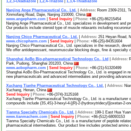
1,2,3-Oxadiazole
|
1,2,4-Triazole
|
1,3,4-Thiadiazole
Nanjing Ange Pharmaceutical Co., Ltd.
|
Address:
Room 2309-2311, Tec
Xinmofang Road, Dajie, Nanjing 210000, China
www.angepharm.com
|
Send Inquiry
|
Phone:
+86-(25)-86215454
Nanjing Ange Pharmaceutical Co., Ltd. specializes in development and pr
Our products include steroid type of muscle relaxants including rocuroni
Nanjing Chico Pharmaceutical Co., Ltd.
|
Address:
251 Heyan Road, N
www.chicopharm.com
|
Send Inquiry
|
Phone:
+86-(25)-84351604
Nanjing Chico Pharmaceutical Co., Ltd. specializes in the research, dev
We offer antidepressant, neuromuscular blocking drugs, fine & specialty
Shanghai AoBo Bio-pharmaceutical Technology Co., Ltd
|
Address:
R
Park, Pudong, Shanghai 201203, China
www.aobopharm.com
|
Send Inquiry
|
Phone:
+86-(21)-51320499
Shanghai AoBo Bio-Pharmaceutical Technology Co., Ltd. is engaged in re
new pharmaceuticals and advanced intermediates and providing advance
Xuchang Tianhe Pharmaceutical Technology Co., Ltd.
|
Address:
Nia
Xuchang, Henan, China
Send Inquiry
|
Phone:
+86-(374)-3125168
Xuchang Tianhe Pharmaceutical Technology Co., Ltd. is a manufacturer of
compounds include (3S,4S)-3-hexyl-4-[(R)-2-(hydroxytridecyl)]oxetan-2-o
Tianma Specialty Chemicals Co., Ltd.
|
Address:
199-1 East Hua Yuan
www.tianmachem.com
|
Send Inquiry
|
Phone:
+86-(512)-68093153
Tianma Specialty Chemicals Co., Ltd. is a manufacturer of peptide relate
pharmaceutical intermediates. Our product line includes protected amino 