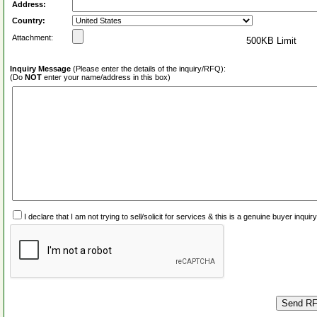
Address:
Country:
Attachment:
500KB Limit
Inquiry Message
(Please enter the details of the inquiry/RFQ):
(Do
NOT
enter your name/address in this box)
I declare that I am not trying to sell/solicit for services & this is a genuine buyer inq