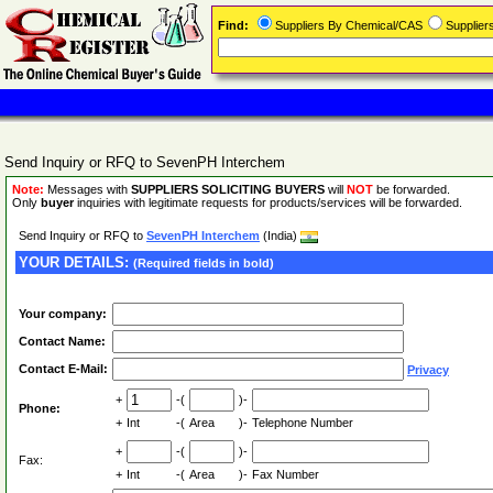
Find:
Suppliers By Chemical/CAS
Supplie
Send Inquiry or RFQ to SevenPH Interchem
Note:
Messages with
SUPPLIERS SOLICITING BUYERS
will
NOT
be forwarded.
Only
buyer
inquiries with legitimate requests for products/services will be forwarded.
Send Inquiry or RFQ to
SevenPH Interchem
(India)
YOUR DETAILS:
(Required fields in bold)
Your company:
Contact Name:
Contact E-Mail:
Privacy
+
-(
)-
Phone:
+
Int
-(
Area
)-
Telephone Number
+
-(
)-
Fax:
+
Int
-(
Area
)-
Fax Number