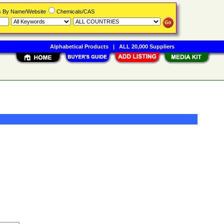
rs By Name/Website
Chemicals/CAS
Alphabetical Products
|
ALL 20,000 Suppliers