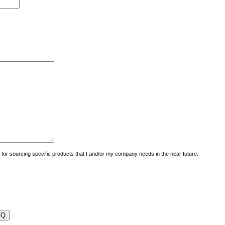
uiry for sourcing specific products that I and/or my company needs in the near future.