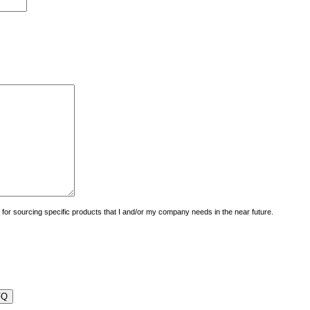
uiry for sourcing specific products that I and/or my company needs in the near future.