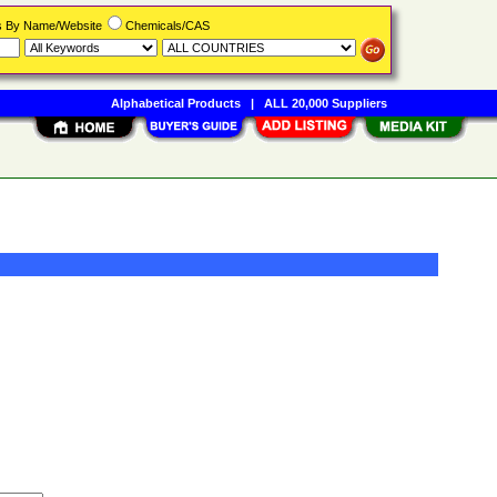
rs By Name/Website
Chemicals/CAS
Alphabetical Products
|
ALL 20,000 Suppliers