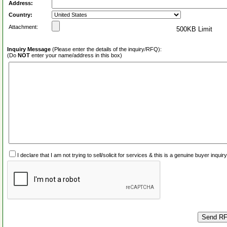
Address:
Country:
Attachment:
500KB Limit
Inquiry Message
(Please enter the details of the inquiry/RFQ):
(Do
NOT
enter your name/address in this box)
I declare that I am not trying to sell/solicit for services & this is a genuine buyer inq