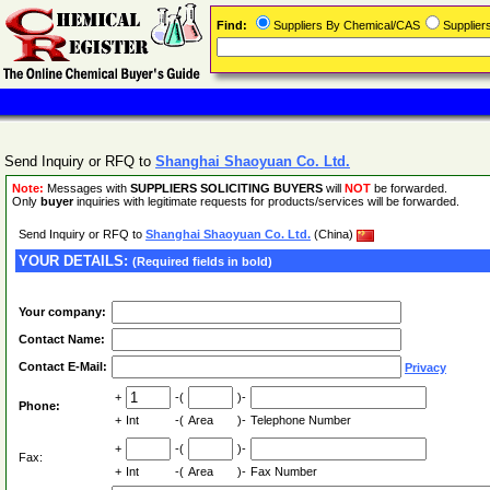
Find:
Suppliers By Chemical/CAS
Supplie
Send Inquiry or RFQ to
Shanghai Shaoyuan Co. Ltd.
Note:
Messages with
SUPPLIERS SOLICITING BUYERS
will
NOT
be forwarded.
Only
buyer
inquiries with legitimate requests for products/services will be forwarded.
Send Inquiry or RFQ to
Shanghai Shaoyuan Co. Ltd.
(China)
YOUR DETAILS:
(Required fields in bold)
Your company:
Contact Name:
Contact E-Mail:
Privacy
+
-(
)-
Phone:
+
Int
-(
Area
)-
Telephone Number
+
-(
)-
Fax:
+
Int
-(
Area
)-
Fax Number