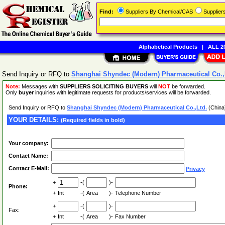
Find:
Suppliers By Chemical/CAS
Supplie
Alphabetical Products
|
ALL 20
Send Inquiry or RFQ to
Shanghai Shyndec (Modern) Pharmaceutical Co.,
Note:
Messages with
SUPPLIERS SOLICITING BUYERS
will
NOT
be forwarded.
Only
buyer
inquiries with legitimate requests for products/services will be forwarded.
Send Inquiry or RFQ to
Shanghai Shyndec (Modern) Pharmaceutical Co.,Ltd.
(China
YOUR DETAILS:
(Required fields in bold)
Your company:
Contact Name:
Contact E-Mail:
Privacy
+
-(
)-
Phone:
+
Int
-(
Area
)-
Telephone Number
+
-(
)-
Fax:
+
Int
-(
Area
)-
Fax Number