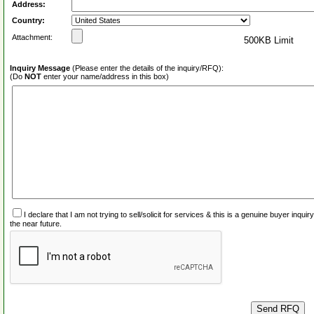
Address:
Country:
Attachment:
500KB Limit
Inquiry Message
(Please enter the details of the inquiry/RFQ):
(Do
NOT
enter your name/address in this box)
I declare that I am not trying to sell/solicit for services & this is a genuine buyer inq
the near future.