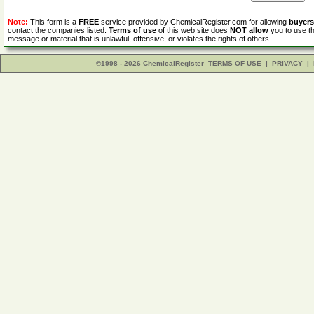
Note:
This form is a
FREE
service provided by ChemicalRegister.com for allowing
buyers
contact the companies listed.
Terms of use
of this web site does
NOT allow
you to use th
message or material that is unlawful, offensive, or violates the rights of others.
©1998 - 2026 ChemicalRegister
TERMS OF USE
|
PRIVACY
|