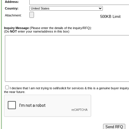
Address:
Country:
Attachment:
500KB Limit
Inquiry Message
(Please enter the details of the inquiry/RFQ):
(Do
NOT
enter your name/address in this box)
I declare that I am not trying to sell/solicit for services & this is a genuine buyer inq
the near future.