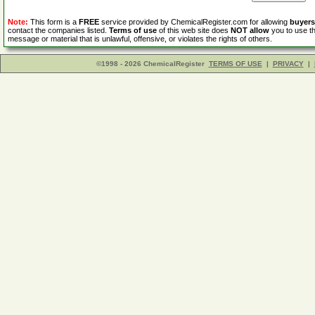
Note:
This form is a
FREE
service provided by ChemicalRegister.com for allowing
buyers
contact the companies listed.
Terms of use
of this web site does
NOT allow
you to use th
message or material that is unlawful, offensive, or violates the rights of others.
©1998 - 2026 ChemicalRegister
TERMS OF USE
|
PRIVACY
|