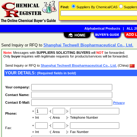
Find:
Suppliers By Chemical/CAS
Supplie
Alphabetical Products
|
ALL 20
Send Inquiry or RFQ to
Shanghai Techwell Biopharmaceutical Co., Ltd.
Note:
Messages with
SUPPLIERS SOLICITING BUYERS
will
NOT
be forwarded.
Only
buyer
inquiries with legitimate requests for products/services will be forwarded.
Send Inquiry or RFQ to
Shanghai Techwell Biopharmaceutical Co., Ltd.
(China)
YOUR DETAILS:
(Required fields in bold)
Your company:
Contact Name:
Contact E-Mail:
Privacy
+
-(
)-
Phone:
+
Int
-(
Area
)-
Telephone Number
+
-(
)-
Fax:
+
Int
-(
Area
)-
Fax Number