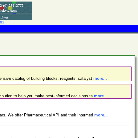
er?
nsive catalog of building blocks, reagents, catalyst
more...
ibution to help you make best-informed decisions ta
more...
ars. We offer Pharmaceutical API and their Intermed
more...