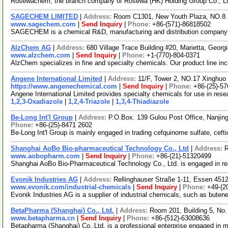
Rosewachem, the branch company of Rosewa (HK) Holding Group Co., Ltd. 
SAGECHEM LIMITED
|
Address:
Room C1301, New Youth Plaza, NO.8 
www.sagechem.com
|
Send Inquiry
|
Phone:
+86-(571)-86818502
SAGECHEM is a chemical R&D, manufacturing and distribution company sin
AlzChem AG
|
Address:
680 Village Trace Building #20, Marietta, Geor
www.alzchem.com
|
Send Inquiry
|
Phone:
+1-(770)-804-0371
AlzChem specializes in fine and specialty chemicals. Our product line in
Angene International Limited
|
Address:
11/F, Tower 2, NO.17 Xinghuo 
https://www.angenechemical.com
|
Send Inquiry
|
Phone:
+86-(25)-5
Angene International Limited provides specialty chemicals for use in re
1,2,3-Oxadiazole
|
1,2,4-Triazole
|
1,3,4-Thiadiazole
Be-Long Int'l Group
|
Address:
P.O.Box. 139 Gulou Post Office, Nanjin
Phone:
+86-(25)-8471 2602
Be-Long Int'l Group is mainly engaged in trading cefquinome sulfate, cef
Shanghai AoBo Bio-pharmaceutical Technology Co., Ltd
|
Address:
R
www.aobopharm.com
|
Send Inquiry
|
Phone:
+86-(21)-51320499
Shanghai AoBo Bio-Pharmaceutical Technology Co., Ltd. is engaged in r
Evonik Industries AG
|
Address:
Rellinghauser Straße 1-11, Essen 45
www.evonik.com/industrial-chemicals
|
Send Inquiry
|
Phone:
+49-(2
Evonik Industries AG is a supplier of industrial chemicals, such as buten
BetaPharma (Shanghai) Co., Ltd.
|
Address:
Room 201, Building 5, No
www.betapharma.cn
|
Send Inquiry
|
Phone:
+86-(512)-63008636
Betapharma (Shanghai) Co.,Ltd. is a professional enterprise engaged in 