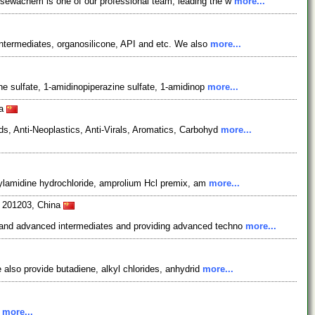
osewachem is one of our professional team, leading the w
more...
ntermediates, organosilicone, API and etc. We also
more...
ne sulfate, 1-amidinopiperazine sulfate, 1-amidinop
more...
na
s, Anti-Neoplastics, Anti-Virals, Aromatics, Carbohyd
more...
utylamidine hydrochloride, amprolium Hcl premix, am
more...
i 201203, China
s and advanced intermediates and providing advanced techno
more...
 also provide butadiene, alkyl chlorides, anhydrid
more...
.
more...