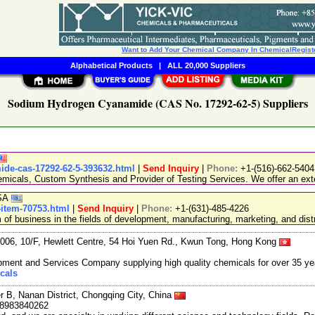
Want to Add Your Chemical Company In ChemicalRegist
Alphabetical Products
|
ALL 20,000 Suppliers
Sodium Hydrogen Cyanamide (CAS No. 17292-62-5) Suppliers
mide-cas-17292-62-5-393632.html
|
Send Inquiry
|
Phone:
+1-(516)-662-5404
emicals, Custom Synthesis and Provider of Testing Services. We offer an exte
USA
item-70753.html
|
Send Inquiry
|
Phone:
+1-(631)-485-4226
 business in the fields of development, manufacturing, marketing, and distr
06, 10/F, Hewlett Centre, 54 Hoi Yuen Rd., Kwun Tong, Hong Kong
ment and Services Company supplying high quality chemicals for over 35 ye
cals
r B, Nanan District, Chongqing City, China
18983840262