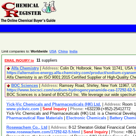
Limit companies to:
Worldwide
USA
China
India
11
suppliers
EMAIL INQUIRY to
Alfa Chemistry
|
Address:
Colin Dr, Holbrook, New York 11741, USA
https://alternative-energy.alfa-chemistry.com/product/sodium-cyana
Alfa Chemistry is an ISO 9001:2015 Certified Supplier of High-Quality Ch
BOC Sciences
|
Address:
Ramsey Road, Shirley, New York 11967, 
https://www.bocsci.com/sodium-hydrogencyanamide-cas-17292-62-5-
BOC Sciences is a brand of BOCSCI Inc. We leverage our wide spectrum of
Yick-Vic Chemicals and Pharmaceuticals (HK) Ltd.
|
Address:
Room 10
www.yickvic.com
|
Send Inquiry
|
Phone:
+632239-(+852)-25412772
Yick-Vic Chemicals and Pharmaceuticals (HK) Ltd. is a Chemical Develop
Pharmaceutical Raw Materials
|
Electronic Chemicals
|
Battery Chemi
Rosewachem Co., Ltd
|
Address:
8-12 Sheraton Global Financical Cente
www.rosewachem.com/17292-62-5.html
|
Send Inquiry
|
Phone:
+86-