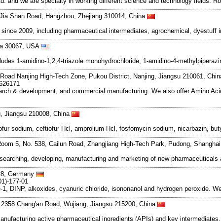
and we are specialty in working different science and technology fields. R
Jia Shan Road, Hangzhou, Zhejiang 310014, China
ce 2009, including pharmaceutical intermediates, agrochemical, dyestuff i
gia 30067, USA
cludes 1-amidino-1,2,4-triazole monohydrochloride, 1-amidino-4-methylpiperazi
Road Nanjing High-Tech Zone, Pukou District, Nanjing, Jiangsu 210061, Chi
7626171
search & development, and commercial manufacturing. We also offer Amino Acid
g, Jiangsu 210008, China
tiofur sodium, ceftiofur Hcl, amprolium Hcl, fosfomycin sodium, nicarbazin, b
oom 5, No. 538, Cailun Road, Zhangjiang High-Tech Park, Pudong, Shangha
esearching, developing, manufacturing and marketing of new pharmaceutical
128, Germany
01)-177-01
e-1, DINP, alkoxides, cyanuric chloride, isononanol and hydrogen peroxide. We
. 2358 Chang'an Road, Wujiang, Jiangsu 215200, China
manufacturing active pharmaceutical ingredients (APIs) and key intermediates