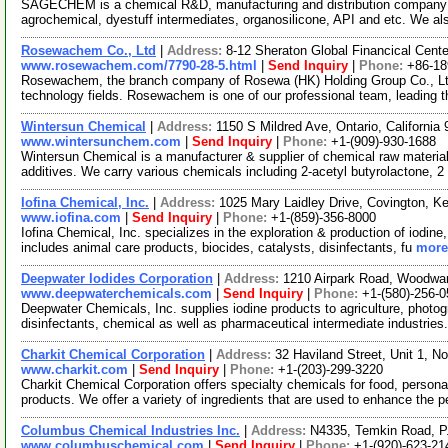
SAGECHEM is a chemical R&D, manufacturing and distribution company si
agrochemical, dyestuff intermediates, organosilicone, API and etc. We a
Rosewachem Co., Ltd
|
Address:
8-12 Sheraton Global Financical Cente
www.rosewachem.com/7790-28-5.html
|
Send Inquiry
|
Phone:
+86-1
Rosewachem, the branch company of Rosewa (HK) Holding Group Co., Ltd. 
technology fields. Rosewachem is one of our professional team, leading 
Wintersun Chemical
|
Address:
1150 S Mildred Ave, Ontario, Californi
www.wintersunchem.com
|
Send Inquiry
|
Phone:
+1-(909)-930-1688
Wintersun Chemical is a manufacturer & supplier of chemical raw material
additives. We carry various chemicals including 2-acetyl butyrolactone, 2
Iofina Chemical, Inc.
|
Address:
1025 Mary Laidley Drive, Covington, 
www.iofina.com
|
Send Inquiry
|
Phone:
+1-(859)-356-8000
Iofina Chemical, Inc. specializes in the exploration & production of iodine
includes animal care products, biocides, catalysts, disinfectants, fu
more.
Deepwater Iodides Corporation
|
Address:
1210 Airpark Road, Woodw
www.deepwaterchemicals.com
|
Send Inquiry
|
Phone:
+1-(580)-256-
Deepwater Chemicals, Inc. supplies iodine products to agriculture, photogr
disinfectants, chemical as well as pharmaceutical intermediate industries
Charkit Chemical Corporation
|
Address:
32 Haviland Street, Unit 1, 
www.charkit.com
|
Send Inquiry
|
Phone:
+1-(203)-299-3220
Charkit Chemical Corporation offers specialty chemicals for food, persona
products. We offer a variety of ingredients that are used to enhance the p
Columbus Chemical Industries Inc.
|
Address:
N4335, Temkin Road, P
www.columbuschemical.com
|
Send Inquiry
|
Phone:
+1-(920)-623-21