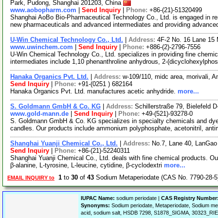
Park, Pudong, Shanghai 201203, China
www.aobopharm.com
|
Send Inquiry
|
Phone:
+86-(21)-51320499
Shanghai AoBo Bio-Pharmaceutical Technology Co., Ltd. is engaged in re
new pharmaceuticals and advanced intermediates and providing advance
U-Win Chemical Technology Co., Ltd.
|
Address:
4F-2 No. 16 Lane 15 
www.uwinchem.com
|
Send Inquiry
|
Phone:
+886-(2)-2796-7556
U-Win Chemical Technology Co., Ltd. specializes in providing fine chemic
intermediates include 1,10 phenanthroline anhydrous, 2-(dicyclohexylpho
Hanaka Organics Pvt. Ltd.
|
Address:
w-109/110, midc area, morivali, 
Send Inquiry
|
Phone:
+91-(0251 ) 682164
Hanaka Organics Pvt. Ltd. manufactures acetic anhydride.
more...
S. Goldmann GmbH & Co. KG
|
Address:
Schillerstraße 79, Bielefeld
www.gold-mann.de
|
Send Inquiry
|
Phone:
+49-(521)-93278-0
S. Goldmann GmbH & Co. KG specializes in specialty chemicals and dyes.
candles. Our products include ammonium polyphosphate, acetonitril, a
Shanghai Yuanji Chemical Co., Ltd.
|
Address:
No.7, Lane 40, LanGao
Send Inquiry
|
Phone:
+86-(21)-52240311
Shanghai Yuanji Chemical Co., Ltd. deals with fine chemical products. Our
β-alanine, L-tyrosine, L-leucine, cytidine, β-cyclodextri
more...
1
to
30
of
43
Sodium Metaperiodate (CAS No. 7790-28-5
EMAIL INQUIRY to
IUPAC Name:
sodium periodate |
CAS Registry Number
Synonyms:
Sodium periodate, Metaperiodate, Sodium met
acid, sodium salt, HSDB 7298, S1878_SIGMA, 30323_RIE