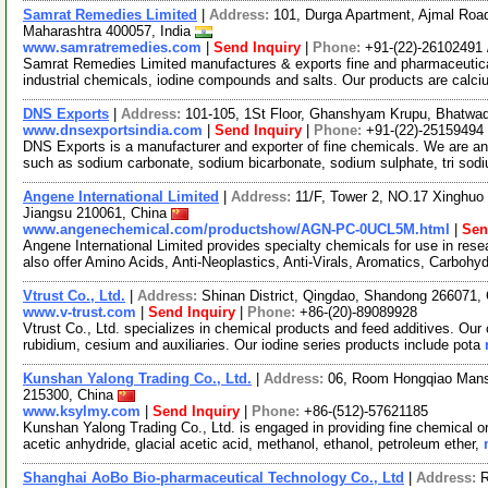
Samrat Remedies Limited
|
Address:
101, Durga Apartment, Ajmal Road
Maharashtra 400057, India
www.samratremedies.com
|
Send Inquiry
|
Phone:
+91-(22)-26102491 
Samrat Remedies Limited manufactures & exports fine and pharmaceutica
industrial chemicals, iodine compounds and salts. Our products are calci
DNS Exports
|
Address:
101-105, 1St Floor, Ghanshyam Krupu, Bhatwad
www.dnsexportsindia.com
|
Send Inquiry
|
Phone:
+91-(22)-25159494
DNS Exports is a manufacturer and exporter of fine chemicals. We are a
such as sodium carbonate, sodium bicarbonate, sodium sulphate, tri so
Angene International Limited
|
Address:
11/F, Tower 2, NO.17 Xinghuo 
Jiangsu 210061, China
www.angenechemical.com/productshow/AGN-PC-0UCL5M.html
|
Sen
Angene International Limited provides specialty chemicals for use in r
also offer Amino Acids, Anti-Neoplastics, Anti-Virals, Aromatics, Carbohy
Vtrust Co., Ltd.
|
Address:
Shinan District, Qingdao, Shandong 266071,
www.v-trust.com
|
Send Inquiry
|
Phone:
+86-(20)-89089928
Vtrust Co., Ltd. specializes in chemical products and feed additives. Our 
rubidium, cesium and auxiliaries. Our iodine series products include pota
Kunshan Yalong Trading Co., Ltd.
|
Address:
06, Room Hongqiao Mansi
215300, China
www.ksylmy.com
|
Send Inquiry
|
Phone:
+86-(512)-57621185
Kunshan Yalong Trading Co., Ltd. is engaged in providing fine chemical o
acetic anhydride, glacial acetic acid, methanol, ethanol, petroleum ether,
Shanghai AoBo Bio-pharmaceutical Technology Co., Ltd
|
Address:
R