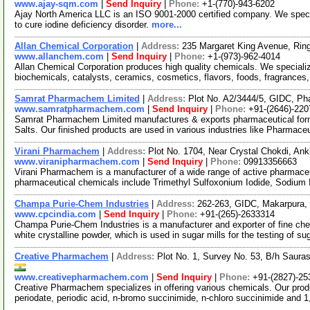
www.ajay-sqm.com
|
Send Inquiry
|
Phone:
+1-(770)-943-6202
Ajay North America LLC is an ISO 9001-2000 certified company. We specia
to cure iodine deficiency disorder.
more...
Allan Chemical Corporation
|
Address:
235 Margaret King Avenue, Ri
www.allanchem.com
|
Send Inquiry
|
Phone:
+1-(973)-962-4014
Allan Chemical Corporation produces high quality chemicals. We speciali
biochemicals, catalysts, ceramics, cosmetics, flavors, foods, fragrances, 
Samrat Pharmachem Limited
|
Address:
Plot No. A2/3444/5, GIDC, Pha
www.samratpharmachem.com
|
Send Inquiry
|
Phone:
+91-(2646)-220
Samrat Pharmachem Limited manufactures & exports pharmaceutical form
Salts. Our finished products are used in various industries like Pharmace
Virani Pharmachem
|
Address:
Plot No. 1704, Near Crystal Chokdi, An
www.viranipharmachem.com
|
Send Inquiry
|
Phone:
09913356663
Virani Pharmachem is a manufacturer of a wide range of active pharmaceu
pharmaceutical chemicals include Trimethyl Sulfoxonium Iodide, Sodium 
Champa Purie-Chem Industries
|
Address:
262-263, GIDC, Makarpura, 
www.cpcindia.com
|
Send Inquiry
|
Phone:
+91-(265)-2633314
Champa Purie-Chem Industries is a manufacturer and exporter of fine che
white crystalline powder, which is used in sugar mills for the testing of s
Creative Pharmachem
|
Address:
Plot No. 1, Survey No. 53, B/h Sauras
www.creativepharmachem.com
|
Send Inquiry
|
Phone:
+91-(2827)-25
Creative Pharmachem specializes in offering various chemicals. Our pro
periodate, periodic acid, n-bromo succinimide, n-chloro succinimide and 