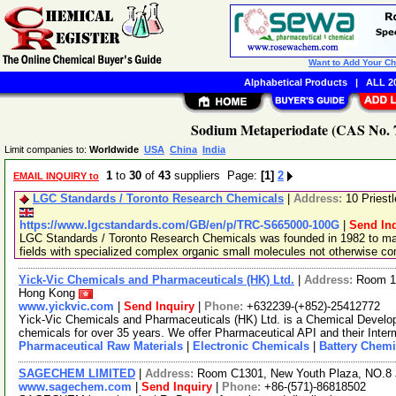
Want to Add Your C
Alphabetical Products
|
ALL 20
Sodium Metaperiodate (CAS No. 7
Limit companies to:
Worldwide
USA
China
India
1
to
30
of
43
suppliers Page:
[1]
2
EMAIL INQUIRY to
LGC Standards / Toronto Research Chemicals
|
Address:
10 Priest
https://www.lgcstandards.com/GB/en/p/TRC-S665000-100G
|
Send In
LGC Standards / Toronto Research Chemicals was founded in 1982 to man
fields with specialized complex organic small molecules not otherwise c
Yick-Vic Chemicals and Pharmaceuticals (HK) Ltd.
|
Address:
Room 10
Hong Kong
www.yickvic.com
|
Send Inquiry
|
Phone:
+632239-(+852)-25412772
Yick-Vic Chemicals and Pharmaceuticals (HK) Ltd. is a Chemical Develo
chemicals for over 35 years. We offer Pharmaceutical API and their Inte
Pharmaceutical Raw Materials
|
Electronic Chemicals
|
Battery Chemi
SAGECHEM LIMITED
|
Address:
Room C1301, New Youth Plaza, NO.8 
www.sagechem.com
|
Send Inquiry
|
Phone:
+86-(571)-86818502