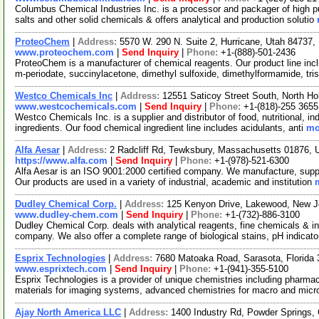
Columbus Chemical Industries Inc. is a processor and packager of high pu
salts and other solid chemicals & offers analytical and production solutio
ProteoChem
|
Address:
5570 W. 290 N. Suite 2, Hurricane, Utah 84737
www.proteochem.com
|
Send Inquiry
|
Phone:
+1-(888)-501-2436
ProteoChem is a manufacturer of chemical reagents. Our product line incl
m-periodate, succinylacetone, dimethyl sulfoxide, dimethylformamide, tri
Westco Chemicals Inc
|
Address:
12551 Saticoy Street South, North Ho
www.westcochemicals.com
|
Send Inquiry
|
Phone:
+1-(818)-255 3655
Westco Chemicals Inc. is a supplier and distributor of food, nutritional, i
ingredients. Our food chemical ingredient line includes acidulants, anti
mo
Alfa Aesar
|
Address:
2 Radcliff Rd, Tewksbury, Massachusetts 01876,
https://www.alfa.com
|
Send Inquiry
|
Phone:
+1-(978)-521-6300
Alfa Aesar is an ISO 9001:2000 certified company. We manufacture, supply
Our products are used in a variety of industrial, academic and institution
Dudley Chemical Corp.
|
Address:
125 Kenyon Drive, Lakewood, New 
www.dudley-chem.com
|
Send Inquiry
|
Phone:
+1-(732)-886-3100
Dudley Chemical Corp. deals with analytical reagents, fine chemicals & i
company. We also offer a complete range of biological stains, pH indicat
Esprix Technologies
|
Address:
7680 Matoaka Road, Sarasota, Florid
www.esprixtech.com
|
Send Inquiry
|
Phone:
+1-(941)-355-5100
Esprix Technologies is a provider of unique chemistries including pharmac
materials for imaging systems, advanced chemistries for macro and micr
Ajay North America LLC
|
Address:
1400 Industry Rd, Powder Springs