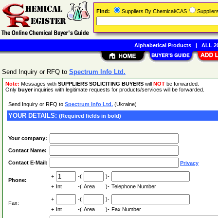
Find:
Suppliers By Chemical/CAS
Supplie
Alphabetical Products
|
ALL 20
Send Inquiry or RFQ to
Spectrum Info Ltd.
Note:
Messages with
SUPPLIERS SOLICITING BUYERS
will
NOT
be forwarded.
Only
buyer
inquiries with legitimate requests for products/services will be forwarded.
Send Inquiry or RFQ to
Spectrum Info Ltd.
(Ukraine)
YOUR DETAILS:
(Required fields in bold)
Your company:
Contact Name:
Contact E-Mail:
Privacy
+
-(
)-
Phone:
+
Int
-(
Area
)-
Telephone Number
+
-(
)-
Fax:
+
Int
-(
Area
)-
Fax Number