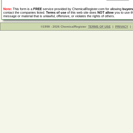
Note:
This form is a
FREE
service provided by ChemicalRegister.com for allowing
buyers
contact the companies listed.
Terms of use
of this web site does
NOT allow
you to use th
message or material that is unlawful, offensive, or violates the rights of others.
©1998 - 2026 ChemicalRegister
TERMS OF USE
|
PRIVACY
|