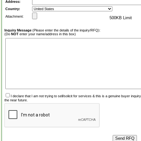
Address:
Country:
Attachment:
500KB Limit
Inquiry Message
(Please enter the details of the inquiry/RFQ):
(Do
NOT
enter your name/address in this box)
I declare that I am not trying to sell/solicit for services & this is a genuine buyer inq
the near future.