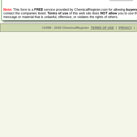
Note:
This form is a
FREE
service provided by ChemicalRegister.com for allowing
buyers
contact the companies listed.
Terms of use
of this web site does
NOT allow
you to use th
message or material that is unlawful, offensive, or violates the rights of others.
©1998 - 2026 ChemicalRegister
TERMS OF USE
|
PRIVACY
|