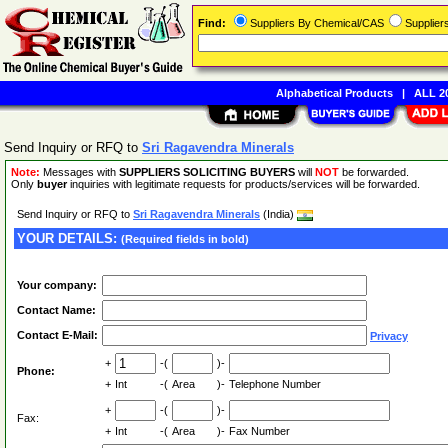
Find:
Suppliers By Chemical/CAS
Supplie
Alphabetical Products
|
ALL 20
Send Inquiry or RFQ to
Sri Ragavendra Minerals
Note:
Messages with
SUPPLIERS SOLICITING BUYERS
will
NOT
be forwarded.
Only
buyer
inquiries with legitimate requests for products/services will be forwarded.
Send Inquiry or RFQ to
Sri Ragavendra Minerals
(India)
YOUR DETAILS:
(Required fields in bold)
Your company:
Contact Name:
Contact E-Mail:
Privacy
+
-(
)-
Phone:
+
Int
-(
Area
)-
Telephone Number
+
-(
)-
Fax:
+
Int
-(
Area
)-
Fax Number