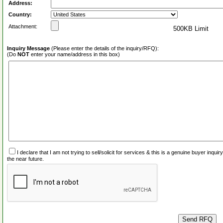
Address:
Country:
Attachment:
500KB Limit
Inquiry Message
(Please enter the details of the inquiry/RFQ):
(Do
NOT
enter your name/address in this box)
I declare that I am not trying to sell/solicit for services & this is a genuine buyer inq
the near future.