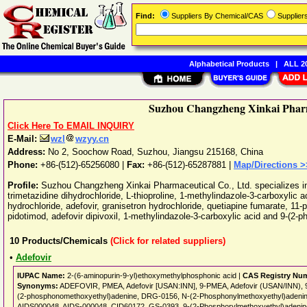
Find:
Suppliers By Chemical/CAS
Supplie
Alphabetical Products
|
ALL 20
Suzhou Changzheng Xinkai Pharm
Click Here To EMAIL INQUIRY
E-Mail:
wzl
wzyy.cn
Address:
No 2, Soochow Road
,
Suzhou
,
Jiangsu
215168
,
China
Phone:
+86-(512)-65256080
|
Fax:
+86-(512)-65287881 |
Map/Directions >
Profile:
Suzhou Changzheng Xinkai Pharmaceutical Co., Ltd. specializes in
trimetazidine dihydrochloride, L-thioproline, 1-methylindazole-3-carboxylic ac
hydrochloride, adefovir, granisetron hydrochloride, quetiapine fumarate, 11-p
pidotimod, adefovir dipivoxil, 1-methylindazole-3-carboxylic acid and 9-(2-
10
Products/Chemicals
(Click for related suppliers)
•
Adefovir
IUPAC Name:
2-(6-aminopurin-9-yl)ethoxymethylphosphonic acid |
CAS Registry Nu
Synonyms:
ADEFOVIR, PMEA, Adefovir [USAN:INN], 9-PMEA, Adefovir (USAN/INN), 
(2-phosphonomethoxyethyl)adenine, DRG-0156, N-(2-Phosphonylmethoxyethyl)adenin
AIDS000048, AIDS-000048, CID60172, GS-0393, 9-(2-Phosphorylmethoxyethyl)adenin