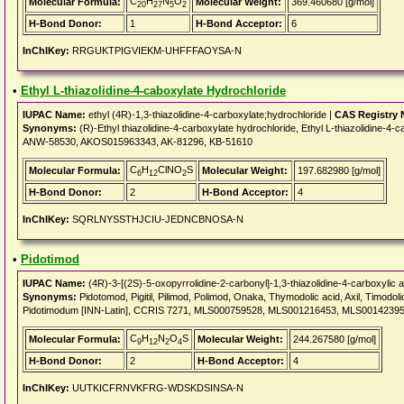
C
H
N
O
Molecular Formula:
Molecular Weight:
369.460680 [g/mol]
20
27
5
2
H-Bond Donor:
1
H-Bond Acceptor:
6
InChIKey:
RRGUKTPIGVIEKM-UHFFFAOYSA-N
•
Ethyl L-thiazolidine-4-caboxylate Hydrochloride
IUPAC Name:
ethyl (4R)-1,3-thiazolidine-4-carboxylate;hydrochloride |
CAS Registry
Synonyms:
(R)-Ethyl thiazolidine-4-carboxylate hydrochloride, Ethyl L-thiazolidine-
ANW-58530, AKOS015963343, AK-81296, KB-51610
C
H
ClNO
S
Molecular Formula:
Molecular Weight:
197.682980 [g/mol]
6
12
2
H-Bond Donor:
2
H-Bond Acceptor:
4
InChIKey:
SQRLNYSSTHJCIU-JEDNCBNOSA-N
•
Pidotimod
IUPAC Name:
(4R)-3-[(2S)-5-oxopyrrolidine-2-carbonyl]-1,3-thiazolidine-4-carboxylic a
Synonyms:
Pidotomod, Pigitil, Pilimod, Polimod, Onaka, Thymodolic acid, Axil, Timodol
Pidotimodum [INN-Latin], CCRIS 7271, MLS000759528, MLS001216453, MLS001423
C
H
N
O
S
Molecular Formula:
Molecular Weight:
244.267580 [g/mol]
9
12
2
4
H-Bond Donor:
2
H-Bond Acceptor:
4
InChIKey:
UUTKICFRNVKFRG-WDSKDSINSA-N