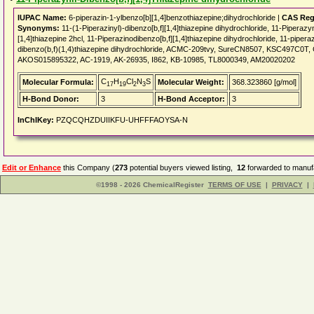
IUPAC Name:
6-piperazin-1-ylbenzo[b][1,4]benzothiazepine;dihydrochloride |
CAS Reg
Synonyms:
11-(1-Piperazinyl)-dibenzo[b,f][1,4]thiazepine dihydrochloride, 11-Piperazy
[1,4]thiazepine 2hcl, 11-Piperazinodibenzo[b,f][1,4]thiazepine dihydrochloride, 11-pipera
dibenzo(b,f)(1,4)thiazepine dihydrochloride, ACMC-209tvy, SureCN8507, KSC497C0
AKOS015895322, AC-1919, AK-26935, I862, KB-10985, TL8000349, AM20020202
C
H
Cl
N
S
Molecular Formula:
Molecular Weight:
368.323860 [g/mol]
17
19
2
3
H-Bond Donor:
3
H-Bond Acceptor:
3
InChIKey:
PZQCQHZDUIIKFU-UHFFFAOYSA-N
Edit or Enhance
this Company (
273
potential buyers viewed listing,
12
forwarded to manufa
©1998 - 2026 ChemicalRegister
TERMS OF USE
|
PRIVACY
|