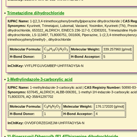
•
Trimetazidine dihydrochloride
IUPAC Name:
1-[(2,3,4-trimethoxyphenyl)methyl]piperazine dihydrochloride |
CAS Reg
Synonyms:
Kyurinett, Trimetajust, Lubomail, Vastarel, Yosimilon, Kyurinett (TN), Pres
dihydrochloride, 653322_ALDRICH, EINECS 236-117-0, CID83201, Trimetazidine Hydroc
dihydrochloride, LS-113497, TL8000751, D01606, Piperazine, 1-(2,3,4-trimethoxybenzyl)-
trimethoxyphenyl)methyl)-, dihydrochloride
C
H
Cl
N
O
Molecular Formula:
Molecular Weight:
339.257960 [g/mol]
14
24
2
2
3
H-Bond Donor:
3
H-Bond Acceptor:
5
InChIKey:
VYFLPFGUVGMBEP-UHFFFAOYSA-N
•
1-Methylindazole-3-carboxylic acid
IUPAC Name:
1-methylindazole-3-carboxylic acid |
CAS Registry Number:
50890-83
Synonyms:
637645_ALDRICH, ALBB-006391, 1-methyl-1H-indazole-3-carboxylic acid, 
TL8003376, AQ-358/41297702
C
H
N
O
Molecular Formula:
Molecular Weight:
176.172020 [g/mol]
9
8
2
2
H-Bond Donor:
1
H-Bond Acceptor:
4
InChIKey:
OVVDFORZEGKEJM-UHFFFAOYSA-N
•
11-Piperazynil-Dibenzo[b,f][1,4]Thiazepine dihydrochloride