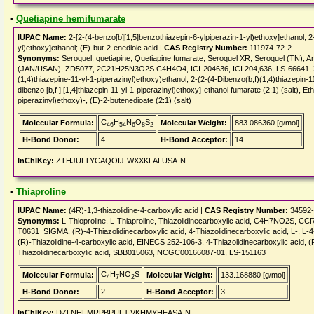
•
Quetiapine hemifumarate
IUPAC Name:
2-[2-(4-benzo[b][1,5]benzothiazepin-6-ylpiperazin-1-yl)ethoxy]ethanol; 2
yl)ethoxy]ethanol; (E)-but-2-enedioic acid |
CAS Registry Number:
111974-72-2
Synonyms:
Seroquel, quetiapine, Quetiapine fumarate, Seroquel XR, Seroquel (TN), 
(JAN/USAN), ZD5077, 2C21H25N3O2S.C4H4O4, ICI-204636, ICI 204,636, LS-66641, Z
(1,4)thiazepine-11-yl-1-piperazinyl)ethoxy)ethanol, 2-(2-(4-Dibenzo(b,f)(1,4)thiazepin-11
dibenzo [b,f ] [1,4]thiazepin-11-yl-1-piperazinyl)ethoxy]-ethanol fumarate (2:1) (salt), Et
piperazinyl)ethoxy)-, (E)-2-butenedioate (2:1) (salt)
C
H
N
O
S
Molecular Formula:
Molecular Weight:
883.086360 [g/mol]
46
54
6
8
2
H-Bond Donor:
4
H-Bond Acceptor:
14
InChIKey:
ZTHJULTYCAQOIJ-WXXKFALUSA-N
•
Thiaproline
IUPAC Name:
(4R)-1,3-thiazolidine-4-carboxylic acid |
CAS Registry Number:
34592-
Synonyms:
L-Thioproline, L-Thiaproline, Thiazolidinecarboxylic acid, C4H7NO2S, CC
T0631_SIGMA, (R)-4-Thiazolidinecarboxylic acid, 4-Thiazolidinecarboxylic acid, L-, L-4-
(R)-Thiazolidine-4-carboxylic acid, EINECS 252-106-3, 4-Thiazolidinecarboxylic acid, (R)
Thiazolidinecarboxylic acid, SBB015063, NCGC00166087-01, LS-151163
C
H
NO
S
Molecular Formula:
Molecular Weight:
133.168880 [g/mol]
4
7
2
H-Bond Donor:
2
H-Bond Acceptor:
3
InChIKey:
DZLNHFMRPBPULJ-VKHMYHEASA-N