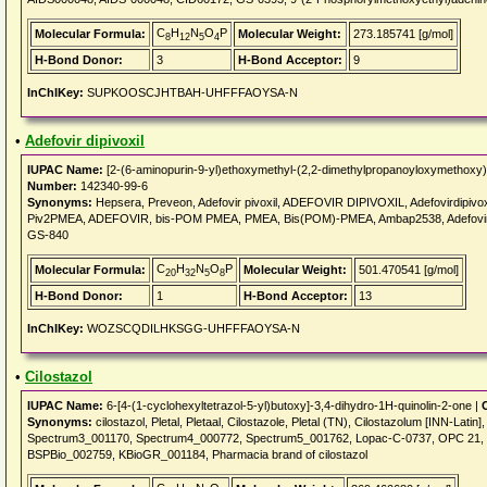
C
H
N
O
P
Molecular Formula:
Molecular Weight:
273.185741 [g/mol]
8
12
5
4
H-Bond Donor:
3
H-Bond Acceptor:
9
InChIKey:
SUPKOOSCJHTBAH-UHFFFAOYSA-N
•
Adefovir dipivoxil
IUPAC Name:
[2-(6-aminopurin-9-yl)ethoxymethyl-(2,2-dimethylpropanoyloxymethoxy)
Number:
142340-99-6
Synonyms:
Hepsera, Preveon, Adefovir pivoxil, ADEFOVIR DIPIVOXIL, Adefovirdipivo
Piv2PMEA, ADEFOVIR, bis-POM PMEA, PMEA, Bis(POM)-PMEA, Ambap2538, Adefovir pi
GS-840
C
H
N
O
P
Molecular Formula:
Molecular Weight:
501.470541 [g/mol]
20
32
5
8
H-Bond Donor:
1
H-Bond Acceptor:
13
InChIKey:
WOZSCQDILHKSGG-UHFFFAOYSA-N
•
Cilostazol
IUPAC Name:
6-[4-(1-cyclohexyltetrazol-5-yl)butoxy]-3,4-dihydro-1H-quinolin-2-one |
Synonyms:
cilostazol, Pletal, Pletaal, Cilostazole, Pletal (TN), Cilostazolum [INN-Lat
Spectrum3_001170, Spectrum4_000772, Spectrum5_001762, Lopac-C-0737, OPC 21, O
BSPBio_002759, KBioGR_001184, Pharmacia brand of cilostazol