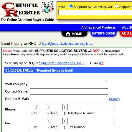
Find:
Suppliers By Chemical/CAS
Supplie
Alphabetical Products
|
ALL 20
Send Inquiry or RFQ to
SynQuest Laboratories, Inc.
Note:
Messages with
SUPPLIERS SOLICITING BUYERS
will
NOT
be forwarded.
Only
buyer
inquiries with legitimate requests for products/services will be forwarded.
Send Inquiry or RFQ to
SynQuest Laboratories, Inc.
(FL, USA)
YOUR DETAILS:
(Required fields in bold)
Your company:
Contact Name:
Contact E-Mail:
Privacy
+
-(
)-
Phone:
+
Int
-(
Area
)-
Telephone Number
+
-(
)-
Fax:
+
Int
-(
Area
)-
Fax Number