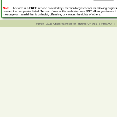
Note:
This form is a
FREE
service provided by ChemicalRegister.com for allowing
buyers
contact the companies listed.
Terms of use
of this web site does
NOT allow
you to use th
message or material that is unlawful, offensive, or violates the rights of others.
©1998 - 2026 ChemicalRegister
TERMS OF USE
|
PRIVACY
|