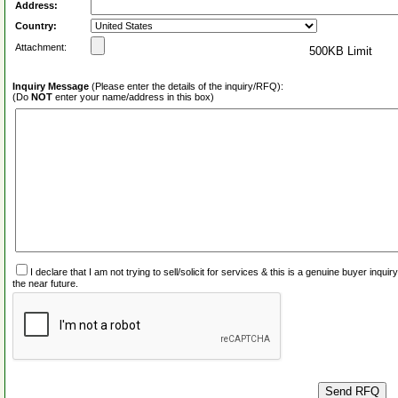
Address:
Country:
Attachment:
500KB Limit
Inquiry Message
(Please enter the details of the inquiry/RFQ):
(Do
NOT
enter your name/address in this box)
I declare that I am not trying to sell/solicit for services & this is a genuine buyer inq
the near future.