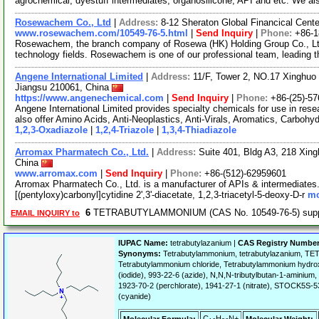
agrochemical, dyestuff intermediates, organosilicone, API and etc. We a
Rosewachem Co., Ltd
|
Address:
8-12 Sheraton Global Financical Cente
www.rosewachem.com/10549-76-5.html
|
Send Inquiry
|
Phone:
+86-
Rosewachem, the branch company of Rosewa (HK) Holding Group Co., Ltd. 
technology fields. Rosewachem is one of our professional team, leading 
Angene International Limited
|
Address:
11/F, Tower 2, NO.17 Xinghuo 
Jiangsu 210061, China
https://www.angenechemical.com
|
Send Inquiry
|
Phone:
+86-(25)-5
Angene International Limited provides specialty chemicals for use in r
also offer Amino Acids, Anti-Neoplastics, Anti-Virals, Aromatics, Carbohy
1,2,3-Oxadiazole
|
1,2,4-Triazole
|
1,3,4-Thiadiazole
Arromax Pharmatech Co., Ltd.
|
Address:
Suite 401, Bldg A3, 218 Xing
China
www.arromax.com
|
Send Inquiry
|
Phone:
+86-(512)-62959601
Arromax Pharmatech Co., Ltd. is a manufacturer of APIs & intermediates. 
[(pentyloxy)carbonyl]cytidine 2',3'-diacetate, 1,2,3-triacetyl-5-deoxy-D-r
mo
6
TETRABUTYLAMMONIUM (CAS No. 10549-76-5) sup
EMAIL INQUIRY to
IUPAC Name:
tetrabutylazanium |
CAS Registry Number
Synonyms:
Tetrabutylammonium, tetrabutylazanium, 
Tetrabutylammonium chloride, Tetrabutylammonium hydroxi
(iodide), 993-22-6 (azide), N,N,N-tributylbutan-1-aminium
1923-70-2 (perchlorate), 1941-27-1 (nitrate), STOCK5S
(cyanide)
C
H
N+