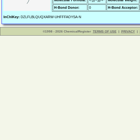
Molecular Formula:
Molecular Weight:
16
36
H-Bond Donor:
0
H-Bond Acceptor:
InChIKey:
DZLFLBLQUQXARW-UHFFFAOYSA-N
©1998 - 2026 ChemicalRegister
TERMS OF USE
|
PRIVACY
|