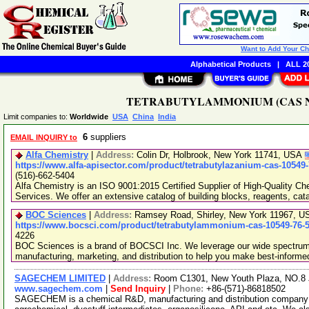
Want to Add Your C
Alphabetical Products
|
ALL 20
TETRABUTYLAMMONIUM (CAS No. 1
Limit companies to:
Worldwide
USA
China
India
6
suppliers
EMAIL INQUIRY to
Alfa Chemistry
|
Address:
Colin Dr, Holbrook, New York 11741, USA
https://www.alfa-apisector.com/product/tetrabutylazanium-cas-10549
(516)-662-5404
Alfa Chemistry is an ISO 9001:2015 Certified Supplier of High-Quality C
Services. We offer an extensive catalog of building blocks, reagents, cat
BOC Sciences
|
Address:
Ramsey Road, Shirley, New York 11967, 
https://www.bocsci.com/product/tetrabutylammonium-cas-10549-76-5
4226
BOC Sciences is a brand of BOCSCI Inc. We leverage our wide spectrum o
manufacturing, marketing, and distribution to help you make best-informe
SAGECHEM LIMITED
|
Address:
Room C1301, New Youth Plaza, NO.8 
www.sagechem.com
|
Send Inquiry
|
Phone:
+86-(571)-86818502
SAGECHEM is a chemical R&D, manufacturing and distribution company si