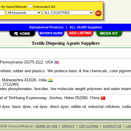
rs By Name/Website
Chemicals/CAS
Alphabetical Products
|
ALL 20,000 Suppliers
Textile Dispesing Agents Suppliers
, Pennsylvania 15275-1112, USA
thetic rubber and plastics. We produce basic & fine chemicals, color pigment
, Maharashtra 411026, India
0, 27122401
ludes phosphonates, biocides, low molecular weight polymers and water trea
let of ShiHuang Expressway, Jinzhou, Hebei 052260, China
d dyes, basic dyes, vat dyes, direct dyes, edible oil, industrial cellulose, sod
 2026 ChemicalRegister
TERMS OF USE
|
PRIVACY
|
EDIT LISTING
|
CONTACT US
|
LIN