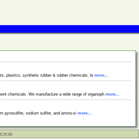
s, plastics, synthetic rubber & rubber chemicals, le
more...
tment chemicals. We manufacture a wide range of organoph
more...
ium pyrosulfite, sodium sulfite, and amino-si
more...
K TO US