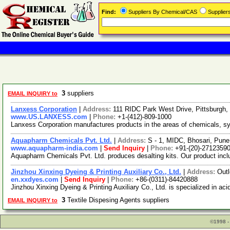
Find:
Suppliers By Chemical/CAS
Supplie
3
suppliers
EMAIL INQUIRY to
Lanxess Corporation
|
Address:
111 RIDC Park West Drive, Pittsburgh
www.US.LANXESS.com
|
Phone:
+1-(412)-809-1000
Lanxess Corporation manufactures products in the areas of chemicals, syn
Aquapharm Chemicals Pvt. Ltd.
|
Address:
S - 1, MIDC, Bhosari, Pune
www.aquapharm-india.com
|
Send Inquiry
|
Phone:
+91-(20)-2712359
Aquapharm Chemicals Pvt. Ltd. produces desalting kits. Our product inc
Jinzhou Xinxing Dyeing & Printing Auxiliary Co., Ltd.
|
Address:
Out
en.xxdyes.com
|
Send Inquiry
|
Phone:
+86-(0311)-84420888
Jinzhou Xinxing Dyeing & Printing Auxiliary Co., Ltd. is specialized in aci
3
Textile Dispesing Agents suppliers
EMAIL INQUIRY to
©1998 -