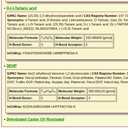
•
D-(-)-Tartaric acid
IUPAC Name:
(2S,3S)-2,3-dihydroxybutanedioic acid |
CAS Registry Number:
147-71
Synonyms:
d-Tartaric acid, D-threaric acid, Linksweinsaeure, D-Tartrate, 1rpa, DL-Tarta
Tartaric acid, (-)-D-Tartaric acid, (2S,3S)-Tartaric acid, D-( )-Tartaric acid, D(-
NCIStruc2_000222, MLS001076664, (-)-(S,S)-Tartaric acid
C
H
O
Molecular Formula:
Molecular Weight:
150.086840 [g/mol]
4
6
6
H-Bond Donor:
4
H-Bond Acceptor:
6
InChIKey:
FEWJPZIEWOKRBE-LWMBPPNESA-N
•
DEHP
IUPAC Name:
bis(2-ethylhexyl) benzene-1,2-dicarboxylate |
CAS Registry Number:
1
Synonyms:
Dioctyl phthalate, Fleximel, Octoil, Octyl phthalate, Palatinol AH, Etalon, 
DOP, Truflex DOP, Platinol dop, Nuoplaz dop, Platinol ah, Flexol DOP, Hatcol dop, Reo
C
H
O
Molecular Formula:
Molecular Weight:
390.556120 [g/mol]
24
38
4
H-Bond Donor:
0
H-Bond Acceptor:
4
InChIKey:
BJQHLKABXJIVAM-UHFFFAOYSA-N
•
Dehydrated Castor Oil Rosinated