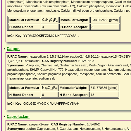
(phosphate), Monobasic calcium phosphate, Monocalcium orthophosphate, Calcium dio
monobasic phosphate, Calcium phosphate (1:2), Calcium phosphate, monobasic, Calci
Monocalcium phosphate, monobasic, Calcium dihydrogen orthophosphate, Calcium t
CaH
O
P
Molecular Formula:
Molecular Weight:
234.052482 [g/mol]
4
8
2
H-Bond Donor:
4
H-Bond Acceptor:
8
InChIKey:
YYRMJZQKEFZXMX-UHFFFAOYSA-L
•
Calgon
IUPAC Name:
hexasodium 1,3,5,7,9,11-hexaoxido-2,4,6,8,10,12-hexaoxa-1$l^{5},3$l^{
1,3,5,7,9,11-hexaoxide |
CAS Registry Number:
10124-56-8
Synonyms:
Polyphos, Chemi-charl, Grahamsches salz, Medi-Calgon, Graham's salt, 
polyphosphate, SHMP, Caswell No. 772, Hexasodium metaphosphate, Natrium polyme
polymetaphosphate, Sodium polymeta phosphate, Phosphate, sodium hexameta, Sodiu
Hexametaphosphate, sodium salt
Na
O
P
Molecular Formula:
Molecular Weight:
611.770386 [g/mol]
6
18
6
H-Bond Donor:
0
H-Bond Acceptor:
18
InChIKey:
GCLGEJMYGQKIIW-UHFFFAOYSA-H
•
Caprolactam
IUPAC Name:
azepan-2-one |
CAS Registry Number:
105-60-2
Synonyms:
epsilon-Caprolactam, 6-Caprolactam, Hexanolactam, 6-Hexanelactam, 