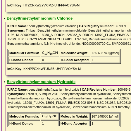
InChIKey:
HTZCNXWZYVXIMZ-UHFFFAOYSA-M
•
Benzyltrimethylammonium Chloride
IUPAC Name:
benzyl(trimethyl)azanium chloride |
CAS Registry Number:
56-93-9
Synonyms:
Tmbac, Benzyltrimethylammonium chloride, Benzyltrimethyl ammonium chl
4196, MLS000069800, 13980_ALDRICH, 228982_ALDRICH, 13970_FLUKA, EINECS 200-3
TRIMETHYLBENZYLAMMONIUM CHLORIDE, LS-1378, Benzyltrimethylammonium chloride
Benzenemethanaminium, N,N,N-trimethyl-, chloride, NCGC00090720-01, SMR000059199
C
H
ClN
Molecular Formula:
Molecular Weight:
185.693740 [g/mol]
10
16
H-Bond Donor:
0
H-Bond Acceptor:
1
InChIKey:
KXHPPCXNWTUNSB-UHFFFAOYSA-M
•
Benzyltrimethylammonium Hydroxide
IUPAC Name:
benzyl(trimethyl)azanium hydroxide |
CAS Registry Number:
100-85-6
Synonyms:
Triton B, Sumquat 2311, Benzyltrimetylammonium hydroxide, Benzyltrime
Trimethyl benzylammonium hydroxide, Benzyl trimethyl ammonium hydroxide, B3260
hydroxide, 13990_FLUKA, 13991_FLUKA, EINECS 202-895-5, NSC 261034, NSC261034,
Trimethylbenzenemethanaminium hydroxide, Benzenemethanaminium, N,N,N-trimethyl-
C
H
NO
Molecular Formula:
Molecular Weight:
167.248080 [g/mol]
10
17
H-Bond Donor:
1
H-Bond Acceptor:
1