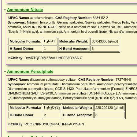
•
Ammonium Nitrate
IUPAC Name:
azanium nitrate |
CAS Registry Number:
6484-52-2
Synonyms:
Nitram, Herco prills, German saltpeter, Norway saltpeter, Merco Prills, Var
ammonia, AMMONIUM NITRATE, Nitric acid ammonium salt, Caswell No. 045, Ammonium ni
[Spanish], Nitric acid, ammonium salt, Ammonium hydrogendinitrate, Nitrate d'ammoniu
H
N
O
Molecular Formula:
Molecular Weight:
80.043360 [g/mol]
4
2
3
H-Bond Donor:
1
H-Bond Acceptor:
3
InChIKey:
DVARTQFDIMZBAA-UHFFFAOYSA-O
•
Ammonium Persulphate
IUPAC Name:
diazanium sulfonatooxy sulfate |
CAS Registry Number:
7727-54-0
Synonyms:
Ammonium persulfate, Diammonium persulfate, Ammonium peroxydisulfate
Diammonium peroxydisulphate, CCRIS 1430, Persulfate d'ammonium [French], EIN
DIAMMONIUM SALT, LS-2430, Ammonium persulfate [UN1444] [Oxidizer], Ammonium pe
[(sulfonatoperoxy)sulfonyl]oxidanide, Peroxydisulfuric acid (((HO)S(O)2)2O2), diammo
H
N
O
S
Molecular Formula:
Molecular Weight:
228.202120 [g/mol]
8
2
8
2
H-Bond Donor:
2
H-Bond Acceptor:
8
InChIKey:
ROOXNKNUYICQNP-UHFFFAOYSA-N