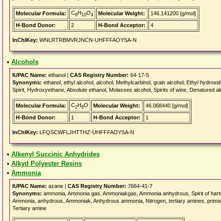
C
H
O
Molecular Formula:
Molecular Weight:
146.141200 [g/mol]
6
10
4
H-Bond Donor:
2
H-Bond Acceptor:
4
InChIKey:
WNLRTRBMVRJNCN-UHFFFAOYSA-N
•
Alcohols
IUPAC Name:
ethanol |
CAS Registry Number:
64-17-5
Synonyms:
ethanol, ethyl alcohol, alcohol, Methylcarbinol, grain alcohol, Ethyl hydroxi
Spirit, Hydroxyethane, Absolute ethanol, Molasses alcohol, Spirits of wine, Denatured al
C
H
O
Molecular Formula:
Molecular Weight:
46.068440 [g/mol]
2
6
H-Bond Donor:
1
H-Bond Acceptor:
1
InChIKey:
LFQSCWFLJHTTHZ-UHFFFAOYSA-N
•
Alkenyl Succinic Anhydrides
•
Alkyd Polyester Resins
•
Ammonia
IUPAC Name:
azane |
CAS Registry Number:
7664-41-7
Synonyms:
ammonia, Ammonia gas, Ammoniakgas, Ammonia anhydrous, Spirit of hartsh
Ammonia, anhydrous, Ammoniak, Anhydrous ammonia, Nitrogen, tertiary amines, primar
Tertiary amine