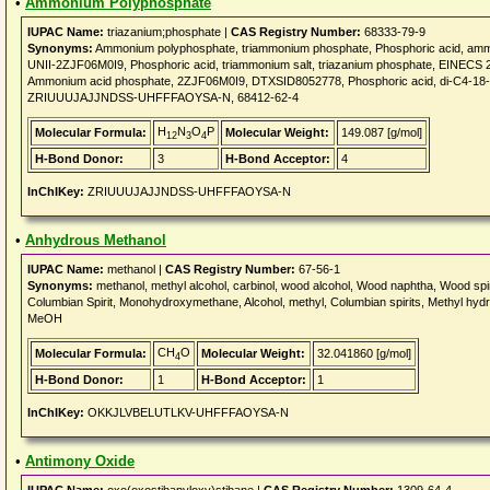
•
Ammonium Polyphosphate
IUPAC Name:
triazanium;phosphate |
CAS Registry Number:
68333-79-9
Synonyms:
Ammonium polyphosphate, triammonium phosphate, Phosphoric acid, ammo
UNII-2ZJF06M0I9, Phosphoric acid, triammonium salt, triazanium phosphate, EINEC
Ammonium acid phosphate, 2ZJF06M0I9, DTXSID8052778, Phosphoric acid, di-C4-18-a
ZRIUUUJAJJNDSS-UHFFFAOYSA-N, 68412-62-4
H
N
O
P
Molecular Formula:
Molecular Weight:
149.087 [g/mol]
12
3
4
H-Bond Donor:
3
H-Bond Acceptor:
4
InChIKey:
ZRIUUUJAJJNDSS-UHFFFAOYSA-N
•
Anhydrous Methanol
IUPAC Name:
methanol |
CAS Registry Number:
67-56-1
Synonyms:
methanol, methyl alcohol, carbinol, wood alcohol, Wood naphtha, Wood spirit,
Columbian Spirit, Monohydroxymethane, Alcohol, methyl, Columbian spirits, Methyl hydrate,
MeOH
CH
O
Molecular Formula:
Molecular Weight:
32.041860 [g/mol]
4
H-Bond Donor:
1
H-Bond Acceptor:
1
InChIKey:
OKKJLVBELUTLKV-UHFFFAOYSA-N
•
Antimony Oxide