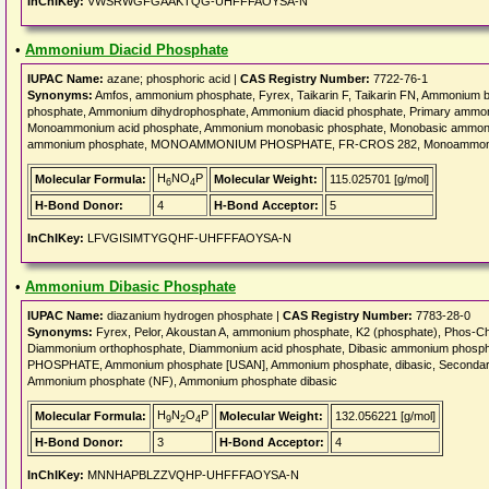
InChIKey:
VWSRWGFGAAKTQG-UHFFFAOYSA-N
•
Ammonium Diacid Phosphate
IUPAC Name:
azane; phosphoric acid |
CAS Registry Number:
7722-76-1
Synonyms:
Amfos, ammonium phosphate, Fyrex, Taikarin F, Taikarin FN, Ammonium
phosphate, Ammonium dihydrophosphate, Ammonium diacid phosphate, Primary amm
Monoammonium acid phosphate, Ammonium monobasic phosphate, Monobasic ammoni
ammonium phosphate, MONOAMMONIUM PHOSPHATE, FR-CROS 282, Monoammoniu
H
NO
P
Molecular Formula:
Molecular Weight:
115.025701 [g/mol]
6
4
H-Bond Donor:
4
H-Bond Acceptor:
5
InChIKey:
LFVGISIMTYGQHF-UHFFFAOYSA-N
•
Ammonium Dibasic Phosphate
IUPAC Name:
diazanium hydrogen phosphate |
CAS Registry Number:
7783-28-0
Synonyms:
Fyrex, Pelor, Akoustan A, ammonium phosphate, K2 (phosphate), Phos-Ch
Diammonium orthophosphate, Diammonium acid phosphate, Dibasic ammonium phos
PHOSPHATE, Ammonium phosphate [USAN], Ammonium phosphate, dibasic, Seconda
Ammonium phosphate (NF), Ammonium phosphate dibasic
H
N
O
P
Molecular Formula:
Molecular Weight:
132.056221 [g/mol]
9
2
4
H-Bond Donor:
3
H-Bond Acceptor:
4
InChIKey:
MNNHAPBLZZVQHP-UHFFFAOYSA-N