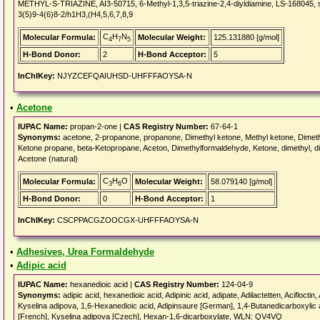
METHYL-S-TRIAZINE, AI3-50715, 6-Methyl-1,3,5-triazine-2,4-diyldiamine, LS-168045, s
3(5)9-4(6)8-2/h1H3,(H4,5,6,7,8,9
C
H
N
Molecular Formula:
Molecular Weight:
125.131880 [g/mol]
4
7
5
H-Bond Donor:
2
H-Bond Acceptor:
5
InChIKey:
NJYZCEFQAIUHSD-UHFFFAOYSA-N
•
Acetone
IUPAC Name:
propan-2-one |
CAS Registry Number:
67-64-1
Synonyms:
acetone, 2-propanone, propanone, Dimethyl ketone, Methyl ketone, Dimethy
Ketone propane, beta-Ketopropane, Aceton, Dimethylformaldehyde, Ketone, dimethyl, d
Acetone (natural)
C
H
O
Molecular Formula:
Molecular Weight:
58.079140 [g/mol]
3
6
H-Bond Donor:
0
H-Bond Acceptor:
1
InChIKey:
CSCPPACGZOOCGX-UHFFFAOYSA-N
•
Adhesives, Urea Formaldehyde
•
Adipic acid
IUPAC Name:
hexanedioic acid |
CAS Registry Number:
124-04-9
Synonyms:
adipic acid, hexanedioic acid, Adipinic acid, adipate, Adilactetten, Aciflocti
Kyselina adipova, 1,6-Hexanedioic acid, Adipinsaure [German], 1,4-Butanedicarboxyl
[French], Kyselina adipova [Czech], Hexan-1,6-dicarboxylate, WLN: QV4VQ