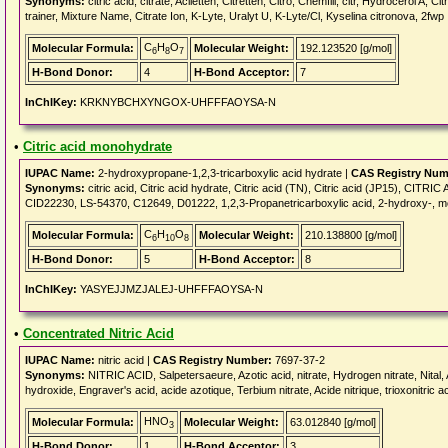
Synonyms:
citric acid, citrate, Aciletten, Citretten, Citro, Chemfill, citr, Hydrocerol A, 
trainer, Mixture Name, Citrate Ion, K-Lyte, Uralyt U, K-Lyte/Cl, Kyselina citronova, 2fwp
C
H
O
Molecular Formula:
Molecular Weight:
192.123520 [g/mol]
6
8
7
H-Bond Donor:
4
H-Bond Acceptor:
7
InChIKey:
KRKNYBCHXYNGOX-UHFFFAOYSA-N
•
Citric acid monohydrate
IUPAC Name:
2-hydroxypropane-1,2,3-tricarboxylic acid hydrate |
CAS Registry Num
Synonyms:
citric acid, Citric acid hydrate, Citric acid (TN), Citric acid (JP15), C
CID22230, LS-54370, C12649, D01222, 1,2,3-Propanetricarboxylic acid, 2-hydroxy-, 
C
H
O
Molecular Formula:
Molecular Weight:
210.138800 [g/mol]
6
10
8
H-Bond Donor:
5
H-Bond Acceptor:
8
InChIKey:
YASYEJJMZJALEJ-UHFFFAOYSA-N
•
Concentrated Nitric Acid
IUPAC Name:
nitric acid |
CAS Registry Number:
7697-37-2
Synonyms:
NITRIC ACID, Salpetersaeure, Azotic acid, nitrate, Hydrogen nitrate, Nital, A
hydroxide, Engraver's acid, acide azotique, Terbium nitrate, Acide nitrique, trioxonitric aci
HNO
Molecular Formula:
Molecular Weight:
63.012840 [g/mol]
3
H-Bond Donor:
1
H-Bond Acceptor:
3