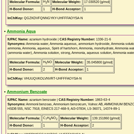
H
N
Molecular Formula:
Molecular Weight:
17.030520 [g/mol]
3
H-Bond Donor:
1
H-Bond Acceptor:
1
InChIKey:
QGZKDVFQNNGYKY-UHFFFAOYSA-N
•
Ammonia Aqua
IUPAC Name:
azanium hydroxide |
CAS Registry Number:
1336-21-6
Synonyms:
Ammonia water, Ammonia aqueous, ammonium hydroxide, Ammonia soluti
ammonia, Ammonia, aqueous, Spirit of hartshorn, Ammonia, monohydrate, Ammonia wa
(ammonia water), Ammonia solution, strong, Ammonia, aqueous solution, Ammonia wate
H
NO
Molecular Formula:
Molecular Weight:
35.045800 [g/mol]
5
H-Bond Donor:
2
H-Bond Acceptor:
1
InChIKey:
VHUUQVKOLVNVRT-UHFFFAOYSA-N
•
Ammonium Benzoate
IUPAC Name:
azanium benzoate |
CAS Registry Number:
1863-63-4
Synonyms:
Ammonii benzoas, Ammonium benzoicum, Vulnoc AB, AMMONIUM BENZOATE
HSDB 555, NSC 7918, EINECS 217-468-9, AI3-07834, LS-36071, 14374-89-1
C
H
NO
Molecular Formula:
Molecular Weight:
139.151860 [g/mol]
7
9
2
H-Bond Donor:
1
H-Bond Acceptor:
2