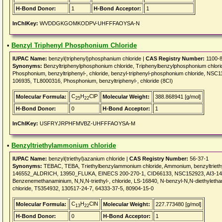
H-Bond Donor:
1
H-Bond Acceptor:
1
InChIKey:
WVDDGKGOMKODPV-UHFFFAOYSA-N
•
Benzyl Triphenyl Phosphonium Chloride
IUPAC Name:
benzyl(triphenyl)phosphanium chloride |
CAS Registry Number:
1100-8
Synonyms:
Benzyltriphenylphosphonium chloride, Triphenylbenzylphosphonium chl
Phosphonium, benzyltriphenyl-, chloride, benzyl-triphenyl-phosphonium chloride, NSC1
106935, TL8000316, Phosphonium, benzyltriphenyl-, chloride (8CI)
C
H
ClP
Molecular Formula:
Molecular Weight:
388.868941 [g/mol]
25
22
H-Bond Donor:
0
H-Bond Acceptor:
1
InChIKey:
USFRYJRPHFMVBZ-UHFFFAOYSA-M
•
Benzyltriethylammonium chloride
IUPAC Name:
benzyl(triethyl)azanium chloride |
CAS Registry Number:
56-37-1
Synonyms:
TEBAC, TEBA, Triethylbenzylammonium chloride, Ammonium, benzyltriethyl-
146552_ALDRICH, 13950_FLUKA, EINECS 200-270-1, CID66133, NSC152923, AI3-1490
Benzenemethanaminium, N,N,N-triethyl-, chloride, LS-16840, N-benzyl-N,N-diethyletha
chloride, T5354932, 130517-24-7, 64333-37-5, 80904-15-0
C
H
ClN
Molecular Formula:
Molecular Weight:
227.773480 [g/mol]
13
22
H-Bond Donor:
0
H-Bond Acceptor:
1