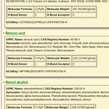
MLS002207438, 1,3,5-Triazine-2,4-diamine, 6-phenyl-, ENT 60118, CCRIS 9098, N
C
H
N
Molecular Formula:
Molecular Weight:
187.201260 [g/mol]
9
9
5
H-Bond Donor:
2
H-Bond Acceptor:
5
InChIKey:
GZVHEAJQGPRDLQ-UHFFFAOYSA-N
•
Benzoic acid
IUPAC Name:
benzoic acid |
CAS Registry Number:
65-85-0
Synonyms:
benzoic acid, phenylformic acid, benzoate, Dracylic acid, benzenecarbox
Benzoesaeure GK, Benzoesaeure GV, Retarder BA, Tenn-Plas, Salvo liquid, Solvo pow
Phenylcarboxylic acid, Flowers of benzoin, Benzoesaeure
C
H
O
Molecular Formula:
Molecular Weight:
122.121340 [g/mol]
7
6
2
H-Bond Donor:
1
H-Bond Acceptor:
2
InChIKey:
WPYMKLBDIGXBTP-UHFFFAOYSA-N
•
Benzyl alcohol
IUPAC Name:
phenylmethanol |
CAS Registry Number:
100-51-6
Synonyms:
benzyl alcohol, benzenemethanol, phenylmethanol, phenylcarbinol, Benzene
Benzal alcohol, alpha-hydroxytoluene, Phenylmethyl alcohol, Phenolcarbinol, Benzylic
benzylalcohol, hydroxymethylbenzene, Benzylalkohol, Methanol, phenyl-
C
H
O
Molecular Formula:
Molecular Weight:
108.137820 [g/mol]
7
8