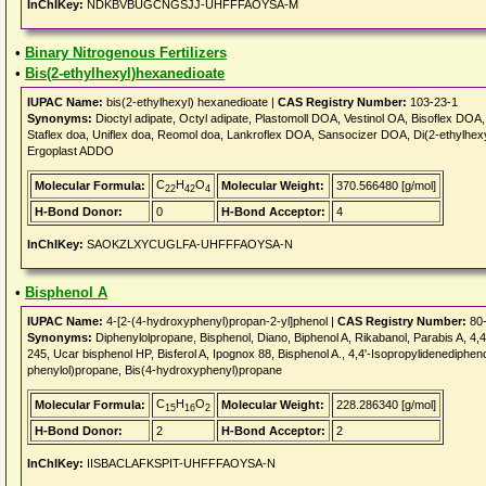
InChIKey:
NDKBVBUGCNGSJJ-UHFFFAOYSA-M
•
Binary Nitrogenous Fertilizers
•
Bis(2-ethylhexyl)hexanedioate
IUPAC Name:
bis(2-ethylhexyl) hexanedioate |
CAS Registry Number:
103-23-1
Synonyms:
Dioctyl adipate, Octyl adipate, Plastomoll DOA, Vestinol OA, Bisoflex D
Staflex doa, Uniflex doa, Reomol doa, Lankroflex DOA, Sansocizer DOA, Di(2-ethylhexy
Ergoplast ADDO
C
H
O
Molecular Formula:
Molecular Weight:
370.566480 [g/mol]
22
42
4
H-Bond Donor:
0
H-Bond Acceptor:
4
InChIKey:
SAOKZLXYCUGLFA-UHFFFAOYSA-N
•
Bisphenol A
IUPAC Name:
4-[2-(4-hydroxyphenyl)propan-2-yl]phenol |
CAS Registry Number:
80-
Synonyms:
Diphenylolpropane, Bisphenol, Diano, Biphenol A, Rikabanol, Parabis A, 4,4
245, Ucar bisphenol HP, Bisferol A, Ipognox 88, Bisphenol A., 4,4'-Isopropylidenediphen
phenylol)propane, Bis(4-hydroxyphenyl)propane
C
H
O
Molecular Formula:
Molecular Weight:
228.286340 [g/mol]
15
16
2
H-Bond Donor:
2
H-Bond Acceptor:
2
InChIKey:
IISBACLAFKSPIT-UHFFFAOYSA-N