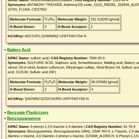
IUPAC Name:
oxo(oxostibanyloxy)stibane |
CAS Registry Number:
1309-64-4
Synonyms:
ANTIMONY TRIOXIDE, Antimony(III) oxide, 11115_RIEDEL, 202649_A
10781_FLUKA, CID27652
O
Sb
Molecular Formula:
Molecular Weight:
291.518200 [g/mol]
3
2
H-Bond Donor:
0
H-Bond Acceptor:
3
InChIKey:
ADCOVFLJGNWWNZ-UHFFFAOYSA-N
•
Battery Acid
IUPAC Name:
sulfuric acid |
CAS Registry Number:
7664-93-9
Synonyms:
SULFURIC ACID, Sulphuric acid, Schwefelsaeure, Mattling acid, Battery acid,
vitreol, Oil of vitriol, Acidum sulfuricum, Dihydrogen sulfate, Vitriol Brown Oil, Sulfuric
acid, OLEUM, Sulfuric acid (NF)
H
O
S
Molecular Formula:
Molecular Weight:
98.078480 [g/mol]
2
4
H-Bond Donor:
2
H-Bond Acceptor:
4
InChIKey:
QAOWNCQODCNURD-UHFFFAOYSA-N
•
Benzoate Plasticizers
•
Benzoguanamine
IUPAC Name:
6-phenyl-1,3,5-triazine-2,4-diamine |
CAS Registry Number:
91-76-9
Synonyms:
Benzoguanimine, Benzoguanamine (VAN), USAF RH-5, s-Triazine, 2,4-diami
diamino-s-triazine, 4,6-Diamino-2-phenyl-s-triazine, D23408_ALDRICH, 6-Phenyl-1,3,