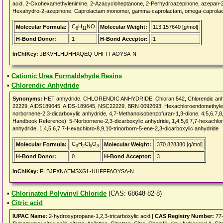
acid, 2-Oxohexamethylenimine, 2-Azacycloheptanone, 2-Perhydroazepinone, azepan-2-
Hexahydro-2-azepinone, Caprolactam monomer, gamma-caprolactam, omega-caprola
C
H
NO
Molecular Formula:
Molecular Weight:
113.157640 [g/mol]
6
11
H-Bond Donor:
1
H-Bond Acceptor:
1
InChIKey:
JBKVHLHDHHXQEQ-UHFFFAOYSA-N
•
Cationic Urea Formaldehyde Resins
•
Chlorendic Anhydride
Synonyms:
HET anhydride, CHLORENDIC ANHYDRIDE, Chloran 542, Chlorendic anh
22229, AIDS189645, AIDS-189645, NSC22229, BRN 0092693, Hexachloroendomethylene 
norbornene-2,3-dicarboxylic anhydride, 4,7-Methanoisobenzofuran-1,3-dione, 4,5,6,7,8,
Handbook Reference), 5-Norbornene-2,3-dicarboxylic anhydride, 1,4,5,6,7,7-hexachlor
anhydride, 1,4,5,6,7,7-Hexachloro-8,9,10-trinorborn-5-ene-2,3-dicarboxylic anhydride
C
H
Cl
O
Molecular Formula:
Molecular Weight:
370.828380 [g/mol]
9
2
6
3
H-Bond Donor:
0
H-Bond Acceptor:
3
InChIKey:
FLBJFXNAEMSXGL-UHFFFAOYSA-N
•
Chlorinated Polyvinyl Chloride
(CAS: 68648-82-8)
•
Citric acid
IUPAC Name:
2-hydroxypropane-1,2,3-tricarboxylic acid |
CAS Registry Number:
77-