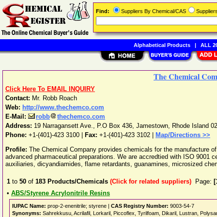
Find:
Suppliers By Chemical/CAS
Supplie
Alphabetical Products
|
ALL 20
The Chemical Co
Click Here To EMAIL INQUIRY
Contact:
Mr. Robb Roach
Web:
http://www.thechemco.com
E-Mail:
robb
thechemco.com
Address:
19 Narragansett Ave., P.O Box 436
,
Jamestown
,
Rhode Island
0
Phone:
+1-(401)-423 3100
|
Fax:
+1-(401)-423 3102 |
Map/Directions >>
Profile:
The Chemical Company provides chemicals for the manufacture of 
advanced pharmaceutical preparations. We are accredtied with ISO 9001 cert
auxiliaries, dicyandiamides, flame retardants, guanamines, microsized chem
1
to
50
of
183
Products/Chemicals
(Click for related suppliers)
Page:
[
•
ABS/Styrene Acrylonitrile Resins
IUPAC Name:
prop-2-enenitrile; styrene |
CAS Registry Number:
9003-54-7
Synonyms:
Sahrekkusu, Acrilafil, Lorkaril, Piccoflex, Tyrilfoam, Dikaril, Lustran, Polys