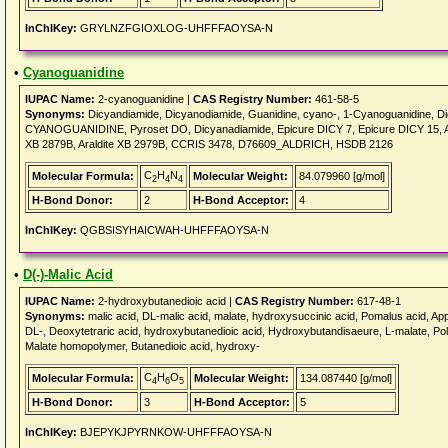
InChIKey:
GRYLNZFGIOXLOG-UHFFFAOYSA-N
•
Cyanoguanidine
IUPAC Name:
2-cyanoguanidine |
CAS Registry Number:
461-58-5
Synonyms:
Dicyandiamide, Dicyanodiamide, Guanidine, cyano-, 1-Cyanoguanidine, D
CYANOGUANIDINE, Pyroset DO, Dicyanadiamide, Epicure DICY 7, Epicure DICY 15, Aral
XB 2879B, Araldite XB 2979B, CCRIS 3478, D76609_ALDRICH, HSDB 2126
C
H
N
Molecular Formula:
Molecular Weight:
84.079960 [g/mol]
2
4
4
H-Bond Donor:
2
H-Bond Acceptor:
4
InChIKey:
QGBSISYHAICWAH-UHFFFAOYSA-N
•
D(-)-Malic Acid
IUPAC Name:
2-hydroxybutanedioic acid |
CAS Registry Number:
617-48-1
Synonyms:
malic acid, DL-malic acid, malate, hydroxysuccinic acid, Pomalus acid, Apple
DL-, Deoxytetraric acid, hydroxybutanedioic acid, Hydroxybutandisaeure, L-malate, Pol
Malate homopolymer, Butanedioic acid, hydroxy-
C
H
O
Molecular Formula:
Molecular Weight:
134.087440 [g/mol]
4
6
5
H-Bond Donor:
3
H-Bond Acceptor:
5
InChIKey:
BJEPYKJPYRNKOW-UHFFFAOYSA-N