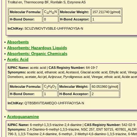
Trolitul en, Thermocomp BF, Ronfalin S, Estyrene AS
C
H
N
Molecular Formula:
Molecular Weight:
157.211740 [g/mol]
11
11
H-Bond Donor:
0
H-Bond Acceptor:
1
InChIKey:
SCUZVMOVTVSBLE-UHFFFAOYSA-N
•
Absorbents
•
Absorbents: Hazardous Liquids
•
Absorbents: Organic Chemicals
•
Acetic Acid
IUPAC Name:
acetic acid |
CAS Registry Number:
64-19-7
Synonyms:
acetic acid, ethanoic acid, Acetasol, Glacial acetic acid, Ethylic acid, Vinega
Domeboro, acetate, Aci-jel, Azijnzuur, Pyroligneous acid, Vinegar, ethoic acid, Acide ac
C
H
O
Molecular Formula:
Molecular Weight:
60.051960 [g/mol]
2
4
2
H-Bond Donor:
1
H-Bond Acceptor:
2
InChIKey:
QTBSBXVTEAMEQO-UHFFFAOYSA-N
•
Acetoguanamine
IUPAC Name:
6-methyl-1,3,5-triazine-2,4-diamine |
CAS Registry Number:
542-02-9
Synonyms:
2,4-Diamino-6-methyl-1,3,5-triazine, NSC 257, ENT 50715, 407801_ALDRI
796-3, 1,3,5-Triazine-2,4-diamine, 6-methyl-, 2-Methyl-4,6-diamino-1,3,5-triazine, 6-