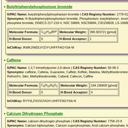
•
Butyltriphenylphosphonium bromide
IUPAC Name:
butyl(triphenyl)phosphanium bromide |
CAS Registry Number:
1779-51
Synonyms:
N-Butyltriphenylphosphonium bromide, Phosphonium, butyltriphenyl-, bromid
phosphine bromide, EINECS 217-219-4, NSC 59684, NSC59684, CID159628, LS-1068
C
H
BrP
Molecular Formula:
Molecular Weight:
399.303721 [g/mol]
22
24
H-Bond Donor:
0
H-Bond Acceptor:
1
InChIKey:
IKWKJIWDLVYZIY-UHFFFAOYSA-M
•
Caffeine
IUPAC Name:
1,3,7-trimethylpurine-2,6-dione |
CAS Registry Number:
58-08-2
Synonyms:
caffeine, Cafeina, Guaranine, Caffein, Koffein, Mateina, Methyltheobromine, 
Refresh'n, Stim, Methyltheobromide, Cafamil, Cafecon, Caffine
C
H
N
O
Molecular Formula:
Molecular Weight:
194.190600 [g/mol]
8
10
4
2
H-Bond Donor:
0
H-Bond Acceptor:
4
InChIKey:
RYYVLZVUVIJVGH-UHFFFAOYSA-N
•
Calcium Dihydrogen Phosphate
IUPAC Name:
calcium dihydrogen phosphate |
CAS Registry Number:
7758-23-8
Synonyms:
Calcium biphosphate, Calcium superphosphate, Acid calcium phosphate, 