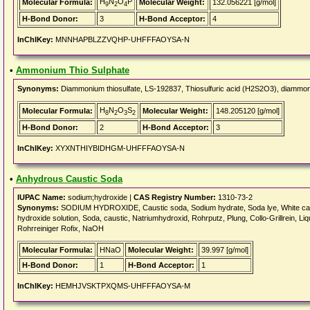
H
N
O
P
Molecular Formula:
Molecular Weight:
132.056221 [g/mol]
9
2
4
H-Bond Donor:
3
H-Bond Acceptor:
4
InChIKey:
MNNHAPBLZZVQHP-UHFFFAOYSA-N
•
Ammonium Thio Sulphate
Synonyms:
Diammonium thiosulfate, LS-192837, Thiosulfuric acid (H2S2O3), diammon
H
N
O
S
Molecular Formula:
Molecular Weight:
148.205120 [g/mol]
8
2
3
2
H-Bond Donor:
2
H-Bond Acceptor:
3
InChIKey:
XYXNTHIYBIDHGM-UHFFFAOYSA-N
•
Anhydrous Caustic Soda
IUPAC Name:
sodium;hydroxide |
CAS Registry Number:
1310-73-2
Synonyms:
SODIUM HYDROXIDE, Caustic soda, Sodium hydrate, Soda lye, White caus
hydroxide solution, Soda, caustic, Natriumhydroxid, Rohrputz, Plung, Collo-Grillrein, Li
Rohrreiniger Rofix, NaOH
Molecular Formula:
HNaO
Molecular Weight:
39.997 [g/mol]
H-Bond Donor:
1
H-Bond Acceptor:
1
InChIKey:
HEMHJVSKTPXQMS-UHFFFAOYSA-M