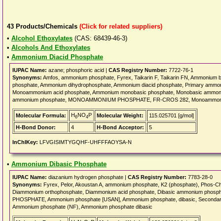
43
Products/Chemicals
(Click for related suppliers)
•
Alcohol Ethoxylates
(CAS: 68439-46-3)
•
Alcohols And Ethoxylates
•
Ammonium Diacid Phosphate
IUPAC Name:
azane; phosphoric acid |
CAS Registry Number:
7722-76-1
Synonyms:
Amfos, ammonium phosphate, Fyrex, Taikarin F, Taikarin FN, Ammonium
phosphate, Ammonium dihydrophosphate, Ammonium diacid phosphate, Primary amm
Monoammonium acid phosphate, Ammonium monobasic phosphate, Monobasic ammoni
ammonium phosphate, MONOAMMONIUM PHOSPHATE, FR-CROS 282, Monoammoniu
H
NO
P
Molecular Formula:
Molecular Weight:
115.025701 [g/mol]
6
4
H-Bond Donor:
4
H-Bond Acceptor:
5
InChIKey:
LFVGISIMTYGQHF-UHFFFAOYSA-N
•
Ammonium Dibasic Phosphate
IUPAC Name:
diazanium hydrogen phosphate |
CAS Registry Number:
7783-28-0
Synonyms:
Fyrex, Pelor, Akoustan A, ammonium phosphate, K2 (phosphate), Phos-Ch
Diammonium orthophosphate, Diammonium acid phosphate, Dibasic ammonium phos
PHOSPHATE, Ammonium phosphate [USAN], Ammonium phosphate, dibasic, Seconda
Ammonium phosphate (NF), Ammonium phosphate dibasic