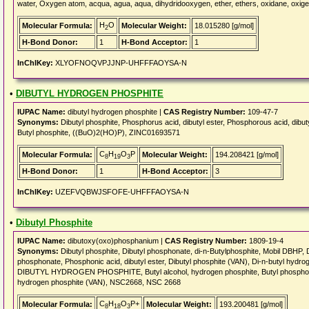
water, Oxygen atom, acqua, agua, aqua, dihydridooxygen, ether, ethers, oxidane, oxig
H
O
Molecular Formula:
Molecular Weight:
18.015280 [g/mol]
2
H-Bond Donor:
1
H-Bond Acceptor:
1
InChIKey:
XLYOFNOQVPJJNP-UHFFFAOYSA-N
•
DIBUTYL HYDROGEN PHOSPHITE
IUPAC Name:
dibutyl hydrogen phosphite |
CAS Registry Number:
109-47-7
Synonyms:
Dibutyl phosphite, Phosphorus acid, dibutyl ester, Phosphorous acid, dib
Butyl phosphite, ((BuO)2(HO)P), ZINC01693571
C
H
O
P
Molecular Formula:
Molecular Weight:
194.208421 [g/mol]
8
19
3
H-Bond Donor:
1
H-Bond Acceptor:
3
InChIKey:
UZEFVQBWJSFOFE-UHFFFAOYSA-N
•
Dibutyl Phosphite
IUPAC Name:
dibutoxy(oxo)phosphanium |
CAS Registry Number:
1809-19-4
Synonyms:
Dibutyl phosphite, Dibutyl phosphonate, di-n-Butylphosphite, Mobil DBHP, D
phosphonate, Phosphonic acid, dibutyl ester, Dibutyl phosphite (VAN), Di-n-butyl hyd
DIBUTYL HYDROGEN PHOSPHITE, Butyl alcohol, hydrogen phosphite, Butyl phosph
hydrogen phosphite (VAN), NSC2668, NSC 2668
C
H
O
P+
Molecular Formula:
Molecular Weight:
193.200481 [g/mol]
8
18
3