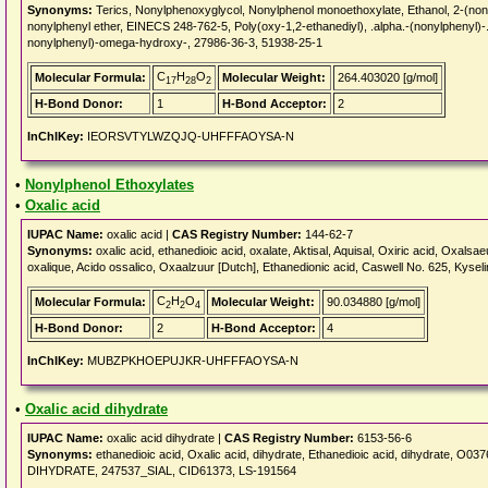
Synonyms:
Terics, Nonylphenoxyglycol, Nonylphenol monoethoxylate, Ethanol, 2-
nonylphenyl ether, EINECS 248-762-5, Poly(oxy-1,2-ethanediyl), .alpha.-(nonylphenyl)-
nonylphenyl)-omega-hydroxy-, 27986-36-3, 51938-25-1
C
H
O
Molecular Formula:
Molecular Weight:
264.403020 [g/mol]
17
28
2
H-Bond Donor:
1
H-Bond Acceptor:
2
InChIKey:
IEORSVTYLWZQJQ-UHFFFAOYSA-N
•
Nonylphenol Ethoxylates
•
Oxalic acid
IUPAC Name:
oxalic acid |
CAS Registry Number:
144-62-7
Synonyms:
oxalic acid, ethanedioic acid, oxalate, Aktisal, Aquisal, Oxiric acid, Oxal
oxalique, Acido ossalico, Oxaalzuur [Dutch], Ethanedionic acid, Caswell No. 625, Kys
C
H
O
Molecular Formula:
Molecular Weight:
90.034880 [g/mol]
2
2
4
H-Bond Donor:
2
H-Bond Acceptor:
4
InChIKey:
MUBZPKHOEPUJKR-UHFFFAOYSA-N
•
Oxalic acid dihydrate
IUPAC Name:
oxalic acid dihydrate |
CAS Registry Number:
6153-56-6
Synonyms:
ethanedioic acid, Oxalic acid, dihydrate, Ethanedioic acid, dihydrat
DIHYDRATE, 247537_SIAL, CID61373, LS-191564