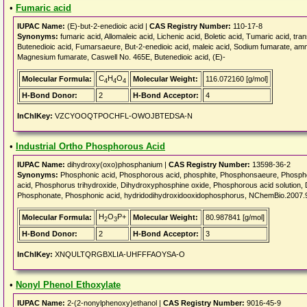
•
Fumaric acid
IUPAC Name:
(E)-but-2-enedioic acid |
CAS Registry Number:
110-17-8
Synonyms:
fumaric acid, Allomaleic acid, Lichenic acid, Boletic acid, Tumaric acid, tra
Butenedioic acid, Fumarsaeure, But-2-enedioic acid, maleic acid, Sodium fumarate, am
Magnesium fumarate, Caswell No. 465E, Butenedioic acid, (E)-
C
H
O
Molecular Formula:
Molecular Weight:
116.072160 [g/mol]
4
4
4
H-Bond Donor:
2
H-Bond Acceptor:
4
InChIKey:
VZCYOOQTPOCHFL-OWOJBTEDSA-N
•
Industrial Ortho Phosphorous Acid
IUPAC Name:
dihydroxy(oxo)phosphanium |
CAS Registry Number:
13598-36-2
Synonyms:
Phosphonic acid, Phosphorous acid, phosphite, Phosphonsaeure, Phosp
acid, Phosphorus trihydroxide, Dihydroxyphosphine oxide, Phosphorous acid so
Phosphonate, Phosphonic acid, hydridodihydroxidooxidophosphorus, NChemBio.200
H
O
P+
Molecular Formula:
Molecular Weight:
80.987841 [g/mol]
2
3
H-Bond Donor:
2
H-Bond Acceptor:
3
InChIKey:
XNQULTQRGBXLIA-UHFFFAOYSA-O
•
Nonyl Phenol Ethoxylate
IUPAC Name:
2-(2-nonylphenoxy)ethanol |
CAS Registry Number:
9016-45-9