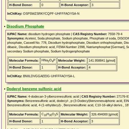
H-Bond Donor:
0
H-Bond Acceptor:
3
InChIKey:
OSPSWZSRKYCQPF-UHFFFAOYSA-N
•
Disodium Phosphate
IUPAC Name:
disodium hydrogen phosphate |
CAS Registry Number:
7558-79-4
Synonyms:
Acetest, Soda phosphate, Sodium phosphate, Phosphate of soda, DISO
phosphate, Caswell No. 778, Disodium hydrophosphate, Disodium orthophosphate, Di
dibasic, Disodium phosphoric acid, FEMA Number 2398, Natriumphosphat [German], S
secondary Sodium phosphate, Sodium hydrogenphosphate
HNa
O
P
Molecular Formula:
Molecular Weight:
141.958841 [g/mol]
2
4
H-Bond Donor:
1
H-Bond Acceptor:
4
InChIKey:
BNIILDVGGAEEIG-UHFFFAOYSA-L
•
Dodecyl benzene sulfonic acid
IUPAC Name:
4-dodecan-3-ylbenzenesulfonic acid |
CAS Registry Number:
27176-8
Synonyms:
Benzenesulfonic acid, dodecyl-, p-(3-Dodecyl)benzenesulphonic aci
Benzenesulfonic acid, 4-(1-ethyldecyl)-, Benzenesulfonic acid, C10-16-alkyl derivs., 
C
H
O
S
Molecular Formula:
Molecular Weight:
326.494000 [g/mol]
18
30
3
H-Bond Donor:
1
H-Bond Acceptor:
3