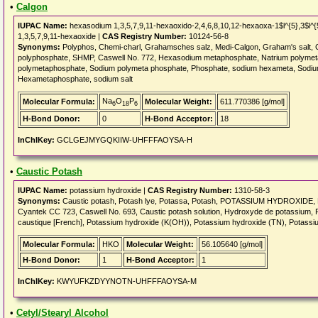
•
Calgon
IUPAC Name:
hexasodium 1,3,5,7,9,11-hexaoxido-2,4,6,8,10,12-hexaoxa-1$l^{5},3$l^{
1,3,5,7,9,11-hexaoxide |
CAS Registry Number:
10124-56-8
Synonyms:
Polyphos, Chemi-charl, Grahamsches salz, Medi-Calgon, Graham's salt, 
polyphosphate, SHMP, Caswell No. 772, Hexasodium metaphosphate, Natrium polyme
polymetaphosphate, Sodium polymeta phosphate, Phosphate, sodium hexameta, Sodiu
Hexametaphosphate, sodium salt
Na
O
P
Molecular Formula:
Molecular Weight:
611.770386 [g/mol]
6
18
6
H-Bond Donor:
0
H-Bond Acceptor:
18
InChIKey:
GCLGEJMYGQKIIW-UHFFFAOYSA-H
•
Caustic Potash
IUPAC Name:
potassium hydroxide |
CAS Registry Number:
1310-58-3
Synonyms:
Caustic potash, Potash lye, Potassa, Potash, POTASSIUM HYDROXIDE, Kal
Cyantek CC 723, Caswell No. 693, Caustic potash solution, Hydroxyde de potassium, 
caustique [French], Potassium hydroxide (K(OH)), Potassium hydroxide (TN), Potass
Molecular Formula:
HKO
Molecular Weight:
56.105640 [g/mol]
H-Bond Donor:
1
H-Bond Acceptor:
1
InChIKey:
KWYUFKZDYYNOTN-UHFFFAOYSA-M
•
Cetyl/Stearyl Alcohol