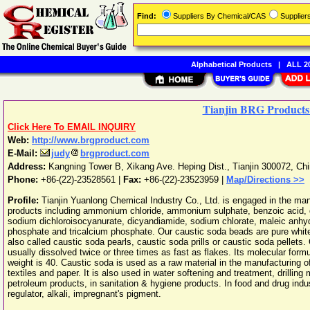
Find:
Suppliers By Chemical/CAS
Supplie
Alphabetical Products
|
ALL 20
Tianjin BRG Products
Click Here To EMAIL INQUIRY
Web:
http://www.brgproduct.com
E-Mail:
judy
brgproduct.com
Address:
Kangning Tower B, Xikang Ave. Heping Dist.
,
Tianjin
300072
,
Chi
Phone:
+86-(22)-23528561
|
Fax:
+86-(22)-23523959 |
Map/Directions >>
Profile:
Tianjin Yuanlong Chemical Industry Co., Ltd. is engaged in the ma
products including ammonium chloride, ammonium sulphate, benzoic acid
sodium dichloroisocyanurate, dicyandiamide, sodium chlorate, maleic an
phosphate and tricalcium phosphate. Our caustic soda beads are pure white
also called caustic soda pearls, caustic soda prills or caustic soda pellets
usually dissolved twice or three times as fast as flakes. Its molecular for
weight is 40. Caustic soda is used as a raw material in the manufacturing o
textiles and paper. It is also used in water softening and treatment, drilling mu
petroleum products, in sanitation & hygiene products. In food and drug indust
regulator, alkali, impregnant's pigment.