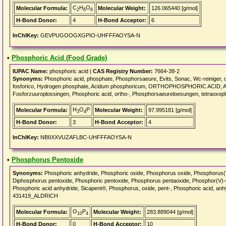
C
H
O
Molecular Formula:
Molecular Weight:
126.065440 [g/mol]
2
6
6
H-Bond Donor:
4
H-Bond Acceptor:
6
InChIKey:
GEVPUGOOGXGPIO-UHFFFAOYSA-N
•
Phosphoric Acid (Food Grade)
IUPAC Name:
phosphoric acid |
CAS Registry Number:
7664-38-2
Synonyms:
Phosphoric acid, phosphate, Phosphorsaeure, Evits, Sonac, Wc-reiniger,
fosforico, Hydrogen phosphate, Acidum phosphoricum, ORTHOPHOSPHORIC ACID, Acid
Fosforzuuroplossingen, Phosphoric acid, ortho-, Phosphorsaeureloesungen, tetraoxop
H
O
P
Molecular Formula:
Molecular Weight:
97.995181 [g/mol]
3
4
H-Bond Donor:
3
H-Bond Acceptor:
4
InChIKey:
NBIIXXVUZAFLBC-UHFFFAOYSA-N
•
Phosphorus Pentoxide
Synonyms:
Phosphoric anhydride, Phosphoric oxide, Phosphorus oxide, Phosphor
Diphosphorus pentoxide, Phosphoric pentoxide, Phosphorus pentaoxide, Phosphor(V)-
Phosphoric acid anhydride, Sicapent®, Phosphorus, oxide, pent-, Phosphoric acid, 
431419_ALDRICH
O
P
Molecular Formula:
Molecular Weight:
283.889044 [g/mol]
10
4
H-Bond Donor:
0
H-Bond Acceptor:
10