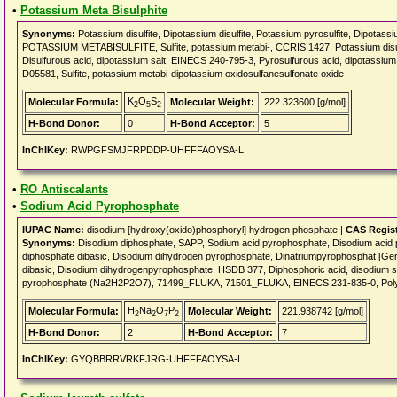
•
Potassium Meta Bisulphite
Synonyms:
Potassium disulfite, Dipotassium disulfite, Potassium pyrosulfite, Dipotassi
POTASSIUM METABISULFITE, Sulfite, potassium metabi-, CCRIS 1427, Potassium disul
Disulfurous acid, dipotassium salt, EINECS 240-795-3, Pyrosulfurous acid, dipotassium
D05581, Sulfite, potassium metabi-dipotassium oxidosulfanesulfonate oxide
K
O
S
Molecular Formula:
Molecular Weight:
222.323600 [g/mol]
2
5
2
H-Bond Donor:
0
H-Bond Acceptor:
5
InChIKey:
RWPGFSMJFRPDDP-UHFFFAOYSA-L
•
RO Antiscalants
•
Sodium Acid Pyrophosphate
IUPAC Name:
disodium [hydroxy(oxido)phosphoryl] hydrogen phosphate |
CAS Regis
Synonyms:
Disodium diphosphate, SAPP, Sodium acid pyrophosphate, Disodium 
diphosphate dibasic, Disodium dihydrogen pyrophosphate, Dinatriumpyrophosphat [Ge
dibasic, Disodium dihydrogenpyrophosphate, HSDB 377, Diphosphoric acid, disodium s
pyrophosphate (Na2H2P2O7), 71499_FLUKA, 71501_FLUKA, EINECS 231-835-0, Polyph
H
Na
O
P
Molecular Formula:
Molecular Weight:
221.938742 [g/mol]
2
2
7
2
H-Bond Donor:
2
H-Bond Acceptor:
7
InChIKey:
GYQBBRRVRKFJRG-UHFFFAOYSA-L