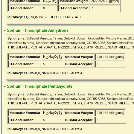
Na
O
P
Molecular Formula:
Molecular Weight:
265.902402 [g/mol]
4
7
2
H-Bond Donor:
0
H-Bond Acceptor:
7
InChIKey:
FQENQNTWSFEDLI-UHFFFAOYSA-J
•
Sodium Thiosulphate Anhydrous
Synonyms:
Sulfactol, Ametox, Tinver, Detoxol, Sodium hyposulfite, Mixture Name, 
thiosulfate hydrate, Disodium thiosulfate pentahydrate, CCRIS 3952, Sodium thiosulfa
THIOSULFATE PENTAHYDRATE, Na2S2O3.5H2O, 13479_RIEDEL, 31459_RIEDEL, 3
H
Na
O
S
Molecular Formula:
Molecular Weight:
248.184140 [g/mol]
10
2
8
2
H-Bond Donor:
5
H-Bond Acceptor:
8
InChIKey:
PODWXQQNRWNDGD-UHFFFAOYSA-L
•
Sodium Thiosulphate Pentahydrate
Synonyms:
Sulfactol, Ametox, Tinver, Detoxol, Sodium hyposulfite, Mixture Name, 
thiosulfate hydrate, Disodium thiosulfate pentahydrate, CCRIS 3952, Sodium thiosulfa
THIOSULFATE PENTAHYDRATE, Na2S2O3.5H2O, 13479_RIEDEL, 31459_RIEDEL, 3
H
Na
O
S
Molecular Formula:
Molecular Weight:
248.184140 [g/mol]
10
2
8
2
H-Bond Donor:
5
H-Bond Acceptor:
8
InChIKey:
PODWXQQNRWNDGD-UHFFFAOYSA-L