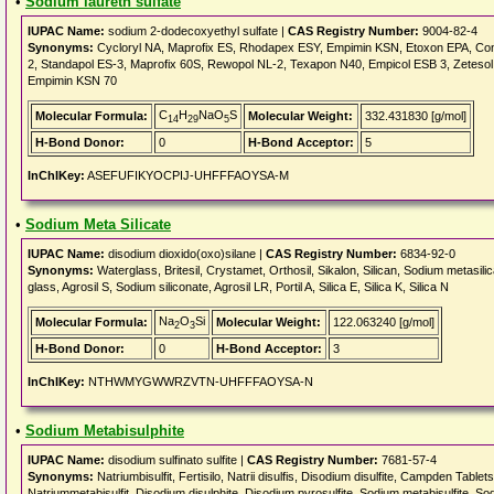
•
Sodium laureth sulfate
IUPAC Name:
sodium 2-dodecoxyethyl sulfate |
CAS Registry Number:
9004-82-4
Synonyms:
Cycloryl NA, Maprofix ES, Rhodapex ESY, Empimin KSN, Etoxon EPA, Conc
2, Standapol ES-3, Maprofix 60S, Rewopol NL-2, Texapon N40, Empicol ESB 3, Zeteso
Empimin KSN 70
C
H
NaO
S
Molecular Formula:
Molecular Weight:
332.431830 [g/mol]
14
29
5
H-Bond Donor:
0
H-Bond Acceptor:
5
InChIKey:
ASEFUFIKYOCPIJ-UHFFFAOYSA-M
•
Sodium Meta Silicate
IUPAC Name:
disodium dioxido(oxo)silane |
CAS Registry Number:
6834-92-0
Synonyms:
Waterglass, Britesil, Crystamet, Orthosil, Sikalon, Silican, Sodium metasili
glass, Agrosil S, Sodium siliconate, Agrosil LR, Portil A, Silica E, Silica K, Silica N
Na
O
Si
Molecular Formula:
Molecular Weight:
122.063240 [g/mol]
2
3
H-Bond Donor:
0
H-Bond Acceptor:
3
InChIKey:
NTHWMYGWWRZVTN-UHFFFAOYSA-N
•
Sodium Metabisulphite
IUPAC Name:
disodium sulfinato sulfite |
CAS Registry Number:
7681-57-4
Synonyms:
Natriumbisulfit, Fertisilo, Natrii disulfis, Disodium disulfite, Campden Tablet
Natriummetabisulfit, Disodium disulphite, Disodium pyrosulfite, Sodium metabisulfite, So