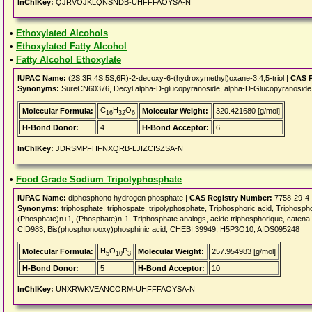
InChIKey:
QJRVOJKLQNSNDB-UHFFFAOYSA-N
•
Ethoxylated Alcohols
•
Ethoxylated Fatty Alcohol
•
Fatty Alcohol Ethoxylate
IUPAC Name:
(2S,3R,4S,5S,6R)-2-decoxy-6-(hydroxymethyl)oxane-3,4,5-triol |
CAS R
Synonyms:
SureCN60376, Decyl alpha-D-glucopyranoside, alpha-D-Glucopyranoside
C
H
O
Molecular Formula:
Molecular Weight:
320.421680 [g/mol]
16
32
6
H-Bond Donor:
4
H-Bond Acceptor:
6
InChIKey:
JDRSMPFHFNXQRB-LJIZCISZSA-N
•
Food Grade Sodium Tripolyphosphate
IUPAC Name:
diphosphono hydrogen phosphate |
CAS Registry Number:
7758-29-4
Synonyms:
triphosphate, triphospate, tripolyphosphate, Triphosphoric acid, Triphosph
(Phosphate)n+1, (Phosphate)n-1, Triphosphate analogs, acide triphosphorique, catena-
CID983, Bis(phosphonooxy)phosphinic acid, CHEBI:39949, H5P3O10, AIDS095248
H
O
P
Molecular Formula:
Molecular Weight:
257.954983 [g/mol]
5
10
3
H-Bond Donor:
5
H-Bond Acceptor:
10
InChIKey:
UNXRWKVEANCORM-UHFFFAOYSA-N