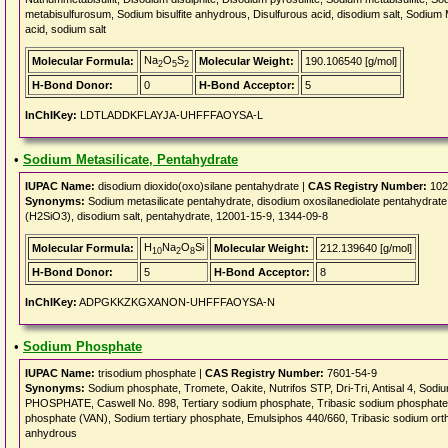
metabisulfurosum, Sodium bisulfite anhydrous, Disulfurous acid, disodium salt, Sodium M
acid, sodium salt
Na
O
S
Molecular Formula:
Molecular Weight:
190.106540 [g/mol]
2
5
2
H-Bond Donor:
0
H-Bond Acceptor:
5
InChIKey:
LDTLADDKFLAYJA-UHFFFAOYSA-L
•
Sodium Metasilicate, Pentahydrate
IUPAC Name:
disodium dioxido(oxo)silane pentahydrate |
CAS Registry Number:
102
Synonyms:
Sodium metasilicate pentahydrate, disodium oxosilanediolate pentahydrate, S
(H2SiO3), disodium salt, pentahydrate, 12001-15-9, 1344-09-8
H
Na
O
Si
Molecular Formula:
Molecular Weight:
212.139640 [g/mol]
10
2
8
H-Bond Donor:
5
H-Bond Acceptor:
8
InChIKey:
ADPGKKZKGXANON-UHFFFAOYSA-N
•
Sodium Phosphate
IUPAC Name:
trisodium phosphate |
CAS Registry Number:
7601-54-9
Synonyms:
Sodium phosphate, Tromete, Oakite, Nutrifos STP, Dri-Tri, Antisal 4, So
PHOSPHATE, Caswell No. 898, Tertiary sodium phosphate, Tribasic sodium phosphate,
phosphate (VAN), Sodium tertiary phosphate, Emulsiphos 440/660, Tribasic sodium ort
anhydrous