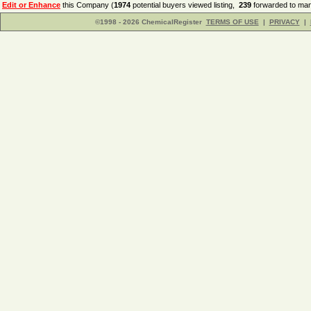
Edit or Enhance
this Company (
1974
potential buyers viewed listing,
239
forwarded to man
©1998 - 2026 ChemicalRegister
TERMS OF USE
|
PRIVACY
|