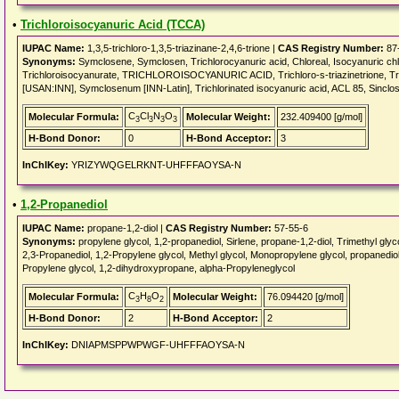
•
Trichloroisocyanuric Acid (TCCA)
IUPAC Name:
1,3,5-trichloro-1,3,5-triazinane-2,4,6-trione |
CAS Registry Number:
87
Synonyms:
Symclosene, Symclosen, Trichlorocyanuric acid, Chloreal, Isocyanuric chlor
Trichloroisocyanurate, TRICHLOROISOCYANURIC ACID, Trichloro-s-triazinetrione, Tr
[USAN:INN], Symclosenum [INN-Latin], Trichlorinated isocyanuric acid, ACL 85, Sinclos
C
Cl
N
O
Molecular Formula:
Molecular Weight:
232.409400 [g/mol]
3
3
3
3
H-Bond Donor:
0
H-Bond Acceptor:
3
InChIKey:
YRIZYWQGELRKNT-UHFFFAOYSA-N
•
1,2-Propanediol
IUPAC Name:
propane-1,2-diol |
CAS Registry Number:
57-55-6
Synonyms:
propylene glycol, 1,2-propanediol, Sirlene, propane-1,2-diol, Trimethyl gly
2,3-Propanediol, 1,2-Propylene glycol, Methyl glycol, Monopropylene glycol, propanediol
Propylene glycol, 1,2-dihydroxypropane, alpha-Propyleneglycol
C
H
O
Molecular Formula:
Molecular Weight:
76.094420 [g/mol]
3
8
2
H-Bond Donor:
2
H-Bond Acceptor:
2
InChIKey:
DNIAPMSPPWPWGF-UHFFFAOYSA-N