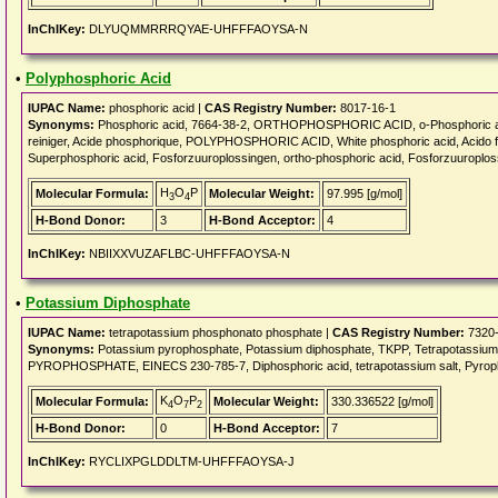
InChIKey:
DLYUQMMRRRQYAE-UHFFFAOYSA-N
•
Polyphosphoric Acid
IUPAC Name:
phosphoric acid |
CAS Registry Number:
8017-16-1
Synonyms:
Phosphoric acid, 7664-38-2, ORTHOPHOSPHORIC ACID, o-Phosphoric aci
reiniger, Acide phosphorique, POLYPHOSPHORIC ACID, White phosphoric acid, Acido fos
Superphosphoric acid, Fosforzuuroplossingen, ortho-phosphoric acid, Fosforzuuroplos
H
O
P
Molecular Formula:
Molecular Weight:
97.995 [g/mol]
3
4
H-Bond Donor:
3
H-Bond Acceptor:
4
InChIKey:
NBIIXXVUZAFLBC-UHFFFAOYSA-N
•
Potassium Diphosphate
IUPAC Name:
tetrapotassium phosphonato phosphate |
CAS Registry Number:
7320-
Synonyms:
Potassium pyrophosphate, Potassium diphosphate, TKPP, Tetrapotassi
PYROPHOSPHATE, EINECS 230-785-7, Diphosphoric acid, tetrapotassium salt, Pyropho
K
O
P
Molecular Formula:
Molecular Weight:
330.336522 [g/mol]
4
7
2
H-Bond Donor:
0
H-Bond Acceptor:
7
InChIKey:
RYCLIXPGLDDLTM-UHFFFAOYSA-J