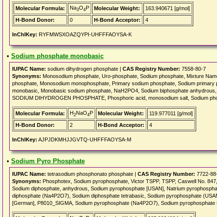
Na
O
P
Molecular Formula:
Molecular Weight:
163.940671 [g/mol]
3
4
H-Bond Donor:
0
H-Bond Acceptor:
4
InChIKey:
RYFMWSXOAZQYPI-UHFFFAOYSA-K
•
Sodium phosphate monobasic
IUPAC Name:
sodium dihydrogen phosphate |
CAS Registry Number:
7558-80-7
Synonyms:
Monosodium phosphate, Uro-phosphate, Sodium phosphate, Mixture Name
phosphate, Monosodium monophosphate, Primary sodium phosphate, Sodium primary 
monobasic, Monobasic sodium phosphate, NaH2PO4, Sodium biphosphate anhydrous,
SODIUM DIHYDROGEN PHOSPHATE, Phosphoric acid, monosodium salt, Sodium ph
H
NaO
P
Molecular Formula:
Molecular Weight:
119.977011 [g/mol]
2
4
H-Bond Donor:
2
H-Bond Acceptor:
4
InChIKey:
AJPJDKMHJJGVTQ-UHFFFAOYSA-M
•
Sodium Pyro Phosphate
IUPAC Name:
tetrasodium phosphonato phosphate |
CAS Registry Number:
7722-88
Synonyms:
Phosphotex, Sodium pyrophosphate, Victor TSPP, TSPP, Caswell No.
Sodium diphosphate, anhydrous, Sodium pyrophosphate [USAN], Natrium pyrophosph
diphosphate (Na4P2O7), Sodium diphosphate tetrabasic, Sodium pyrophosphate (USAN
[German], P8010_SIGMA, Sodium pyrophosphate (Na4P2O7), Sodium pyrophosphate t