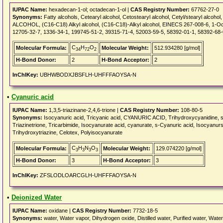
IUPAC Name:
hexadecan-1-ol; octadecan-1-ol |
CAS Registry Number:
67762-27-0
Synonyms:
Fatty alcohols, Cetearyl alcohol, Cetostearyl alcohol, Cetyl/stearyl alco
ALCOHOL, (C16-C18) Alkyl alcohol, (C16-C18)-Alkyl alcohol, EINECS 267-008-6, 1-Oc
12705-32-7, 1336-34-1, 199745-51-2, 39315-71-4, 52003-59-5, 58392-01-1, 58392-68-
C
H
O
Molecular Formula:
Molecular Weight:
512.934280 [g/mol]
34
72
2
H-Bond Donor:
2
H-Bond Acceptor:
2
InChIKey:
UBHWBODXJBSFLH-UHFFFAOYSA-N
•
Cyanuric acid
IUPAC Name:
1,3,5-triazinane-2,4,6-trione |
CAS Registry Number:
108-80-5
Synonyms:
Isocyanuric acid, Tricyanic acid, CYANURIC ACID, Trihydroxycyanidine, sym-
Triazinetrione, Tricarbimide, Isocyanurate acid, cyanurate, s-Cyanuric acid, Isocya
Trihydroxytriazine, Celotex, Polyisocyanurate
C
H
N
O
Molecular Formula:
Molecular Weight:
129.074220 [g/mol]
3
3
3
3
H-Bond Donor:
3
H-Bond Acceptor:
3
InChIKey:
ZFSLODLOARCGLH-UHFFFAOYSA-N
•
Deionized Water
IUPAC Name:
oxidane |
CAS Registry Number:
7732-18-5
Synonyms:
water, Water vapor, Dihydrogen oxide, Distilled water, Purified water, Water