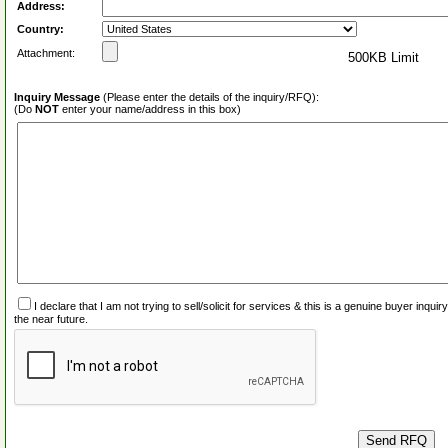
Address:
Country:
Attachment:
500KB Limit
Inquiry Message
(Please enter the details of the inquiry/RFQ):
(Do
NOT
enter your name/address in this box)
I declare that I am not trying to sell/solicit for services & this is a genuine buyer inq
the near future.