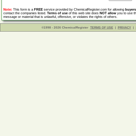
Note:
This form is a
FREE
service provided by ChemicalRegister.com for allowing
buyers
contact the companies listed.
Terms of use
of this web site does
NOT allow
you to use th
message or material that is unlawful, offensive, or violates the rights of others.
©1998 - 2026 ChemicalRegister
TERMS OF USE
|
PRIVACY
|