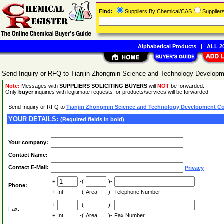
Find:
Suppliers By Chemical/CAS
Supplie
Alphabetical Products
|
ALL 20
Send Inquiry or RFQ to Tianjin Zhongmin Science and Technology Developme
Note:
Messages with
SUPPLIERS SOLICITING BUYERS
will
NOT
be forwarded.
Only
buyer
inquiries with legitimate requests for products/services will be forwarded.
Send Inquiry or RFQ to
Tianjin Zhongmin Science and Technology Development Co.
YOUR DETAILS:
(Required fields in bold)
Your company:
Contact Name:
Contact E-Mail:
Privacy
+
-(
)-
Phone:
+
Int
-(
Area
)-
Telephone Number
+
-(
)-
Fax:
+
Int
-(
Area
)-
Fax Number