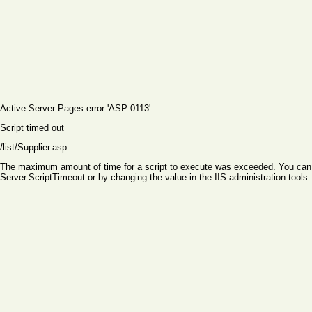
Active Server Pages
error 'ASP 0113'
Script timed out
/list/Supplier.asp
The maximum amount of time for a script to execute was exceeded. You can ch
Server.ScriptTimeout or by changing the value in the IIS administration tools.