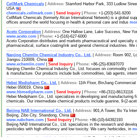
CellMark Chemicals
|
Address:
Stamford Harbor Park, 333 Ludlow Stree
USA
chemicals.cellmark.com
|
Send Inquiry
|
Phone:
+1-(203)-541-9200
CellMark Chemicals (formerly Alcan International Network) is a global sup
offices around the world focusing in health & personal care and indus
mor
Aceto Corporation
|
Address:
One Hallow Lane, Lake Success, New Yo
www.aceto.com
|
Phone:
+1-(516)-627-6000
Aceto Corporation distributes and markets pharmaceutical and specialty ch
pharmaceutical, surface coating/ink and general chemical industries. We
Nanjing Chemlin Chemical Industry Co., Ltd.
|
Address:
Room 902, Lo
Jiangsu 210009, China
www.echemlin.com/
|
Send Inquiry
|
Phone:
+86-(25)-83697070
Nanjing Chemlin Chemical Industry Co., Ltd. focuses on commodity chemi
& manufacture. Our products include bulk commodities, lab agents, inter
Hebei Medipharm Co., Ltd.
|
Address:
11th Floor, BinJiang Commercial
Hebei 050019, China
www.hbmedipharm.com
|
Send Inquiry
|
Phone:
+86-(311)-86131116
Hebei Medipharm Co., Ltd. specializes in developing and manufacturing f
chemicals. Our intermediate chemical products include guanine, 9-(2-ace
Beijing NAB International Co., Ltd.
|
Address:
901,A Tower, Bo Ya Inter
Beijing, Zibo City, Shandong, China
www.nabchem.com
|
Send Inquiry
|
Phone:
+86-(10)-64392193
Beijing NAB International Co., Ltd. specializes in the research and devel
pesticides with high efficiency and low toxicity. We carry herbicides, in
mo