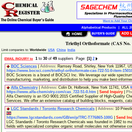
Want to Add Your C
Alphabetical Products
|
ALL 20
Triethyl Orthoformate (CAS No. 
Limit companies to:
Worldwide
USA
China
India
1
to
30
of
49
suppliers Page:
[1]
2
EMAIL INQUIRY to
BOC Sciences
|
Address:
Ramsey Road, Shirley, New York 11967, 
https://www.bocsci.com/triethyl-orthoformate-cas-722-51-0-item-1501
BOC Sciences is a brand of BOCSCI Inc. We leverage our wide spectrum o
manufacturing, marketing, and distribution to help you make best-informe
Alfa Chemistry
|
Address:
Colin Dr, Holbrook, New York 11741, USA
https://www.alfa-chemistry.com/cas_722-51-0.htm
|
Send Inquiry
|
Ph
Alfa Chemistry is an ISO 9001:2015 Certified Supplier of High-Quality C
Services. We offer an extensive catalog of building blocks, reagents, cat
LGC Standards / Toronto Research Chemicals
|
Address:
10 Priest
https://www.lgcstandards.com/GB/en/p/TRC-T776865-100G
|
Send Inq
LGC Standards / Toronto Research Chemicals was founded in 1982 to man
fields with specialized complex organic small molecules not otherwise c