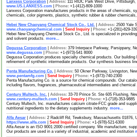
Lanxess Corporation
|
Address:
111 RIDC Park West Drive, Pittsburgh
www.US.LANXESS.com
|
Phone:
+1-(412)-809-1000
Lanxess Corporation manufactures products in the areas of chemicals, sy
chemicals, color pigments, plastics, synthetic rubber & rubber chemicals,
Hebei New Chaoyang Chemical Stock Co., Ltd.
|
Address:
2500 Yale 
www.chaoyangchemical.com
|
Send Inquiry
|
Phone:
+1-(281)-829-33
Hebei New Chaoyang Chemical Stock Co., Ltd. is specialized in providing
and solvent products.
more...
Degussa Corporation
|
Address:
379 Interpace Parkway, Parsippany, 
www.degussa.com
|
Phone:
+1-(973)-541 8000
Degussa Corporation produces specialty chemical products. Our building
refinement of synthetic intermediate products. Our synthesis business li
Penta Manufacturing Co.
|
Address:
50 Okner Parkway, Livingston, N
www.pentamfg.com
|
Send Inquiry
|
Phone:
+1-(973)-740-2300
Penta Manufacturing Co. is a source for chemical compounds. Our catalo
including flavors, fragrances, pharmaceutical intermediates and chemical
Century Multech, Inc.
|
Address:
33-70 Prince St. Ste 605 Flushing, N
www.century-multech.com
|
Send Inquiry
|
Phone:
+1-(718)-353-9885
Century Multech, Inc. manufactures calcium citrate-FCC grade and supplies 
nutritional ingredients to the dietary supplements industry.
more...
Alfa Aesar
|
Address:
2 Radcliff Rd, Tewksbury, Massachusetts 01876,
https://www.alfa.com
|
Send Inquiry
|
Phone:
+1-(978)-521-6300
Alfa Aesar is an ISO 9001:2000 certified company. We manufacture, supply
Our products are used in a variety of industrial, academic and institution