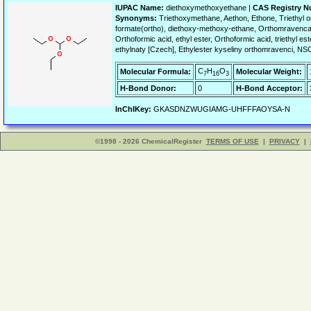
IUPAC Name:
diethoxymethoxyethane |
CAS Registry N
Synonyms:
Triethoxymethane, Aethon, Ethone, Triethy
formate(ortho), diethoxy-methoxy-ethane, Orthomravencan 
Orthoformic acid, ethyl ester, Orthoformic acid, triethyl
ethylnaty [Czech], Ethylester kyseliny orthomravenci, N
C
H
O
Molecular Formula:
Molecular Weight:
7
16
3
H-Bond Donor:
0
H-Bond Acceptor:
InChIKey:
GKASDNZWUGIAMG-UHFFFAOYSA-N
©1998 - 2026 ChemicalRegister
TERMS OF USE
|
PRIVACY
|