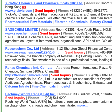
Yick-Vic Chemicals and Pharmaceuticals (HK) Ltd.
|
Address:
Room 10
Hong Kong
www.yickvic.com
|
Send Inquiry
|
Phone:
+632239-(+852)-25412772
Yick-Vic Chemicals and Pharmaceuticals (HK) Ltd. is a Chemical Develo
chemicals for over 35 years. We offer Pharmaceutical API and their Inte
Pharmaceutical Raw Materials
|
Electronic Chemicals
|
Battery Chemi
SAGECHEM LIMITED
|
Address:
Room C1301, New Youth Plaza, NO.8 
www.sagechem.com
|
Send Inquiry
|
Phone:
+86-(571)-86818502
SAGECHEM is a chemical R&D, manufacturing and distribution company si
agrochemical, dyestuff intermediates, organosilicone, API and etc. We a
Rosewachem Co., Ltd
|
Address:
8-12 Sheraton Global Financical Cente
www.rosewachem.com/122-51-0.html
|
Send Inquiry
|
Phone:
+86-18
Rosewachem, the branch company of Rosewa (HK) Holding Group Co., Ltd. 
technology fields. Rosewachem is one of our professional team, leading 
Ronas Chemicals Ind. Co., Ltd.
|
Address:
Rome International Plaza,Rm
Chengdu, Sichuan 610072, China
https://ronaschemicals.com
|
Send Inquiry
|
Phone:
+86-(28)-8608286
Ronas Chemicals Ind. Co., Ltd. is a manufacturer and supplier of Organ
Additives, Agrochemicals, Pharmaceuticals & Biochemistry, Extracts and
Calcium Nitrate
|
Fine Chemicals
|
Inositol
Pechiney World Trade (USA) Inc.
|
Address:
333 Ludlow Street, Stamf
Send Inquiry
|
Phone:
+1-(203)-541-9200
Pechiney World Trade (USA) Inc. offers chromium sulphate, ammoniu
sulphate, chromic chloride and chromium nitrate.
more...