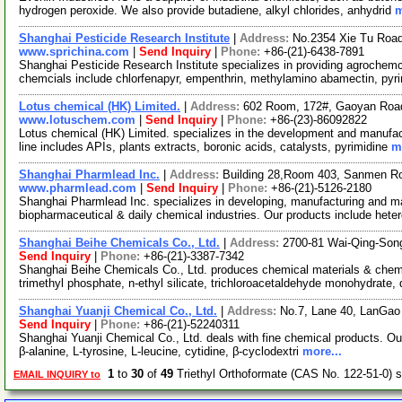
hydrogen peroxide. We also provide butadiene, alkyl chlorides, anhydrid
m
Shanghai Pesticide Research Institute
|
Address:
No.2354 Xie Tu Roa
www.sprichina.com
|
Send Inquiry
|
Phone:
+86-(21)-6438-7891
Shanghai Pesticide Research Institute specializes in providing agrochemc
chemcials include chlorfenapyr, empenthrin, methylamino abamectin, pyr
Lotus chemical (HK) Limited.
|
Address:
602 Room, 172#, Gaoyan Roa
www.lotuschem.com
|
Send Inquiry
|
Phone:
+86-(23)-86092822
Lotus chemical (HK) Limited. specializes in the development and manufac
line includes APIs, plants extracts, boronic acids, catalysts, pyrimidine
m
Shanghai Pharmlead Inc.
|
Address:
Building 28,Room 403, Sanmen R
www.pharmlead.com
|
Send Inquiry
|
Phone:
+86-(21)-5126-2180
Shanghai Pharmlead Inc. specializes in developing, manufacturing and mar
biopharmaceutical & daily chemical industries. Our products include hete
Shanghai Beihe Chemicals Co., Ltd.
|
Address:
2700-81 Wai-Qing-Son
Send Inquiry
|
Phone:
+86-(21)-3387-7342
Shanghai Beihe Chemicals Co., Ltd. produces chemical materials & chemic
trimethyl phosphate, n-ethyl silicate, trichloroacetaldehyde monohydrate,
Shanghai Yuanji Chemical Co., Ltd.
|
Address:
No.7, Lane 40, LanGao
Send Inquiry
|
Phone:
+86-(21)-52240311
Shanghai Yuanji Chemical Co., Ltd. deals with fine chemical products. Our
β-alanine, L-tyrosine, L-leucine, cytidine, β-cyclodextri
more...
1
to
30
of
49
Triethyl Orthoformate (CAS No. 122-51-0) 
EMAIL INQUIRY to