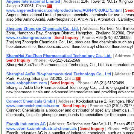
Angene International Limited
|
Address:
11/F, Tower 2, NO.17 Xinghuo 
Jiangsu 210061, China
www.angenechemical.com/productshow/AGN-PC-0JKLT5.html
|
Send
Angene International Limited provides specialty chemicals for use in r
also offer Amino Acids, Anti-Neoplastics, Anti-Virals, Aromatics, Carbohy
Zhejiang Zhongxin Chemicals Co., Ltd.
|
Address:
No. five, No. thir
Zone, Hangzhou Bay, Shangyu District, Hangzhou, Zhejiang 312300, Chi
www.zxchemgroup.com
|
Send Inquiry
|
Phone:
+86-(575)-82738098
Zhejiang Zhongxin Chemicals Co., Ltd. produces fine chemicals such as 
fluorobenzonitrile, fluorobenzoic acid, fluorobenzoyl chloride, fluorobenzy
ShangHai ZuoZhan Pharmaceutical Technology Co., Ltd.
|
Address:
Send Inquiry
|
Phone:
+86-(21)-31252569
ShangHai ZuoZhan Pharmaceutical Technology Co., Ltd. is a manufacture
Shanghai AoBo Bio-pharmaceutical Technology Co., Ltd
|
Address:
R
Park, Pudong, Shanghai 201203, China
www.aobopharm.com
|
Send Inquiry
|
Phone:
+86-(21)-51320499
Shanghai AoBo Bio-Pharmaceutical Technology Co., Ltd. is engaged in re
new pharmaceuticals and advanced intermediates and providing advance
Connect Chemicals GmbH
|
Address:
Kokkolastrasse 2, Ratingen, N
www.connectchemicals.com
|
Send Inquiry
|
Phone:
+49-(2102)-2077-
Connect Chemicals is a producer and distributor of specialty chemicals. 
chemicals, biocides phosphor compounds to specialties for the paper co
Evonik Industries AG
|
Address:
Rellinghauser Straße 1-11, Essen 45
www.evonik.com/industrial-chemicals
|
Send Inquiry
|
Phone:
+49-(2
Evonik Industries AG is a supplier of industrial chemicals, such as buten