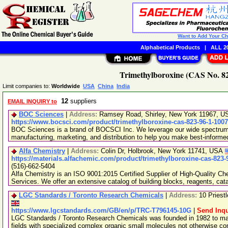
Want to Add Your C
Alphabetical Products
|
ALL 20
Trimethylboroxine (CAS No. 82
Limit companies to:
Worldwide
USA
China
India
12
suppliers
EMAIL INQUIRY to
BOC Sciences
|
Address:
Ramsey Road, Shirley, New York 11967, 
https://www.bocsci.com/product/trimethylboroxine-cas-823-96-1-100
BOC Sciences is a brand of BOCSCI Inc. We leverage our wide spectrum o
manufacturing, marketing, and distribution to help you make best-informe
Alfa Chemistry
|
Address:
Colin Dr, Holbrook, New York 11741, USA
https://materials.alfachemic.com/product/trimethylboroxine-cas-823-
(516)-662-5404
Alfa Chemistry is an ISO 9001:2015 Certified Supplier of High-Quality C
Services. We offer an extensive catalog of building blocks, reagents, cat
LGC Standards / Toronto Research Chemicals
|
Address:
10 Priest
https://www.lgcstandards.com/GB/en/p/TRC-T796145-10G
|
Send Inqu
LGC Standards / Toronto Research Chemicals was founded in 1982 to man
fields with specialized complex organic small molecules not otherwise c