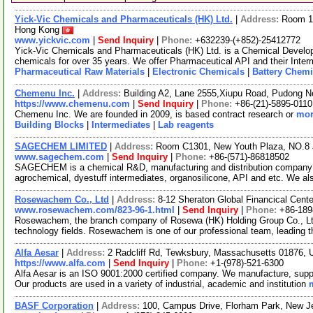
Yick-Vic Chemicals and Pharmaceuticals (HK) Ltd.
|
Address:
Room 10
Hong Kong
www.yickvic.com
|
Send Inquiry
|
Phone:
+632239-(+852)-25412772
Yick-Vic Chemicals and Pharmaceuticals (HK) Ltd. is a Chemical Develo
chemicals for over 35 years. We offer Pharmaceutical API and their Inte
Pharmaceutical Raw Materials
|
Electronic Chemicals
|
Battery Chemi
Chemenu Inc.
|
Address:
Building A2, Lane 2555,Xiupu Road, Pudong 
https://www.chemenu.com
|
Send Inquiry
|
Phone:
+86-(21)-5895-0110
Chemenu Inc. We are founded in 2009, is based contract research or
mor
Building Blocks
|
Intermediates
|
Lab reagents
SAGECHEM LIMITED
|
Address:
Room C1301, New Youth Plaza, NO.8 
www.sagechem.com
|
Send Inquiry
|
Phone:
+86-(571)-86818502
SAGECHEM is a chemical R&D, manufacturing and distribution company si
agrochemical, dyestuff intermediates, organosilicone, API and etc. We a
Rosewachem Co., Ltd
|
Address:
8-12 Sheraton Global Financical Cente
www.rosewachem.com/823-96-1.html
|
Send Inquiry
|
Phone:
+86-18
Rosewachem, the branch company of Rosewa (HK) Holding Group Co., Ltd. 
technology fields. Rosewachem is one of our professional team, leading 
Alfa Aesar
|
Address:
2 Radcliff Rd, Tewksbury, Massachusetts 01876,
https://www.alfa.com
|
Send Inquiry
|
Phone:
+1-(978)-521-6300
Alfa Aesar is an ISO 9001:2000 certified company. We manufacture, supply
Our products are used in a variety of industrial, academic and institution
BASF Corporation
|
Address:
100, Campus Drive, Florham Park, New 