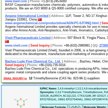
www.basf.com
|
Phone:
+1-(973)-245-6000
BASF Corporation manufactures chemicals, polymers, automotive & industri
products. We are an ISO 9000 & QS-9000 certified company. We offer e
Angene International Limited
|
Address:
11/F, Tower 2, NO.17 Xinghuo 
Jiangsu 210061, China
www.angenechemical.com/productshow/AGN-PC-0JT4NQ.html
|
Send
Angene International Limited provides specialty chemicals for use in r
also offer Amino Acids, Anti-Neoplastics, Anti-Virals, Aromatics, Carbohy
Viwit Pharmaceuticals Limited
|
Address:
507 Block B, Yingjia Plaza,
www.viwit.com
|
Send Inquiry
|
Phone:
+86-(632)-2980981 |
QQ:
2730
Viwit Pharmaceuticals Limited (Viwit), founded in 2006, is a fast-growi
dedicated to the development, manufacture and marketing of innovative 
Bazhou Lude Fine Chemical Co., Ltd.
|
Address:
, Bazhou, Hebei, Ch
Send Inquiry
|
Phone:
+86-(316)-735-5016
Bazhou Lude Fine Chemical Co., Ltd. specializes in producing APIs, inter
organic metal compounds and silane coupling agent series products. We 
12
Trimethylboroxine (CAS No. 823-96-1) suppliers
EMAIL INQUIRY to
IUPAC Name:
2,4,6-trimethyl-1,3,5,2,4,6-trioxatriborinane
Synonyms:
2,4,6-Trimethylboroxin, Trimethylboroxin
323136_ALDRICH, AC1Q1J22, CTK3J1186, AR-1D3127, A
EP2270011A1, 33661-EP2275404A1, 33661-EP2298747A
C
H
B
O
Molecular Formula:
Molecular Weight:
3
9
3
3