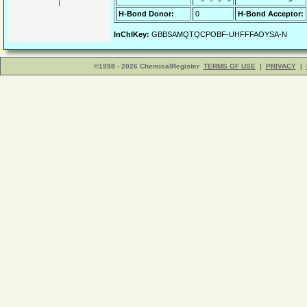
H-Bond Donor:
0
H-Bond Acceptor:
InChIKey:
GBBSAMQTQCPOBF-UHFFFAOYSA-N
©1998 - 2026 ChemicalRegister
TERMS OF USE
|
PRIVACY
|