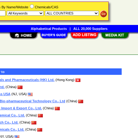
rs By Name/Website
Chemicals/CAS
Alphabetical Products
|
ALL 20,000 Suppliers
 to
als and Pharmaceuticals (HK) Ltd.
(Hong Kong)
td.
(China)
ss USA
(NJ, USA)
io-pharmaceutical Technology Co., Ltd
(China)
 Import & Export Co., Ltd.
(China)
mical Co., Ltd.
(China)
h Co., Ltd.
(China)
icals Co., Ltd.
(China)
NY, USA)