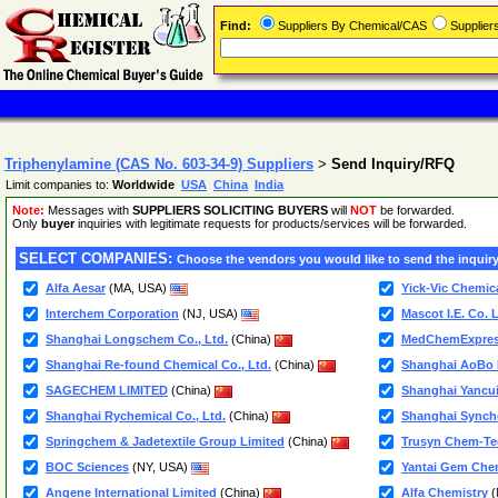
Find:
Suppliers By Chemical/CAS
Supplie
Triphenylamine (CAS No. 603-34-9) Suppliers
>
Send Inquiry/RFQ
Limit companies to:
Worldwide
USA
China
India
Note:
Messages with
SUPPLIERS SOLICITING BUYERS
will
NOT
be forwarded.
Only
buyer
inquiries with legitimate requests for products/services will be forwarded.
SELECT COMPANIES:
Choose the vendors you would like to send the inquiry
Alfa Aesar
(MA, USA)
Yick-Vic Chemic
Interchem Corporation
(NJ, USA)
Mascot I.E. Co. L
Shanghai Longschem Co., Ltd.
(China)
MedChemExpre
Shanghai Re-found Chemical Co., Ltd.
(China)
Shanghai AoBo B
SAGECHEM LIMITED
(China)
Shanghai Yancui
Shanghai Rychemical Co., Ltd.
(China)
Shanghai Synche
Springchem & Jadetextile Group Limited
(China)
Trusyn Chem-Tec
BOC Sciences
(NY, USA)
Yantai Gem Chem
Angene International Limited
(China)
Alfa Chemistry
(