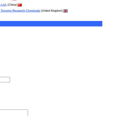
 Ltd.
(China)
 Toronto Research Chemicals
(United Kingdom)