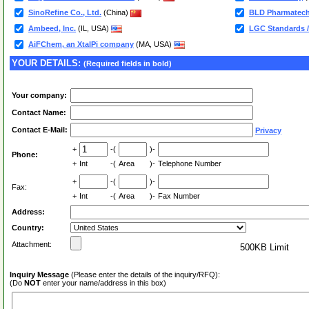
SinoRefine Co., Ltd.
(China)
BLD Pharmatech
Ambeed, Inc.
(IL, USA)
LGC Standards /
AiFChem, an XtalPi company
(MA, USA)
YOUR DETAILS:
(Required fields in bold)
Your company:
Contact Name:
Contact E-Mail:
Privacy
+
-(
)-
Phone:
+
Int
-(
Area
)-
Telephone Number
+
-(
)-
Fax:
+
Int
-(
Area
)-
Fax Number
Address:
Country:
Attachment:
500KB Limit
Inquiry Message
(Please enter the details of the inquiry/RFQ):
(Do
NOT
enter your name/address in this box)