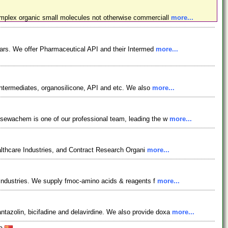
omplex organic small molecules not otherwise commerciall
more...
ars. We offer Pharmaceutical API and their Intermed
more...
ntermediates, organosilicone, API and etc. We also
more...
osewachem is one of our professional team, leading the w
more...
lthcare Industries, and Contract Research Organi
more...
l industries. We supply fmoc-amino acids & reagents f
more...
azolin, bicifadine and delavirdine. We also provide doxa
more...
na