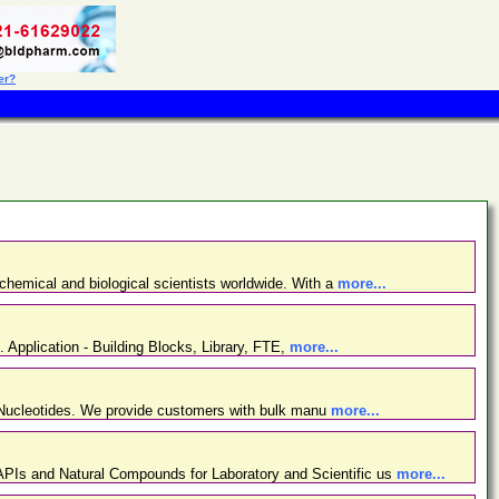
er?
chemical and biological scientists worldwide. With a
more...
. Application - Building Blocks, Library, FTE,
more...
d Nucleotides. We provide customers with bulk manu
more...
PIs and Natural Compounds for Laboratory and Scientific us
more...