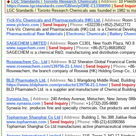
LGC Standards / Toronto Research Chemicals
|
Address:
10 Priest
https://www.lgcstandards.com/GB/en/p/DRE-C13308950
|
Send Inqui
LGC Standards / Toronto Research Chemicals was founded in 1982 to manu
Yick-Vic Chemicals and Pharmaceuticals (HK) Ltd.
|
Address:
Room 10
www.yickvic.com
|
Send Inquiry
|
Phone:
+632239-(+852)-25412772
Yick-Vic Chemicals and Pharmaceuticals (HK) Ltd. is a Chemical Develop
Pharmaceutical Raw Materials
|
Electronic Chemicals
|
Battery Chemi
SAGECHEM LIMITED
|
Address:
Room C1301, New Youth Plaza, NO.8 
www.sagechem.com
|
Send Inquiry
|
Phone:
+86-(571)-86818502
SAGECHEM is a chemical R&D, manufacturing and distribution company sin
Rosewachem Co., Ltd
|
Address:
8-12 Sheraton Global Financical Cente
www.rosewachem.com/139756-21-1.html
|
Send Inquiry
|
Phone:
+86
Rosewachem, the branch company of Rosewa (HK) Holding Group Co., Ltd. 
BLD Pharmatech Ltd.
|
Address:
No.1 Wangdong Middle Road, Building 
https://www.bldpharm.com/products/139756-21-1.html
|
Send Inquiry
BLD Pharmatech Ltd. is a supplier and manufacturer of Chemical Buildin
Synasia Inc.
|
Address:
240 Amboy Avenue, Metuchen, New Jersey 08
www.synasia.com
|
Send Inquiry
|
Phone:
+1-(732)-205-9880
Synasia Inc. produces fine and specialty chemicals. Our products are wid
Topharman Shanghai Co Ltd
|
Address:
Building 1, No.388 Jialilue R
www.topharman.com
|
Send Inquiry
|
Phone:
+86-(21)-61090366
Topharman Shanghai Co Ltd manufactures active pharmaceutical intermedi
Angene International Limited
|
Address:
11/F, Tower 2, NO.17 Xinghuo 