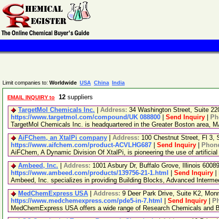
Limit companies to:
Worldwide
USA
China
India
12
suppliers
EMAIL INQUIRY to
TargetMol Chemicals Inc.
|
Address:
34 Washington Street, Suite 2
https://www.targetmol.com/compound/UK 088800
|
Send Inquiry
|
Ph
TargetMol Chemicals Inc. is headquartered in the Greater Boston area, MA
AiFChem, an XtalPi company
|
Address:
100 Chestnut Street, Fl 3
https://www.aifchem.com/product-ACVLHG687
|
Send Inquiry
|
Phon
AiFChem, A Dynamic Division Of XtalPi, is pioneering the use of artificial
Ambeed, Inc.
|
Address:
1001 Asbury Dr, Buffalo Grove, Illinois 600
https://www.ambeed.com/products/139756-21-1.html
|
Send Inquiry
|
Ambeed, Inc. specializes in providing Building Blocks, Advanced Interm
MedChemExpress USA
|
Address:
9 Deer Park Drive, Suite K2, Mo
https://www.medchemexpress.com/pde5-in-7.html
|
Send Inquiry
|
P
MedChemExpress USA offers a wide range of Research Chemicals and Bio