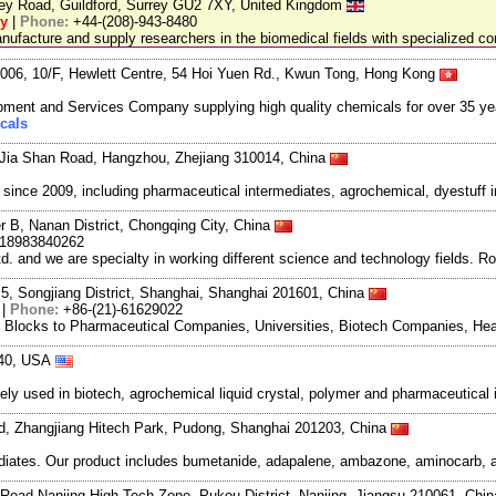
ley Road, Guildford, Surrey GU2 7XY, United Kingdom
ry
|
Phone:
+44-(208)-943-8480
facture and supply researchers in the biomedical fields with specialized c
06, 10/F, Hewlett Centre, 54 Hoi Yuen Rd., Kwun Tong, Hong Kong
ment and Services Company supplying high quality chemicals for over 35 ye
cals
Jia Shan Road, Hangzhou, Zhejiang 310014, China
ce 2009, including pharmaceutical intermediates, agrochemical, dyestuff i
r B, Nanan District, Chongqing City, China
-18983840262
and we are specialty in working different science and technology fields. R
5, Songjiang District, Shanghai, Shanghai 201601, China
|
Phone:
+86-(21)-61629022
g Blocks to Pharmaceutical Companies, Universities, Biotech Companies, Hea
840, USA
ely used in biotech, agrochemical liquid crystal, polymer and pharmaceutica
oad, Zhangjiang Hitech Park, Pudong, Shanghai 201203, China
ates. Our product includes bumetanide, adapalene, ambazone, aminocarb, ant
Road Nanjing High-Tech Zone, Pukou District, Nanjing, Jiangsu 210061, Chi