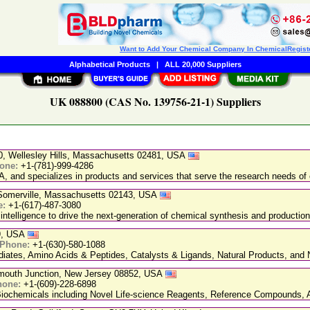
Want to Add Your Chemical Company In ChemicalRegist
Alphabetical Products
|
ALL 20,000 Suppliers
UK 088800 (CAS No. 139756-21-1) Suppliers
20, Wellesley Hills, Massachusetts 02481, USA
one:
+1-(781)-999-4286
, and specializes in products and services that serve the research needs of 
, Somerville, Massachusetts 02143, USA
e:
+1-(617)-487-3080
 intelligence to drive the next-generation of chemical synthesis and production
89, USA
Phone:
+1-(630)-580-1088
ediates, Amino Acids & Peptides, Catalysts & Ligands, Natural Products, an
nmouth Junction, New Jersey 08852, USA
hone:
+1-(609)-228-6898
chemicals including Novel Life-science Reagents, Reference Compounds, A