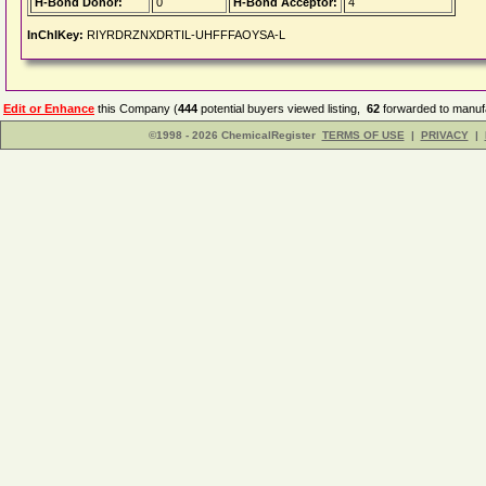
H-Bond Donor:
0
H-Bond Acceptor:
4
InChIKey:
RIYRDRZNXDRTIL-UHFFFAOYSA-L
Edit or Enhance
this Company (
444
potential buyers viewed listing,
62
forwarded to manufa
©1998 - 2026 ChemicalRegister
TERMS OF USE
|
PRIVACY
|