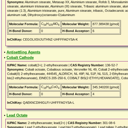
Synonyms:
Aluminum stearate, Metasap XX, Aluminium stearate, Rofob 3, Monoalumin
stearate, aluminium tristearate, Aluminum (III) stearate, Tribasic aluminum stearat
stearate (1:3), Aluminium tristearate, pure, Aluminum stearate, tribasic, Octadecanoic a
aluminum salt, Dihydroxy(octanoato-O)aluminum
C
H
AlO
Molecular Formula:
Molecular Weight:
877.389438 [g/mol]
54
105
6
H-Bond Donor:
0
H-Bond Acceptor:
6
InChIKey:
CEGOLXSVJUTHNZ-UHFFFAOYSA-K
•
Antisettling Agents
•
Cobalt Cathode
IUPAC Name:
cobalt(2+); 2-ethylhexanoate |
CAS Registry Number:
136-52-7
Synonyms:
Cobalt octoate, Cobaltous octoate, Versneller NL 49, Cobalt 2-ethylhexoat
Cobalt(II) 2-ethylhexanoate, 444545_ALDRICH, NL 49P, NL 51P, NL 51S, 2-Ethylhexano
bis(2-ethylhexanoate), EINECS 205-250-6, COBALT BIS(2-ETHYLHEXANOATE), Cobalt(I
C
H
CoO
Molecular Formula:
Molecular Weight:
345.340200 [g/mol]
16
30
4
H-Bond Donor:
0
H-Bond Acceptor:
4
InChIKey:
QAEKNCDIHIGLFI-UHFFFAOYSA-L
•
Lead Octate
IUPAC Name:
2-ethylhexanoate; lead(2+) |
CAS Registry Number:
301-08-6
Synonyms:
Lead 2-ethylhexanoate, Lead bis(2-ethylhexanoate), Lead tallate 2-ethy