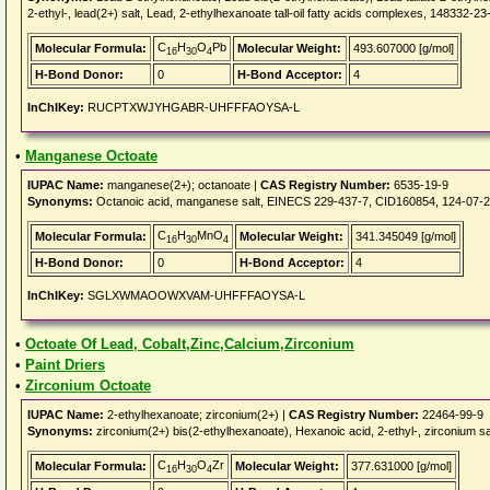
2-ethyl-, lead(2+) salt, Lead, 2-ethylhexanoate tall-oil fatty acids complexes, 148332-
C
H
O
Pb
Molecular Formula:
Molecular Weight:
493.607000 [g/mol]
16
30
4
H-Bond Donor:
0
H-Bond Acceptor:
4
InChIKey:
RUCPTXWJYHGABR-UHFFFAOYSA-L
•
Manganese Octoate
IUPAC Name:
manganese(2+); octanoate |
CAS Registry Number:
6535-19-9
Synonyms:
Octanoic acid, manganese salt, EINECS 229-437-7, CID160854, 124-07-2
C
H
MnO
Molecular Formula:
Molecular Weight:
341.345049 [g/mol]
16
30
4
H-Bond Donor:
0
H-Bond Acceptor:
4
InChIKey:
SGLXWMAOOWXVAM-UHFFFAOYSA-L
•
Octoate Of Lead, Cobalt,Zinc,Calcium,Zirconium
•
Paint Driers
•
Zirconium Octoate
IUPAC Name:
2-ethylhexanoate; zirconium(2+) |
CAS Registry Number:
22464-99-9
Synonyms:
zirconium(2+) bis(2-ethylhexanoate), Hexanoic acid, 2-ethyl-, zirconium sa
C
H
O
Zr
Molecular Formula:
Molecular Weight:
377.631000 [g/mol]
16
30
4