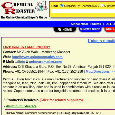
Find:
Suppliers By Chemical/CAS
Supplie
Alphabetical Products
|
ALL 20
Union Aromati
Click Here To EMAIL INQUIRY
Contact:
Mr.Vivek Wahi - Marketing Manager
Web:
http://www.unionaromatics.com
E-Mail:
info
unionaromatics.com
Address:
O/S Khazana Gate, P.O. Box No.37
,
Amritsar
,
Punjab
681 020
,
I
Phone:
+91-(0)-9855251944
|
Fax:
+91-(183)-2524238 |
Map/Directions >>
Profile:
Union Aromatics is a manufacturer and supplier of paint driers & ad
manganese, lead, zinc, calcium, iron, copper and zirconium. We also offer 
octoate is an auxiliary drier and is used in combination with zirconium in 
resins. Copper octoate is used for fungicidal treatment of textiles. It is used
8
Products/Chemicals
(Click for related suppliers)
•
Aluminum Stearate
IUPAC Name:
aluminum octadecanoate |
CAS Registry Number:
637-12-7