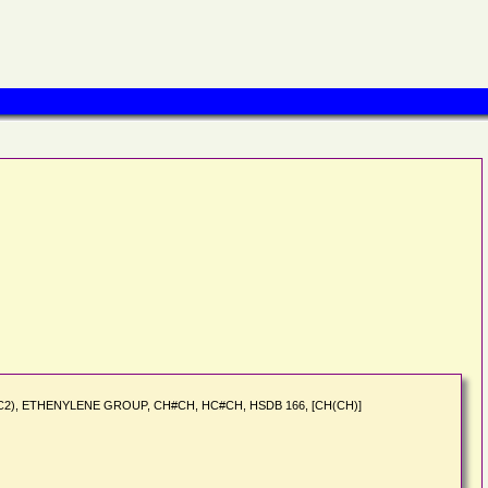
Carbon (C2), ETHENYLENE GROUP, CH#CH, HC#CH, HSDB 166, [CH(CH)]