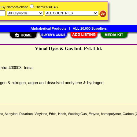
rs By Name/Website
Chemicals/CAS
Alphabetical Products
|
ALL 20,000 Suppliers
Vimal Dyes & Gas Ind. Pvt. Ltd.
htra
400003
,
India
ygen & nitrogen, argon and dissolved acetylene & hydrogen.
ylene, Azetylen, Dicarbon, Vinylene, Ethin, Hcch, Welding Gas, Ethyne, homopolymer, 