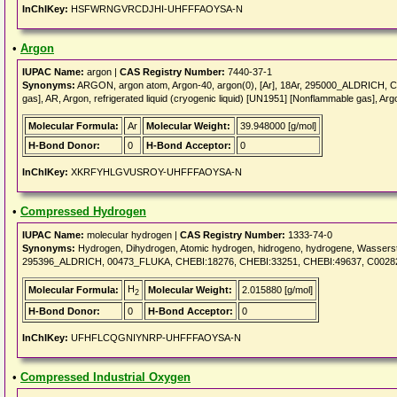
InChIKey:
HSFWRNGVRCDJHI-UHFFFAOYSA-N
•
Argon
IUPAC Name:
argon |
CAS Registry Number:
7440-37-1
Synonyms:
ARGON, argon atom, Argon-40, argon(0), [Ar], 18Ar, 295000_ALDRICH, 
gas], AR, Argon, refrigerated liquid (cryogenic liquid) [UN1951] [Nonflammable gas], Ar
Molecular Formula:
Ar
Molecular Weight:
39.948000 [g/mol]
H-Bond Donor:
0
H-Bond Acceptor:
0
InChIKey:
XKRFYHLGVUSROY-UHFFFAOYSA-N
•
Compressed Hydrogen
IUPAC Name:
molecular hydrogen |
CAS Registry Number:
1333-74-0
Synonyms:
Hydrogen, Dihydrogen, Atomic hydrogen, hidrogeno, hydrogene, Wass
295396_ALDRICH, 00473_FLUKA, CHEBI:18276, CHEBI:33251, CHEBI:49637, C0028
H
Molecular Formula:
Molecular Weight:
2.015880 [g/mol]
2
H-Bond Donor:
0
H-Bond Acceptor:
0
InChIKey:
UFHFLCQGNIYNRP-UHFFFAOYSA-N
•
Compressed Industrial Oxygen