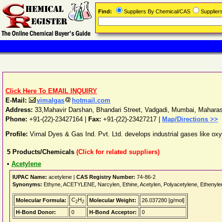
Find:
Suppliers By Chemical/CAS
Supplie
Click Here To EMAIL INQUIRY
E-Mail:
vimalgas
hotmail.com
Address:
33,Mahavir Darshan, Bhandari Street, Vadgadi
,
Mumbai
,
Maharas
Phone:
+91-(22)-23427164
|
Fax:
+91-(22)-23427217 |
Map/Directions >>
Profile:
Vimal Dyes & Gas Ind. Pvt. Ltd. develops industrial gases like ox
5
Products/Chemicals
(Click for related suppliers)
•
Acetylene
IUPAC Name:
acetylene |
CAS Registry Number:
74-86-2
Synonyms:
Ethyne, ACETYLENE, Narcylen, Ethine, Acetylen, Polyacetylene, Ethen
C
H
Molecular Formula:
Molecular Weight:
26.037280 [g/mol]
2
2
H-Bond Donor:
0
H-Bond Acceptor:
0