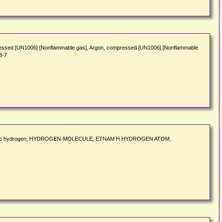
ssed [UN1006] [Nonflammable gas], Argon, compressed [UN1006] [Nonflammable
3-7
 monoatomic hydrogen, HYDROGEN-MOLECULE, ETNAM H HYDROGEN ATOM,