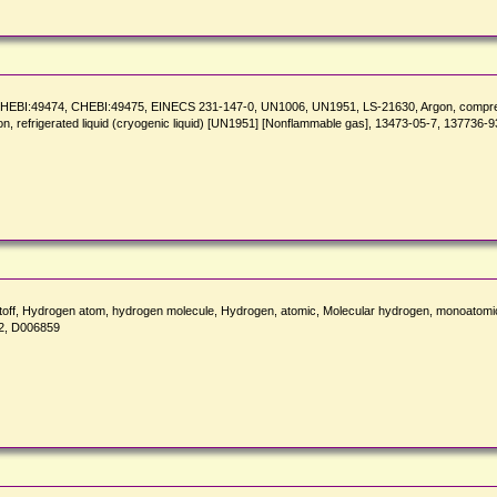
CHEBI:49474, CHEBI:49475, EINECS 231-147-0, UN1006, UN1951, LS-21630, Argon, compre
gon, refrigerated liquid (cryogenic liquid) [UN1951] [Nonflammable gas], 13473-05-7, 137736-9
erstoff, Hydrogen atom, hydrogen molecule, Hydrogen, atomic, Molecular hydrogen,
2, D006859