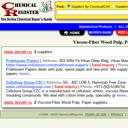
Find:
Suppliers By Chemical/CAS
Supplie
Alphabetical Products
|
ALL 20
Viscose-Fiber Wood Pulp, P
2
suppliers
EMAIL INQUIRY to
Prabhuram Papers
|
Address:
303 IIIRd Flr,Vikas Deep Bldg, Vikas Mar
https://www.indiamart.com/prabhuram-papers/
|
Send Inquiry
|
Phon
Prabhuram Papers deals with pulp, waste paper and new print. We supply 
papers.
more...
Cellulose Group FZC
|
Address:
5G - 40C LOB 5, Hamriyah Free Zone, 
www.cellulosegroup.com
|
Send Inquiry
|
Phone:
+971-(50)-5199716
Cellulose Group FZC is a manufacturer of cellulose, ethers, viscose fibres, 
moulding compounds. We deal with cotton linter pulp, speciality gr
more..
2
Viscose-Fiber Wood Pulp, Paper suppliers
EMAIL INQUIRY to
©1998 - 2026 ChemicalRegister
TERMS OF USE
|
PRIVACY
|