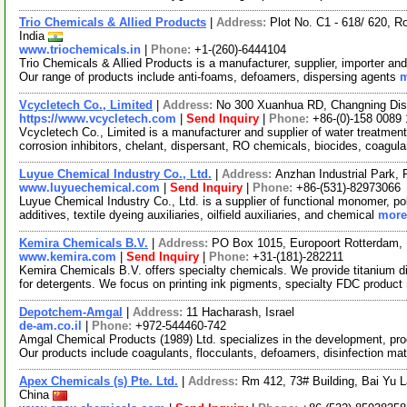
Trio Chemicals & Allied Products
|
Address:
Plot No. C1 - 618/ 620, R
India
www.triochemicals.in
|
Phone:
+1-(260)-6444104
Trio Chemicals & Allied Products is a manufacturer, supplier, importer and
Our range of products include anti-foams, defoamers, dispersing agents
m
Vcycletech Co., Limited
|
Address:
No 300 Xuanhua RD, Changning Dist
https://www.vcycletech.com
|
Send Inquiry
|
Phone:
+86-(0)-158 0089
Vcycletech Co., Limited is a manufacturer and supplier of water treatmen
corrosion inhibitors, chelant, dispersant, RO chemicals, biocides, coagul
Luyue Chemical Industry Co., Ltd.
|
Address:
Anzhan Industrial Park,
www.luyuechemical.com
|
Send Inquiry
|
Phone:
+86-(531)-82973066
Luyue Chemical Industry Co., Ltd. is a supplier of functional monomer, p
additives, textile dyeing auxiliaries, oilfield auxiliaries, and chemical
more.
Kemira Chemicals B.V.
|
Address:
PO Box 1015, Europoort Rotterdam, 
www.kemira.com
|
Send Inquiry
|
Phone:
+31-(181)-282211
Kemira Chemicals B.V. offers specialty chemicals. We provide titanium di
for detergents. We focus on printing ink pigments, specialty FDC product
Depotchem-Amgal
|
Address:
11 Hacharash, Israel
de-am.co.il
|
Phone:
+972-544460-742
Amgal Chemical Products (1989) Ltd. specializes in the development, pro
Our products include coagulants, flocculants, defoamers, disinfection ma
Apex Chemicals (s) Pte. Ltd.
|
Address:
Rm 412, 73# Building, Bai Yu 
China