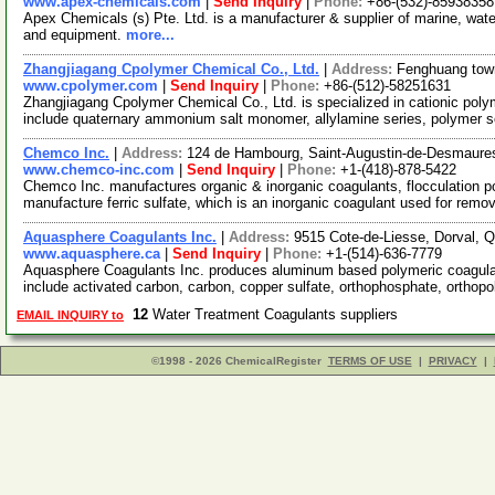
www.apex-chemicals.com
|
Send Inquiry
|
Phone:
+86-(532)-85938358
Apex Chemicals (s) Pte. Ltd. is a manufacturer & supplier of marine, water
and equipment.
more...
Zhangjiagang Cpolymer Chemical Co., Ltd.
|
Address:
Fenghuang tow
www.cpolymer.com
|
Send Inquiry
|
Phone:
+86-(512)-58251631
Zhangjiagang Cpolymer Chemical Co., Ltd. is specialized in cationic poly
include quaternary ammonium salt monomer, allylamine series, polymer s
Chemco Inc.
|
Address:
124 de Hambourg, Saint-Augustin-de-Desmaur
www.chemco-inc.com
|
Send Inquiry
|
Phone:
+1-(418)-878-5422
Chemco Inc. manufactures organic & inorganic coagulants, flocculation po
manufacture ferric sulfate, which is an inorganic coagulant used for rem
Aquasphere Coagulants Inc.
|
Address:
9515 Cote-de-Liesse, Dorval,
www.aquasphere.ca
|
Send Inquiry
|
Phone:
+1-(514)-636-7779
Aquasphere Coagulants Inc. produces aluminum based polymeric coagulan
include activated carbon, carbon, copper sulfate, orthophosphate, ortho
12
Water Treatment Coagulants suppliers
EMAIL INQUIRY to
©1998 - 2026 ChemicalRegister
TERMS OF USE
|
PRIVACY
|