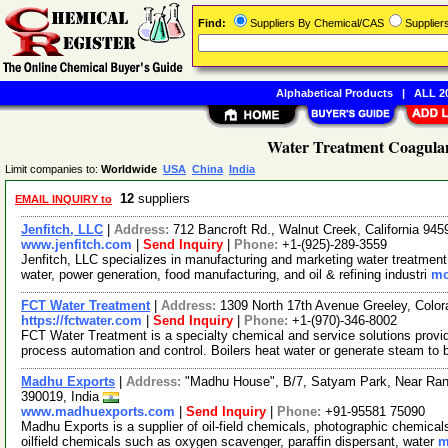
Find:
Suppliers By Chemical/CAS
Supplie
Alphabetical Products
|
ALL 20
Water Treatment Coagulan
Limit companies to:
Worldwide
USA
China
India
12
suppliers
EMAIL INQUIRY to
Jenfitch, LLC
|
Address:
712 Bancroft Rd., Walnut Creek, California 9
www.jenfitch.com
|
Send Inquiry
|
Phone:
+1-(925)-289-3559
Jenfitch, LLC specializes in manufacturing and marketing water treatment
water, power generation, food manufacturing, and oil & refining industri
mo
FCT Water Treatment
|
Address:
1309 North 17th Avenue Greeley, Col
https://fctwater.com
|
Send Inquiry
|
Phone:
+1-(970)-346-8002
FCT Water Treatment is a specialty chemical and service solutions provid
process automation and control. Boilers heat water or generate steam to
Madhu Exports
|
Address:
"Madhu House", B/7, Satyam Park, Near Ran
390019, India
www.madhuexports.com
|
Send Inquiry
|
Phone:
+91-95581 75090
Madhu Exports is a supplier of oil-field chemicals, photographic chemica
oilfield chemicals such as oxygen scavenger, paraffin dispersant, water
m