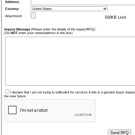
Address:
Country:
Attachment:
500KB Limit
Inquiry Message
(Please enter the details of the inquiry/RFQ):
(Do
NOT
enter your name/address in this box)
I declare that I am not trying to sell/solicit for services & this is a genuine buyer inq
the near future.