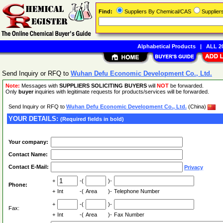
Find:
Suppliers By Chemical/CAS
Supplie
Alphabetical Products
|
ALL 20
Send Inquiry or RFQ to
Wuhan Defu Economic Development Co., Ltd.
Note:
Messages with
SUPPLIERS SOLICITING BUYERS
will
NOT
be forwarded.
Only
buyer
inquiries with legitimate requests for products/services will be forwarded.
Send Inquiry or RFQ to
Wuhan Defu Economic Development Co., Ltd.
(China)
YOUR DETAILS:
(Required fields in bold)
Your company:
Contact Name:
Contact E-Mail:
Privacy
+
-(
)-
Phone:
+
Int
-(
Area
)-
Telephone Number
+
-(
)-
Fax:
+
Int
-(
Area
)-
Fax Number