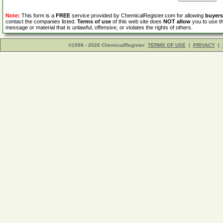
Note:
This form is a
FREE
service provided by ChemicalRegister.com for allowing
buyers
contact the companies listed.
Terms of use
of this web site does
NOT allow
you to use th
message or material that is unlawful, offensive, or violates the rights of others.
©1998 - 2026 ChemicalRegister
TERMS OF USE
|
PRIVACY
|