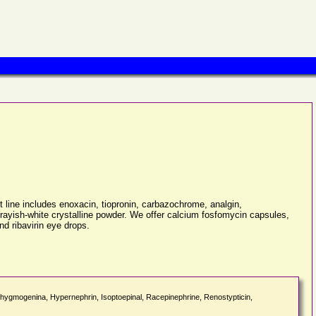
line includes enoxacin, tiopronin, carbazochrome, analgin,
 grayish-white crystalline powder. We offer calcium fosfomycin capsules,
d ribavirin eye drops.
sphygmogenina, Hypernephrin, Isoptoepinal, Racepinephrine, Renostypticin,