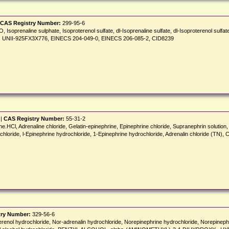
CAS Registry Number:
299-95-6
Isoprenaline sulphate, Isoproterenol sulfate, dl-Isoprenaline sulfate, dl-Isoproterenol sulfate, 
ulfate, UNII-925FX3X776, EINECS 204-049-0, EINECS 206-085-2, CID8239
 |
CAS Registry Number:
55-31-2
e.HCl, Adrenaline chloride, Gelatin-epinephrine, Epinephrine chloride, Supranephrin solution, l
rochloride, l-Epinephrine hydrochloride, 1-Epinephrine hydrochloride, Adrenalin chloride (T
try Number:
329-56-6
Arterenol hydrochloride, Nor-adrenalin hydrochloride, Norepinephrine hydrochloride, No