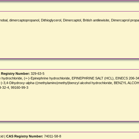
al, dimercaptopropanol, Dithioglycerol, Dimercaptol, British antilewisite, Dimercaprol propan
 Registry Number:
329-63-5
line hydrochloride, (+-)-Epinephrine hydrochloride, EPINEPHRINE SALT (HCL), EINECS 206-3
ide, (+-)-3,4-Dihydroxy-alpha-((methylamino)methyl)benzyl alcohol hydrochloride, BE
34-32-4, 99160-99-3
cid |
CAS Registry Number:
74011-58-8