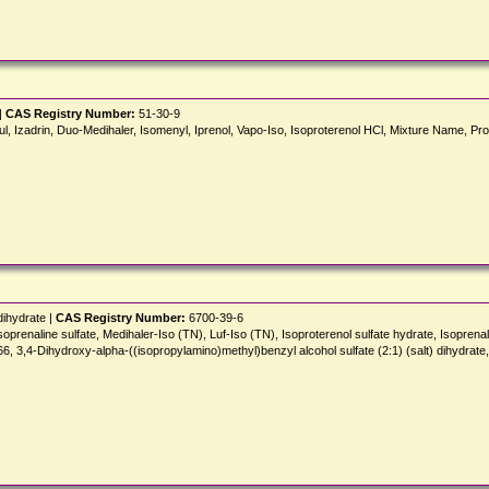
|
CAS Registry Number:
51-30-9
pul, Izadrin, Duo-Medihaler, Isomenyl, Iprenol, Vapo-Iso, Isoproterenol HCl, Mixture Name, Prot
dihydrate |
CAS Registry Number:
6700-39-6
soprenaline sulfate, Medihaler-Iso (TN), Luf-Iso (TN), Isoproterenol sulfate hydrate, Isoprena
4-Dihydroxy-alpha-((isopropylamino)methyl)benzyl alcohol sulfate (2:1) (salt) dihydrate, 1,