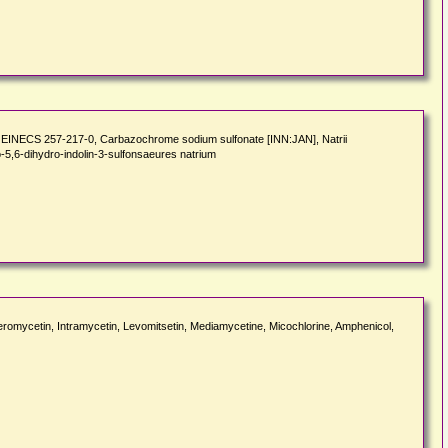
EINECS 257-217-0, Carbazochrome sodium sulfonate [INN:JAN], Natrii
5,6-dihydro-indolin-3-sulfonsaeures natrium
eromycetin, Intramycetin, Levomitsetin, Mediamycetine, Micochlorine, Amphenicol,