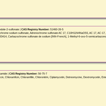
dole-2-sulfonate |
CAS Registry Number:
51460-26-5
zochrome sodium sulfonate, Adrenochrome sulfonate AC 17, C10H11N4NaO5S, AC 17, AC-17, 
-83414, Carbazochrome sulfonate de sodium [INN-French], 1-Methyl-6-oxo-5-semicarbazono-
tamide |
CAS Registry Number:
56-75-7
n, Chloramficin, Chloramfilin, Chloronitrin, Ciplamycetin, Detreomycine, Dextromycetin, Ent