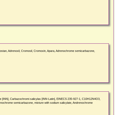
ostan, Adrenoxil, Cromosil, Cromoxin, Apara, Adrenochrome semicarbazone,
 [INN], Carbazochromi salicylas [INN-Latin], EINECS 235-927-1, C10H12N4O3,
enochrome semicarbazone, mixture with sodium salicylate, Andrenochrome