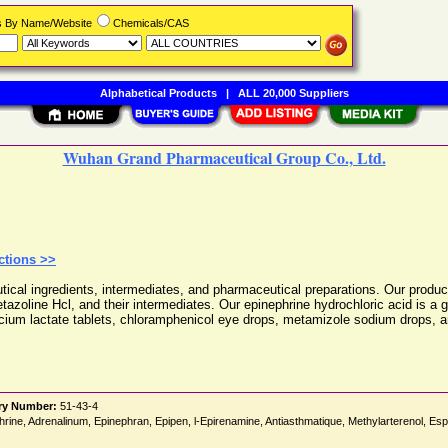
rs By Name/Website
Chemicals/CAS
Alphabetical Products
|
ALL 20,000 Suppliers
Wuhan Grand Pharmaceutical Group Co., Ltd.
ctions >>
l ingredients, intermediates, and pharmaceutical preparations. Our product 
etazoline Hcl, and their intermediates. Our epinephrine hydrochloric acid is a
lcium lactate tablets, chloramphenicol eye drops, metamizole sodium drops, an
ry Number:
51-43-4
ephrine, Adrenalinum, Epinephran, Epipen, l-Epirenamine, Antiasthmatique, Methylarterenol, E