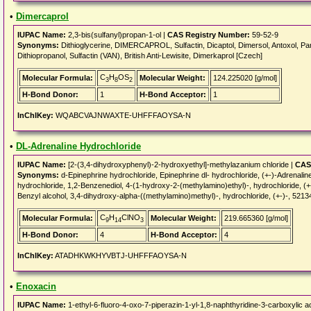
•
Dimercaprol
IUPAC Name:
2,3-bis(sulfanyl)propan-1-ol |
CAS Registry Number:
59-52-9
Synonyms:
Dithioglycerine, DIMERCAPROL, Sulfactin, Dicaptol, Dimersol, Antoxol, Panob
Dithiopropanol, Sulfactin (VAN), British Anti-Lewisite, Dimerkaprol [Czech]
C
H
OS
Molecular Formula:
Molecular Weight:
124.225020 [g/mol]
3
8
2
H-Bond Donor:
1
H-Bond Acceptor:
1
InChIKey:
WQABCVAJNWAXTE-UHFFFAOYSA-N
•
DL-Adrenaline Hydrochloride
IUPAC Name:
[2-(3,4-dihydroxyphenyl)-2-hydroxyethyl]-methylazanium chloride |
CAS
Synonyms:
d-Epinephrine hydrochloride, Epinephrine dl- hydrochloride, (+-)-Adrena
hydrochloride, 1,2-Benzenediol, 4-(1-hydroxy-2-(methylamino)ethyl)-, hydrochlor
Benzyl alcohol, 3,4-dihydroxy-alpha-((methylamino)methyl)-, hydrochloride, (+-)-, 521
C
H
ClNO
Molecular Formula:
Molecular Weight:
219.665360 [g/mol]
9
14
3
H-Bond Donor:
4
H-Bond Acceptor:
4
InChIKey:
ATADHKWKHYVBTJ-UHFFFAOYSA-N
•
Enoxacin
IUPAC Name:
1-ethyl-6-fluoro-4-oxo-7-piperazin-1-yl-1,8-naphthyridine-3-carboxylic a