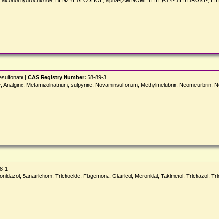
enzyl alcohol hydrochloride, BENZYL ALCOHOL, alpha-(AMINOMETHYL)-3,4-DIHYDROXY-, 
esulfonate |
CAS Registry Number:
68-89-3
Analgine, Metamizolnatrium, sulpyrine, Novaminsulfonum, Methylmelubrin, Neomelurbrin, N
8-1
ovonidazol, Sanatrichom, Trichocide, Flagemona, Giatricol, Meronidal, Takimetol, Trichazol, T