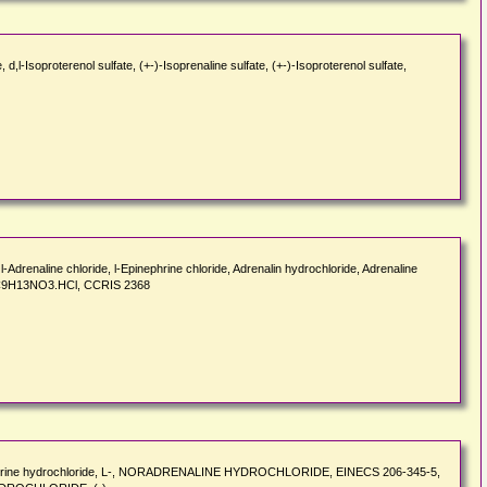
d,l-Isoproterenol sulfate, (+-)-Isoprenaline sulfate, (+-)-Isoproterenol sulfate,
-Adrenaline chloride, l-Epinephrine chloride, Adrenalin hydrochloride, Adrenaline
N), C9H13NO3.HCl, CCRIS 2368
repinephrine hydrochloride, L-, NORADRENALINE HYDROCHLORIDE, EINECS 206-345-5,