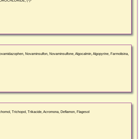
HYDROCHLORIDE, (-)-
ovamidazophen, Novaminsulfon, Novaminsulfone, Algocalmin, Algopyrine, Farmolisina,
richomol, Trichopol, Trikacide, Acromona, Deflamon, Flagesol