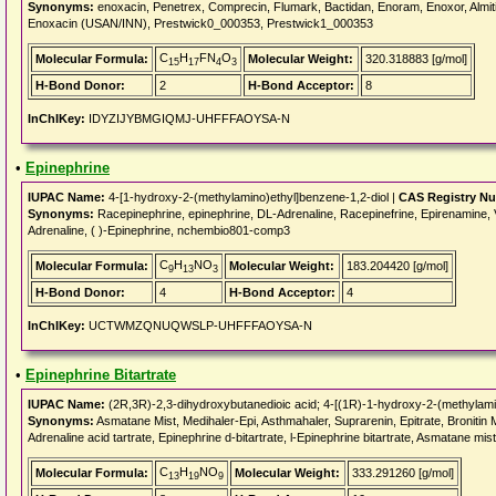
Synonyms:
enoxacin, Penetrex, Comprecin, Flumark, Bactidan, Enoram, Enoxor, Almit
Enoxacin (USAN/INN), Prestwick0_000353, Prestwick1_000353
C
H
FN
O
Molecular Formula:
Molecular Weight:
320.318883 [g/mol]
15
17
4
3
H-Bond Donor:
2
H-Bond Acceptor:
8
InChIKey:
IDYZIJYBMGIQMJ-UHFFFAOYSA-N
•
Epinephrine
IUPAC Name:
4-[1-hydroxy-2-(methylamino)ethyl]benzene-1,2-diol |
CAS Registry N
Synonyms:
Racepinephrine, epinephrine, DL-Adrenaline, Racepinefrine, Epirenamine, Vap
Adrenaline, ( )-Epinephrine, nchembio801-comp3
C
H
NO
Molecular Formula:
Molecular Weight:
183.204420 [g/mol]
9
13
3
H-Bond Donor:
4
H-Bond Acceptor:
4
InChIKey:
UCTWMZQNUQWSLP-UHFFFAOYSA-N
•
Epinephrine Bitartrate
IUPAC Name:
(2R,3R)-2,3-dihydroxybutanedioic acid; 4-[(1R)-1-hydroxy-2-(methylami
Synonyms:
Asmatane Mist, Medihaler-Epi, Asthmahaler, Suprarenin, Epitrate, Bronitin Mis
Adrenaline acid tartrate, Epinephrine d-bitartrate, l-Epinephrine bitartrate, Asmatane mis
C
H
NO
Molecular Formula:
Molecular Weight:
333.291260 [g/mol]
13
19
9