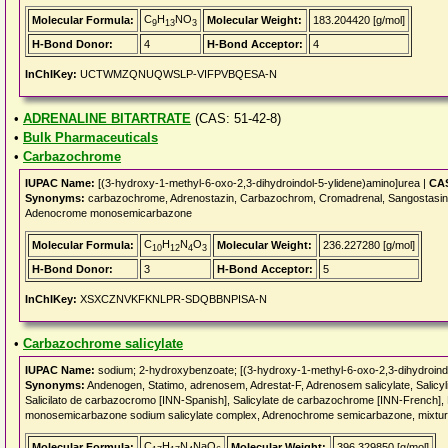
C
H
NO
Molecular Formula:
Molecular Weight:
183.204420 [g/mol]
9
13
3
H-Bond Donor:
4
H-Bond Acceptor:
4
InChIKey:
UCTWMZQNUQWSLP-VIFPVBQESA-N
•
ADRENALINE BITARTRATE
(CAS: 51-42-8)
•
Bulk Pharmaceuticals
•
Carbazochrome
IUPAC Name:
[(3-hydroxy-1-methyl-6-oxo-2,3-dihydroindol-5-ylidene)amino]urea |
CAS
Synonyms:
carbazochrome, Adrenostazin, Carbazochrom, Cromadrenal, Sangostasin, 
Adenocrome monosemicarbazone
C
H
N
O
Molecular Formula:
Molecular Weight:
236.227280 [g/mol]
10
12
4
3
H-Bond Donor:
3
H-Bond Acceptor:
5
InChIKey:
XSXCZNVKFKNLPR-SDQBBNPISA-N
•
Carbazochrome salicylate
IUPAC Name:
sodium; 2-hydroxybenzoate; [(3-hydroxy-1-methyl-6-oxo-2,3-dihydroind
Synonyms:
Andenogen, Statimo, adrenosem, Adrestat-F, Adrenosem salicylate, Sal
Salicilato de carbazocromo [INN-Spanish], Salicylate de carbazochrome [INN-French
monosemicarbazone sodium salicylate complex, Adrenochrome semicarbazone, mixture 
C
H
N
NaO
Molecular Formula:
Molecular Weight:
396.329850 [g/mol]