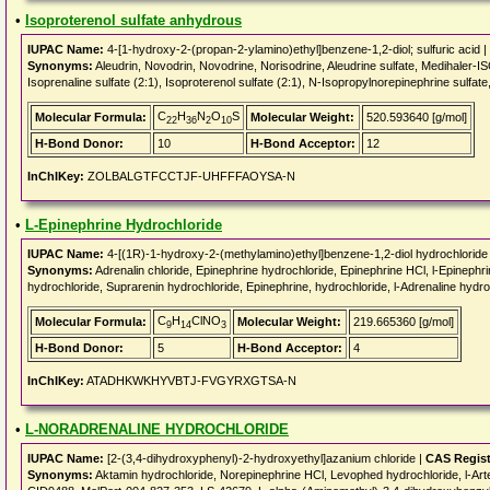
•
Isoproterenol sulfate anhydrous
IUPAC Name:
4-[1-hydroxy-2-(propan-2-ylamino)ethyl]benzene-1,2-diol; sulfuric acid |
Synonyms:
Aleudrin, Novodrin, Novodrine, Norisodrine, Aleudrine sulfate, Medihaler-ISO, 
Isoprenaline sulfate (2:1), Isoproterenol sulfate (2:1), N-Isopropylnorepinephrine s
C
H
N
O
S
Molecular Formula:
Molecular Weight:
520.593640 [g/mol]
22
36
2
10
H-Bond Donor:
10
H-Bond Acceptor:
12
InChIKey:
ZOLBALGTFCCTJF-UHFFFAOYSA-N
•
L-Epinephrine Hydrochloride
IUPAC Name:
4-[(1R)-1-hydroxy-2-(methylamino)ethyl]benzene-1,2-diol hydrochloride
Synonyms:
Adrenalin chloride, Epinephrine hydrochloride, Epinephrine HCl, l-Epinephrin
hydrochloride, Suprarenin hydrochloride, Epinephrine, hydrochloride, l-Adrenaline hyd
C
H
ClNO
Molecular Formula:
Molecular Weight:
219.665360 [g/mol]
9
14
3
H-Bond Donor:
5
H-Bond Acceptor:
4
InChIKey:
ATADHKWKHYVBTJ-FVGYRXGTSA-N
•
L-NORADRENALINE HYDROCHLORIDE
IUPAC Name:
[2-(3,4-dihydroxyphenyl)-2-hydroxyethyl]azanium chloride |
CAS Regis
Synonyms:
Aktamin hydrochloride, Norepinephrine HCl, Levophed hydrochloride, l-