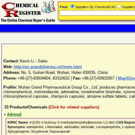
Find:
Suppliers By Chemical/CAS
Supplie
Contact:
Kevin Li - Sales
Web:
http://en.grandpharma.cn/lxwm.html
Address:
No. 5, Gutian Road
,
Wuhan
,
Hubei
430035
,
China
Phone:
+86-(27)-83834804, 83310632
|
Fax:
+86-(27)-83832657 |
Map/Dire
Profile:
Wuhan Grand Pharmaceutical Group Co., Ltd. produces pharmaceutica
chloramphenical, metronidazole, adrenaline, noradrenaline bitartrate, xylom
chloramphenicol capsules, rifampicin capsules, atropine sulfate tablets, ca
33
Products/Chemicals
(Click for related suppliers)
•
Adrenal
IUPAC Name:
4-[(1R)-1-hydroxy-2-(methylamino)ethyl]benzene-1,2-diol |
CAS Regist
Synonyms:
epinephrine, l-Adrenaline, adrenaline, Adrenalin, Levoepinephrine, L-epin
Sphygmogenin, Stryptirenal, Supracapsulin