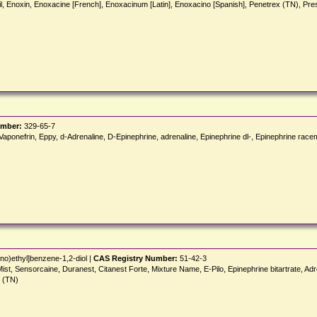
il, Enoxin, Enoxacine [French], Enoxacinum [Latin], Enoxacino [Spanish], Penetrex (TN), 
umber:
329-65-7
onefrin, Eppy, d-Adrenaline, D-Epinephrine, adrenaline, Epinephrine dl-, Epinephrine racemic,
no)ethyl]benzene-1,2-diol |
CAS Registry Number:
51-42-3
t, Sensorcaine, Duranest, Citanest Forte, Mixture Name, E-Pilo, Epinephrine bitartrate, Adrenali
t (TN)