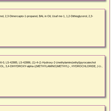
ol, 2,3-Dimercapto-1-propanol, BAL in Oil, Usaf me-1, 1,2-Dithioglycerol, 2,3-
46-0, LS-42885, LS-42886, (1)-4-(1-Hydroxy-2-(methylamino)ethyl)pyrocatechol
NZYL ALCOHOL, 3,4-DIHYDROXY-alpha-((METHYLAMINO)METHYL)-, HYDROCHLORIDE, (+)-,