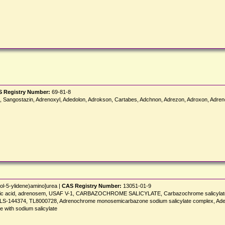
 Registry Number:
69-81-8
Sangostazin, Adrenoxyl, Adedolon, Adrokson, Cartabes, Adchnon, Adrezon, Adroxon, Adren
ol-5-ylidene)amino]urea |
CAS Registry Number:
13051-01-9
icylic acid, adrenosem, USAF V-1, CARBAZOCHROME SALICYLATE, Carbazochrome salicylate
], LS-144374, TL8000728, Adrenochrome monosemicarbazone sodium salicylate complex, Ad
with sodium salicylate