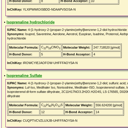
H-Bond Donor:
8
H-Bond Acceptor:
10
InChIKey:
YLXIPWWIOISBDD-NDAAPVSOSA-N
•
Isoprenaline hydrochloride
IUPAC Name:
4-[1-hydroxy-2-(propan-2-ylamino)ethyl]benzene-1,2-diol hydrochloride 
Synonyms:
Isuprel, Saventrine, Aerolone, Aerotrol, Euspiran, Isadrine, Proternol, Asth
hydrochloride
C
H
ClNO
Molecular Formula:
Molecular Weight:
247.718520 [g/mol]
11
18
3
H-Bond Donor:
5
H-Bond Acceptor:
4
InChIKey:
IROWCYIEJAOFOW-UHFFFAOYSA-N
•
Isoprenaline Sulfate
IUPAC Name:
4-[1-hydroxy-2-(propan-2-ylamino)ethyl]benzene-1,2-diol; sulfuric acid; 
Synonyms:
Luf-Iso, Medihaler Iso, Norisodrine, Medihaler-ISO, Isoproterenol sulfate, I
Isoproterenol dl-form sulfate dihydrate, 2C11H17NO3.2H2O.H2O4S, LS-176565, D02066, 3,
dihydrate
C
H
N
O
S
Molecular Formula:
Molecular Weight:
556.624200 [g/mol]
22
40
2
12
H-Bond Donor:
12
H-Bond Acceptor:
14
InChIKey:
CUQPTVCVZLUXJB-UHFFFAOYSA-N