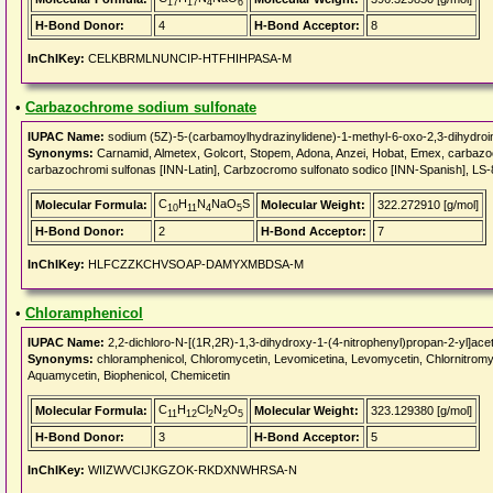
17
17
4
6
H-Bond Donor:
4
H-Bond Acceptor:
8
InChIKey:
CELKBRMLNUNCIP-HTFHIHPASA-M
•
Carbazochrome sodium sulfonate
IUPAC Name:
sodium (5Z)-5-(carbamoylhydrazinylidene)-1-methyl-6-oxo-2,3-dihydroin
Synonyms:
Carnamid, Almetex, Golcort, Stopem, Adona, Anzei, Hobat, Emex, carba
carbazochromi sulfonas [INN-Latin], Carbzocromo sulfonato sodico [INN-Spanish], LS
C
H
N
NaO
S
Molecular Formula:
Molecular Weight:
322.272910 [g/mol]
10
11
4
5
H-Bond Donor:
2
H-Bond Acceptor:
7
InChIKey:
HLFCZZKCHVSOAP-DAMYXMBDSA-M
•
Chloramphenicol
IUPAC Name:
2,2-dichloro-N-[(1R,2R)-1,3-dihydroxy-1-(4-nitrophenyl)propan-2-yl]ace
Synonyms:
chloramphenicol, Chloromycetin, Levomicetina, Levomycetin, Chlornitromyci
Aquamycetin, Biophenicol, Chemicetin
C
H
Cl
N
O
Molecular Formula:
Molecular Weight:
323.129380 [g/mol]
11
12
2
2
5
H-Bond Donor:
3
H-Bond Acceptor:
5
InChIKey:
WIIZWVCIJKGZOK-RKDXNWHRSA-N