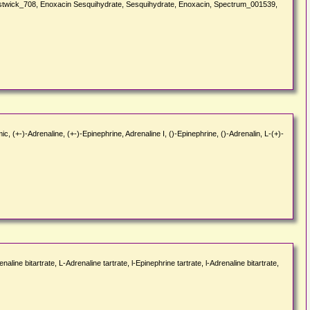
Prestwick_708, Enoxacin Sesquihydrate, Sesquihydrate, Enoxacin, Spectrum_001539,
 (+-)-Adrenaline, (+-)-Epinephrine, Adrenaline I, ()-Epinephrine, ()-Adrenalin, L-(+)-
ne bitartrate, L-Adrenaline tartrate, l-Epinephrine tartrate, l-Adrenaline bitartrate,