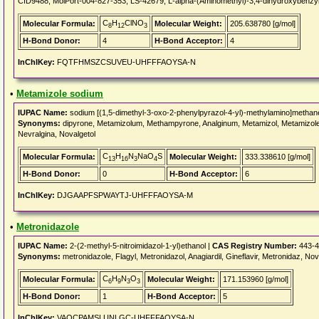
CID9488, MolPort-004-827-353, LS-42679, L-alpha-(Aminomethyl)-3,4-dihydroxyb
C
H
ClNO
Molecular Formula:
Molecular Weight:
205.638780 [g/mol]
8
12
3
H-Bond Donor:
4
H-Bond Acceptor:
4
InChIKey:
FQTFHMSZCSUVEU-UHFFFAOYSA-N
•
Metamizole sodium
IUPAC Name:
sodium [(1,5-dimethyl-3-oxo-2-phenylpyrazol-4-yl)-methylamino]methan
Synonyms:
dipyrone, Metamizolum, Methampyrone, Analginum, Metamizol, Metamizole, 
Nevralgina, Novalgetol
C
H
N
NaO
S
Molecular Formula:
Molecular Weight:
333.338610 [g/mol]
13
16
3
4
H-Bond Donor:
0
H-Bond Acceptor:
6
InChIKey:
DJGAAPFSPWAYTJ-UHFFFAOYSA-M
•
Metronidazole
IUPAC Name:
2-(2-methyl-5-nitroimidazol-1-yl)ethanol |
CAS Registry Number:
443-4
Synonyms:
metronidazole, Flagyl, Metronidazol, Anagiardil, Gineflavir, Metronidaz, N
C
H
N
O
Molecular Formula:
Molecular Weight:
171.153960 [g/mol]
6
9
3
3
H-Bond Donor:
1
H-Bond Acceptor:
5
InChIKey:
VAOCPAMSLUNLGC-UHFFFAOYSA-N