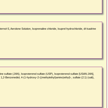
ernol-S, Aerolone Solution, Isoprenaline chloride, Isuprel hydrochloride, dl-Isadrine
line sulfate (JAN), Isoproterenol sulfate (USP), Isoproterenol sulfate [USAN:JAN],
2-Benzenediol, 4-(1-hydroxy-2-((methylethyl)amino)ethyl)-, sulfate (2:1) (salt),