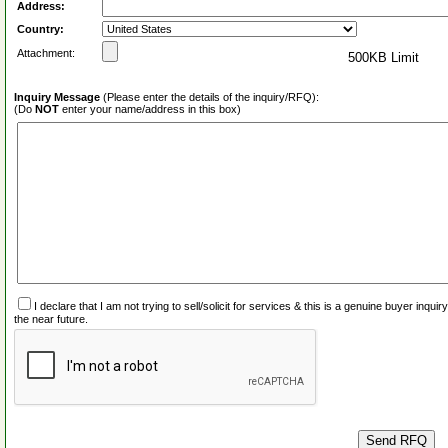
Address:
Country:
Attachment:
500KB Limit
Inquiry Message
(Please enter the details of the inquiry/RFQ):
(Do
NOT
enter your name/address in this box)
I declare that I am not trying to sell/solicit for services & this is a genuine buyer inq
the near future.