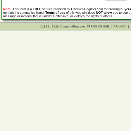
Note:
This form is a
FREE
service provided by ChemicalRegister.com for allowing
buyers
contact the companies listed.
Terms of use
of this web site does
NOT allow
you to use th
message or material that is unlawful, offensive, or violates the rights of others.
©1998 - 2026 ChemicalRegister
TERMS OF USE
|
PRIVACY
|