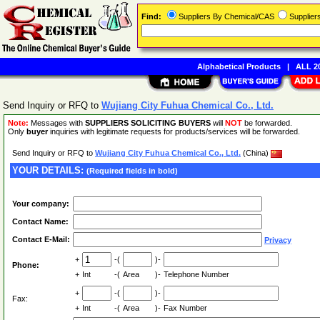
Find:
Suppliers By Chemical/CAS
Supplie
Alphabetical Products
|
ALL 20
Send Inquiry or RFQ to
Wujiang City Fuhua Chemical Co., Ltd.
Note:
Messages with
SUPPLIERS SOLICITING BUYERS
will
NOT
be forwarded.
Only
buyer
inquiries with legitimate requests for products/services will be forwarded.
Send Inquiry or RFQ to
Wujiang City Fuhua Chemical Co., Ltd.
(China)
YOUR DETAILS:
(Required fields in bold)
Your company:
Contact Name:
Contact E-Mail:
Privacy
+
-(
)-
Phone:
+
Int
-(
Area
)-
Telephone Number
+
-(
)-
Fax:
+
Int
-(
Area
)-
Fax Number