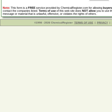
Note:
This form is a
FREE
service provided by ChemicalRegister.com for allowing
buyers
contact the companies listed.
Terms of use
of this web site does
NOT allow
you to use th
message or material that is unlawful, offensive, or violates the rights of others.
©1998 - 2026 ChemicalRegister
TERMS OF USE
|
PRIVACY
|