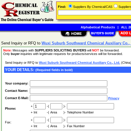
Find:
Suppliers By Chemical/CAS
Supplie
Alphabetical Products
|
ALL 20
Send Inquiry or RFQ to
Wuxi Suburb Southward Chemical Auxiliary Co., 
Note:
Messages with
SUPPLIERS SOLICITING BUYERS
will
NOT
be forwarded.
Only
buyer
inquiries with legitimate requests for products/services will be forwarded.
Send Inquiry or RFQ to
Wuxi Suburb Southward Chemical Auxiliary Co., Ltd.
(China
YOUR DETAILS:
(Required fields in bold)
Your company:
Contact Name:
Contact E-Mail:
Privacy
+
-(
)-
Phone:
+
Int
-(
Area
)-
Telephone Number
+
-(
)-
Fax:
+
Int
-(
Area
)-
Fax Number