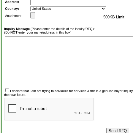
Address:
Country:
Attachment:
500KB Limit
Inquiry Message
(Please enter the details of the inquiry/RFQ):
(Do
NOT
enter your name/address in this box)
I declare that I am not trying to sell/solicit for services & this is a genuine buyer inq
the near future.