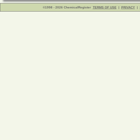
©1998 - 2026 ChemicalRegister
TERMS OF USE
|
PRIVACY
|