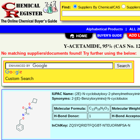
Find:
Suppliers By Chemical/CAS
Supplie
Alphabetical Products
|
ALL 20
Y-ACETAMIDE, 95% (CAS No. 1202
No matching suppliers/documents found! Try further using the below:
Custom Search
IUPAC Name:
(2E)-N-cyclobutyloxy-2-phenylmethoxyimi
Synonyms:
2-[(E)-Benzyloxyimino]-N-cyclobutox
C
H
N
O
Molecular Formula:
Molecular Weight
13
16
2
3
H-Bond Donor:
1
H-Bond Acceptor
InChIKey:
ZQSYQRIDTFQGBT-NTEUORMPSA-N