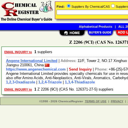
Find:
Suppliers By Chemical/CAS
Supplie
Alphabetical Products
|
ALL 20
Z 2206 (9CI) (CAS No. 126371
1
suppliers
EMAIL INQUIRY to
Angene International Limited
|
Address:
11/F, Tower 2, NO.17 Xinghuo 
Jiangsu 210061, China
https://www.angenechemical.com
|
Send Inquiry
|
Phone:
+86-(25)-5
Angene International Limited provides specialty chemicals for use in r
also offer Amino Acids, Anti-Neoplastics, Anti-Virals, Aromatics, Carbohy
1,2,3-Oxadiazole
|
1,2,4-Triazole
|
1,3,4-Thiadiazole
1
Z 2206 (9CI) (CAS No. 126371-27-5) suppliers
EMAIL INQUIRY to
©1998 - 2026 ChemicalRegister
TERMS OF USE
|
PRIVACY
|