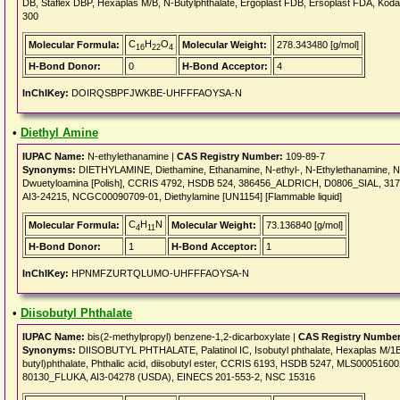
DB, Staflex DBP, Hexaplas M/B, N-Butylphthalate, Ergoplast FDB, Ersoplast FDA, Kodafl
300
C
H
O
Molecular Formula:
Molecular Weight:
278.343480 [g/mol]
16
22
4
H-Bond Donor:
0
H-Bond Acceptor:
4
InChIKey:
DOIRQSBPFJWKBE-UHFFFAOYSA-N
•
Diethyl Amine
IUPAC Name:
N-ethylethanamine |
CAS Registry Number:
109-89-7
Synonyms:
DIETHYLAMINE, Diethamine, Ethanamine, N-ethyl-, N-Ethylethanamine, N,N-D
Dwuetyloamina [Polish], CCRIS 4792, HSDB 524, 386456_ALDRICH, D0806_SIAL, 31
AI3-24215, NCGC00090709-01, Diethylamine [UN1154] [Flammable liquid]
C
H
N
Molecular Formula:
Molecular Weight:
73.136840 [g/mol]
4
11
H-Bond Donor:
1
H-Bond Acceptor:
1
InChIKey:
HPNMFZURTQLUMO-UHFFFAOYSA-N
•
Diisobutyl Phthalate
IUPAC Name:
bis(2-methylpropyl) benzene-1,2-dicarboxylate |
CAS Registry Number
Synonyms:
DIISOBUTYL PHTHALATE, Palatinol IC, Isobutyl phthalate, Hexaplas M/1B, K
butyl)phthalate, Phthalic acid, diisobutyl ester, CCRIS 6193, HSDB 5247, MLS000516
80130_FLUKA, AI3-04278 (USDA), EINECS 201-553-2, NSC 15316