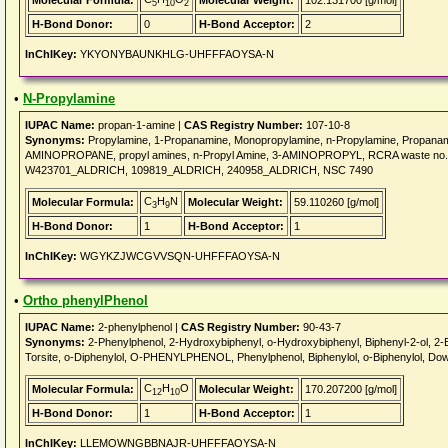
Molecular Formula:
Molecular Weight:
102.131700 [g/mol]
5
10
2
H-Bond Donor:
0
H-Bond Acceptor:
2
InChIKey:
YKYONYBAUNKHLG-UHFFFAOYSA-N
•
N-Propylamine
IUPAC Name:
propan-1-amine |
CAS Registry Number:
107-10-8
Synonyms:
Propylamine, 1-Propanamine, Monopropylamine, n-Propylamine, Propanam
AMINOPROPANE, propyl amines, n-Propyl Amine, 3-AMINOPROPYL, RCRA waste no.
W423701_ALDRICH, 109819_ALDRICH, 240958_ALDRICH, NSC 7490
C
H
N
Molecular Formula:
Molecular Weight:
59.110260 [g/mol]
3
9
H-Bond Donor:
1
H-Bond Acceptor:
1
InChIKey:
WGYKZJWCGVVSQN-UHFFFAOYSA-N
•
Ortho phenylPhenol
IUPAC Name:
2-phenylphenol |
CAS Registry Number:
90-43-7
Synonyms:
2-Phenylphenol, 2-Hydroxybiphenyl, o-Hydroxybiphenyl, Biphenyl-2-ol, 2-
Torsite, o-Diphenylol, O-PHENYLPHENOL, Phenylphenol, Biphenylol, o-Biphenylol, Dowi
C
H
O
Molecular Formula:
Molecular Weight:
170.207200 [g/mol]
12
10
H-Bond Donor:
1
H-Bond Acceptor:
1
InChIKey:
LLEMOWNGBBNAJR-UHFFFAOYSA-N