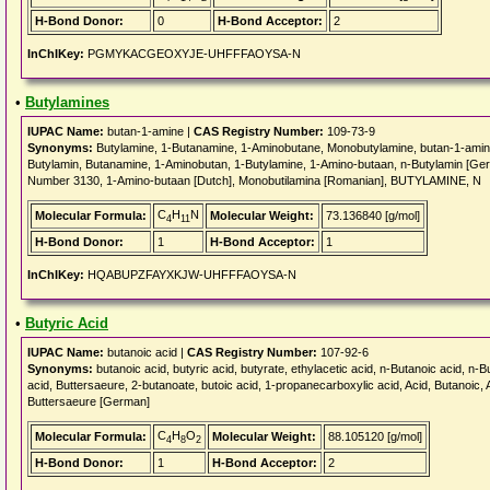
H-Bond Donor:
0
H-Bond Acceptor:
2
InChIKey:
PGMYKACGEOXYJE-UHFFFAOYSA-N
•
Butylamines
IUPAC Name:
butan-1-amine |
CAS Registry Number:
109-73-9
Synonyms:
Butylamine, 1-Butanamine, 1-Aminobutane, Monobutylamine, butan-1-ami
Butylamin, Butanamine, 1-Aminobutan, 1-Butylamine, 1-Amino-butaan, n-Butylamin [Ger
Number 3130, 1-Amino-butaan [Dutch], Monobutilamina [Romanian], BUTYLAMINE, N
C
H
N
Molecular Formula:
Molecular Weight:
73.136840 [g/mol]
4
11
H-Bond Donor:
1
H-Bond Acceptor:
1
InChIKey:
HQABUPZFAYXKJW-UHFFFAOYSA-N
•
Butyric Acid
IUPAC Name:
butanoic acid |
CAS Registry Number:
107-92-6
Synonyms:
butanoic acid, butyric acid, butyrate, ethylacetic acid, n-Butanoic acid, n-B
acid, Buttersaeure, 2-butanoate, butoic acid, 1-propanecarboxylic acid, Acid, Butanoic, Ac
Buttersaeure [German]
C
H
O
Molecular Formula:
Molecular Weight:
88.105120 [g/mol]
4
8
2
H-Bond Donor:
1
H-Bond Acceptor:
2