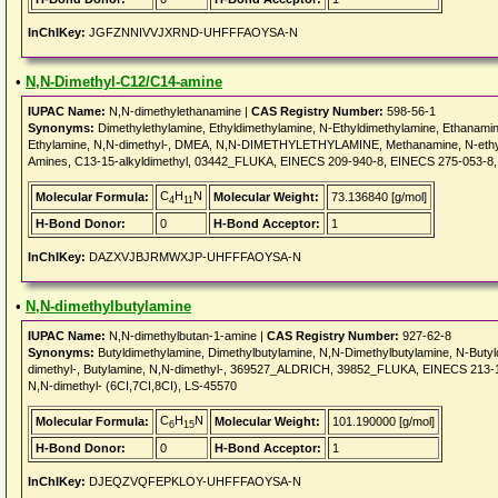
InChIKey:
JGFZNNIVVJXRND-UHFFFAOYSA-N
•
N,N-Dimethyl-C12/C14-amine
IUPAC Name:
N,N-dimethylethanamine |
CAS Registry Number:
598-56-1
Synonyms:
Dimethylethylamine, Ethyldimethylamine, N-Ethyldimethylamine, Ethanami
Ethylamine, N,N-dimethyl-, DMEA, N,N-DIMETHYLETHYLAMINE, Methanamine, N-eth
Amines, C13-15-alkyldimethyl, 03442_FLUKA, EINECS 209-940-8, EINECS 275-053-8,
C
H
N
Molecular Formula:
Molecular Weight:
73.136840 [g/mol]
4
11
H-Bond Donor:
0
H-Bond Acceptor:
1
InChIKey:
DAZXVJBJRMWXJP-UHFFFAOYSA-N
•
N,N-dimethylbutylamine
IUPAC Name:
N,N-dimethylbutan-1-amine |
CAS Registry Number:
927-62-8
Synonyms:
Butyldimethylamine, Dimethylbutylamine, N,N-Dimethylbutylamine, N-Buty
dimethyl-, Butylamine, N,N-dimethyl-, 369527_ALDRICH, 39852_FLUKA, EINECS 21
N,N-dimethyl- (6CI,7CI,8CI), LS-45570
C
H
N
Molecular Formula:
Molecular Weight:
101.190000 [g/mol]
6
15
H-Bond Donor:
0
H-Bond Acceptor:
1
InChIKey:
DJEQZVQFEPKLOY-UHFFFAOYSA-N