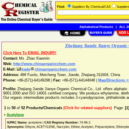
Find:
Suppliers By Chemical/CAS
Supplie
Alphabetical Products
|
ALL 20
Zhejiang Jiande Jianye Organic 
Click Here To EMAIL INQUIRY
Contact:
Ms. Zhao Xiaomin
Web:
http://www.chinaorganicchem.com
E-Mail:
trade
chinaorganicchem.com
Address:
48# Fuxilu, Meicheng Town
,
Jiande
,
Zhejiang
311604
,
China
Phone:
+86-(571)-64149298
|
Fax:
+86-(571)-64144048 |
Map/Directions >
Profile:
Zhejiang Jiande Jianye Organic Chemical Co., Ltd. offers aliphatic
9001:2000 and ISO 14001 certified company. We produce ethylamine, dieth
Our organic intermediate products includes 2-cyanolpyrazine, phthalimide an
1
to
50
of
52
Products/Chemicals
(Click for related suppliers)
Page:
[1
•
Acetylene
IUPAC Name:
acetylene |
CAS Registry Number:
74-86-2
Synonyms:
Ethyne, ACETYLENE, Narcylen, Ethine, Acetylen, Polyacetylene, Ethenylene