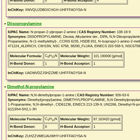
H-Bond Donor:
0
H-Bond Acceptor:
4
InChIKey:
XWVQUJDBOICHGH-UHFFFAOYSA-N
•
Diisopropylamine
IUPAC Name:
N-propan-2-ylpropan-2-amine |
CAS Registry Number:
108-18-9
Synonyms:
DIISOPROPYLAMINE, Disotat, Alkylamine der., DIPA, N,N-Diisopropylamine
Propanamine, N-(1-methylethyl)-, CCRIS 6235, HSDB 931, N-Isopropyl-1-amino-2-me
471224_ALDRICH, C6H15N, NSC 6758, 38290_FLUKA, EINECS 203-558-5, NSC675
C
H
N
Molecular Formula:
Molecular Weight:
101.190000 [g/mol]
6
15
H-Bond Donor:
1
H-Bond Acceptor:
1
InChIKey:
UAOMVDZJSHZZME-UHFFFAOYSA-N
•
Dimethyl-N-propylamine
IUPAC Name:
N,N-dimethylpropan-1-amine |
CAS Registry Number:
926-63-6
Synonyms:
Dimethyl(propyl)amine, DIMETHYLPROPYLAMINE, N,N-Dimethylpropylamin
1-Propanamine, N,N-dimethyl-, CID61236, EINECS 213-139-9, UN2266, Dimethyl-N-pro
6(2)3/h4-5H2,1-3H
C
H
N
Molecular Formula:
Molecular Weight:
87.163420 [g/mol]
5
13
H-Bond Donor:
0
H-Bond Acceptor:
1
InChIKey:
ZUHZZVMEUAUWHY-UHFFFAOYSA-N