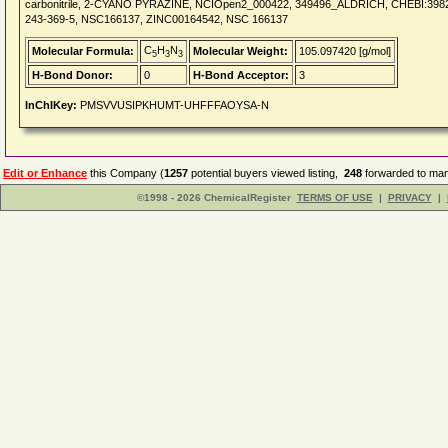
carbonitrile, 2-CYANO PYRAZINE, NCIOpen2_000422, 349496_ALDRICH, CHEBI:398
243-369-5, NSC166137, ZINC00164542, NSC 166137
C
H
N
Molecular Formula:
Molecular Weight:
105.097420 [g/mol]
5
3
3
H-Bond Donor:
0
H-Bond Acceptor:
3
InChIKey:
PMSVVUSIPKHUMT-UHFFFAOYSA-N
Edit or Enhance
this Company (
1257
potential buyers viewed listing,
248
forwarded to man
©1998 - 2026 ChemicalRegister
TERMS OF USE
|
PRIVACY
|