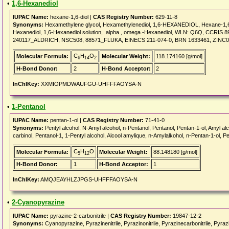
•
1,6-Hexanediol
IUPAC Name:
hexane-1,6-diol |
CAS Registry Number:
629-11-8
Synonyms:
Hexamethylene glycol, Hexamethylenediol, 1,6-HEXANEDIOL, Hexane-1,6-
Hexanediol, 1,6-Hexanediol solution, .alpha.,.omega.-Hexanediol, WLN: Q6Q, CCRI
240117_ALDRICH, NSC508, 88571_FLUKA, EINECS 211-074-0, BRN 1633461, ZINC
C
H
O
Molecular Formula:
Molecular Weight:
118.174160 [g/mol]
6
14
2
H-Bond Donor:
2
H-Bond Acceptor:
2
InChIKey:
XXMIOPMDWAUFGU-UHFFFAOYSA-N
•
1-Pentanol
IUPAC Name:
pentan-1-ol |
CAS Registry Number:
71-41-0
Synonyms:
Pentyl alcohol, N-Amyl alcohol, n-Pentanol, Pentanol, Pentan-1-ol, Amyl alco
carbinol, Pentanol-1, 1-Pentyl alcohol, Alcool amylique, n-Amylalkohol, n-Pentan-1-ol, P
C
H
O
Molecular Formula:
Molecular Weight:
88.148180 [g/mol]
5
12
H-Bond Donor:
1
H-Bond Acceptor:
1
InChIKey:
AMQJEAYHLZJPGS-UHFFFAOYSA-N
•
2-Cyanopyrazine
IUPAC Name:
pyrazine-2-carbonitrile |
CAS Registry Number:
19847-12-2
Synonyms:
Cyanopyrazine, Pyrazinenitrile, Pyrazinonitrile, Pyrazinecarbonitrile, Pyrazi