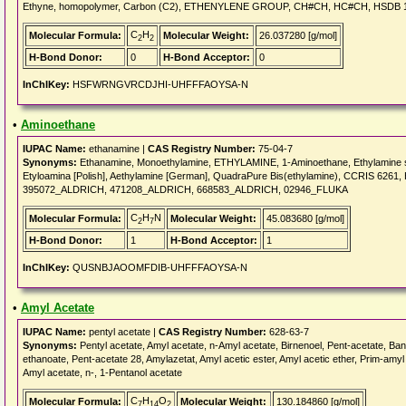
Ethyne, homopolymer, Carbon (C2), ETHENYLENE GROUP, CH#CH, HC#CH, HSDB 1
C
H
Molecular Formula:
Molecular Weight:
26.037280 [g/mol]
2
2
H-Bond Donor:
0
H-Bond Acceptor:
0
InChIKey:
HSFWRNGVRCDJHI-UHFFFAOYSA-N
•
Aminoethane
IUPAC Name:
ethanamine |
CAS Registry Number:
75-04-7
Synonyms:
Ethanamine, Monoethylamine, ETHYLAMINE, 1-Aminoethane, Ethylamine solu
Etyloamina [Polish], Aethylamine [German], QuadraPure Bis(ethylamine), CCRIS 6
395072_ALDRICH, 471208_ALDRICH, 668583_ALDRICH, 02946_FLUKA
C
H
N
Molecular Formula:
Molecular Weight:
45.083680 [g/mol]
2
7
H-Bond Donor:
1
H-Bond Acceptor:
1
InChIKey:
QUSNBJAOOMFDIB-UHFFFAOYSA-N
•
Amyl Acetate
IUPAC Name:
pentyl acetate |
CAS Registry Number:
628-63-7
Synonyms:
Pentyl acetate, Amyl acetate, n-Amyl acetate, Birnenoel, Pent-acetate, Banan
ethanoate, Pent-acetate 28, Amylazetat, Amyl acetic ester, Amyl acetic ether, Prim-amyl 
Amyl acetate, n-, 1-Pentanol acetate
C
H
O
Molecular Formula:
Molecular Weight:
130.184860 [g/mol]
7
14
2