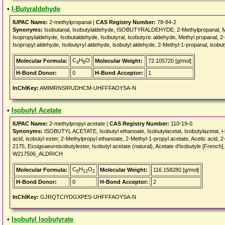
•
I-Butyraldehyde
IUPAC Name:
2-methylpropanal |
CAS Registry Number:
78-84-2
Synonyms:
Isobutanal, Isobutylaldehyde, ISOBUTYRALDEHYDE, 2-Methylpropanal, Meth
Isopropylaldehyde, Isobutaldehyde, Isobutyral, Isobutyric aldehyde, Methyl propanal, 
Isopropyl aldehyde, Isobutyryl aldehyde, isobutyl aldehyde, 2-Methyl-1-propanal, isobut
C
H
O
Molecular Formula:
Molecular Weight:
72.105720 [g/mol]
4
8
H-Bond Donor:
0
H-Bond Acceptor:
1
InChIKey:
AMIMRNSIRUDHCM-UHFFFAOYSA-N
•
Isobutyl Acetate
IUPAC Name:
2-methylpropyl acetate |
CAS Registry Number:
110-19-0
Synonyms:
ISOBUTYL ACETATE, Isobutyl ethanoate, Isobutylacetat, Isobutylazetat, i-bu
acid, isobutyl ester, 2-Methylpropyl ethanoate, 2-Methyl-1-propyl acetate, Acetic acid
2175, Essigsaeureisobutylester, Isobutyl acetate (natural), Acetate d'isobutyle [Frenc
W217506_ALDRICH
C
H
O
Molecular Formula:
Molecular Weight:
116.158280 [g/mol]
6
12
2
H-Bond Donor:
0
H-Bond Acceptor:
2
InChIKey:
GJRQTCIYDGXPES-UHFFFAOYSA-N
•
Isobutyl Isobutyrate