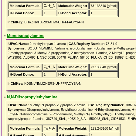
C
H
N
Molecular Formula:
Molecular Weight:
73.136840 [g/mol]
4
11
H-Bond Donor:
1
H-Bond Acceptor:
1
InChIKey:
BHRZNVHARXXAHW-UHFFFAOYSA-N
•
Monoisobutylamine
IUPAC Name:
2-methylpropan-1-amine |
CAS Registry Number:
78-81-9
Synonyms:
ISOBUTYLAMINE, Valamine, iso-Butylamine, I-Butylamine, 2-Methylpropyl
2-methylpropane, 3-Methyl-2-propylamine, 2-methylpropan-1-amine, 2-Methyl-1-pro
W423901_ALDRICH, NSC 8028, 58478_FLUKA, 58480_FLUKA, CHEBI:15997, EINECS
C
H
N
Molecular Formula:
Molecular Weight:
73.136840 [g/mol]
4
11
H-Bond Donor:
1
H-Bond Acceptor:
1
InChIKey:
KDSNLYIMUZNERS-UHFFFAOYSA-N
•
N,N-Diisopropylethylamine
IUPAC Name:
N-ethyl-N-propan-2-ylpropan-2-amine |
CAS Registry Number:
7087-6
Synonyms:
Diisopropylethylamine, Ethyldiisopropylamine, N-Ethyldiisopropylamine, H++
Ethyl-N,N-diisopropylamine, 2-Propanamine, N-ethyl-N-(1-methylethyl)-, Triethylamin
isopropylpropan-2-amine, 387649_SIAL, 496219_SIAL, 550043_SIAL, CID81531, EI
C
H
N
Molecular Formula:
Molecular Weight:
129.243160 [g/mol]
8
19
H-Bond Donor:
0
H-Bond Acceptor:
1