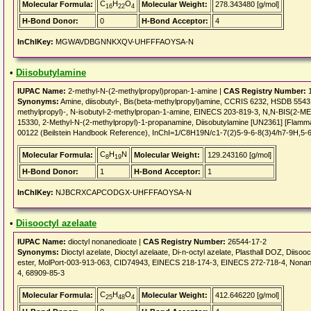
C
H
O
Molecular Formula:
Molecular Weight:
278.343480 [g/mol]
16
22
4
H-Bond Donor:
0
H-Bond Acceptor:
4
InChIKey:
MGWAVDBGNNKXQV-UHFFFAOYSA-N
•
Diisobutylamine
IUPAC Name:
2-methyl-N-(2-methylpropyl)propan-1-amine |
CAS Registry Number:
1
Synonyms:
Amine, diisobutyl-, Bis(beta-methylpropyl)amine, CCRIS 6232, HSDB 55
methylpropyl)-, N-isobutyl-2-methylpropan-1-amine, EINECS 203-819-3, N,N-BIS(
15330, 2-Methyl-N-(2-methylpropyl)-1-propanamine, Diisobutylamine [UN2361] [Flammabl
00122 (Beilstein Handbook Reference), InChI=1/C8H19N/c1-7(2)5-9-6-8(3)4/h7-9H,5-
C
H
N
Molecular Formula:
Molecular Weight:
129.243160 [g/mol]
8
19
H-Bond Donor:
1
H-Bond Acceptor:
1
InChIKey:
NJBCRXCAPCODGX-UHFFFAOYSA-N
•
Diisooctyl azelaate
IUPAC Name:
dioctyl nonanedioate |
CAS Registry Number:
26544-17-2
Synonyms:
Dioctyl azelate, Dioctyl azelaate, Di-n-octyl azelate, Plasthall DOZ, Diisooct
ester, MolPort-003-913-063, CID74943, EINECS 218-174-3, EINECS 272-718-4, Nonanedi
4, 68909-85-3
C
H
O
Molecular Formula:
Molecular Weight:
412.646220 [g/mol]
25
48
4