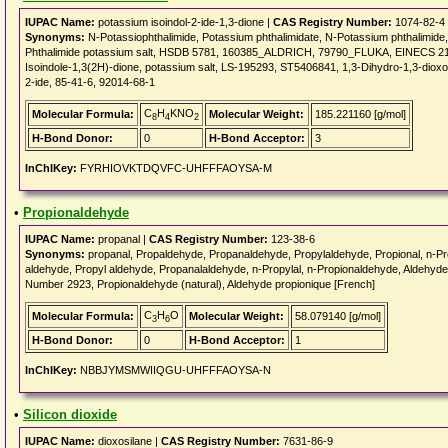
IUPAC Name:
potassium isoindol-2-ide-1,3-dione |
CAS Registry Number:
1074-82-4
Synonyms:
N-Potassiophthalimide, Potassium phthalimidate, N-Potassium phthalimi
Phthalimide potassium salt, HSDB 5781, 160385_ALDRICH, 79790_FLUKA, EINECS 214-
Isoindole-1,3(2H)-dione, potassium salt, LS-195293, ST5406841, 1,3-Dihydro-1,3-dioxoi
2-ide, 85-41-6, 92014-68-1
C
H
KNO
Molecular Formula:
Molecular Weight:
185.221160 [g/mol]
8
4
2
H-Bond Donor:
0
H-Bond Acceptor:
3
InChIKey:
FYRHIOVKTDQVFC-UHFFFAOYSA-M
•
Propionaldehyde
IUPAC Name:
propanal |
CAS Registry Number:
123-38-6
Synonyms:
propanal, Propaldehyde, Propanaldehyde, Propylaldehyde, Propional, n-Pro
aldehyde, Propyl aldehyde, Propanalaldehyde, n-Propylal, n-Propionaldehyde, Aldehyd
Number 2923, Propionaldehyde (natural), Aldehyde propionique [French]
C
H
O
Molecular Formula:
Molecular Weight:
58.079140 [g/mol]
3
6
H-Bond Donor:
0
H-Bond Acceptor:
1
InChIKey:
NBBJYMSMWIIQGU-UHFFFAOYSA-N
•
Silicon dioxide
IUPAC Name:
dioxosilane |
CAS Registry Number:
7631-86-9