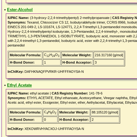
•
Ester-Alcohol
IUPAC Name:
(3-hydroxy-2,2,4-trimethylpentyl) 2-methylpropanoate |
CAS Registry 
Synonyms:
Texanol, Chissocizer CS 12, Isobutyraldehyde trimer, CCRIS 8966, Isobu
EINECS 201-049-2, LS-101674, LS-124771, 2,2,4-Trimethyl-1,3-pentanediol monoisobuty
Hydroxy-2,2,4-trimethylpentyl isobutyrate, 1,3-Pentanediol, 2,2,4-trimethyl-, monoisobuty
TRIMETHYL-1,3-PENTANEDIOL 1-ISOBUTYRATE, Isobutyric acid, monoester with 2,2,4-t
with 2,2,4-trimethyl-1,3-pentanediol, Isobutyric acid, ester with 2,2,4-trimethyl-1,3-pent
pentanediol
C
H
O
Molecular Formula:
Molecular Weight:
216.317160 [g/mol]
12
24
3
H-Bond Donor:
1
H-Bond Acceptor:
3
InChIKey:
DAFHKNAQFPVRKR-UHFFFAOYSA-N
•
Ethyl Acetate
IUPAC Name:
ethyl acetate |
CAS Registry Number:
141-78-6
Synonyms:
ETHYL ACETATE, Ethyl ethanoate, Acetoxyethane, Vinegar naphtha, Ethylaceta
Acetic acid, ethyl ester, Essigester, Ethyl ester, ether, Aethylacetat, Ethylacetat, Ethyla
C
H
O
Molecular Formula:
Molecular Weight:
88.105120 [g/mol]
4
8
2
H-Bond Donor:
0
H-Bond Acceptor:
2
InChIKey:
XEKOWRVHYACXOJ-UHFFFAOYSA-N