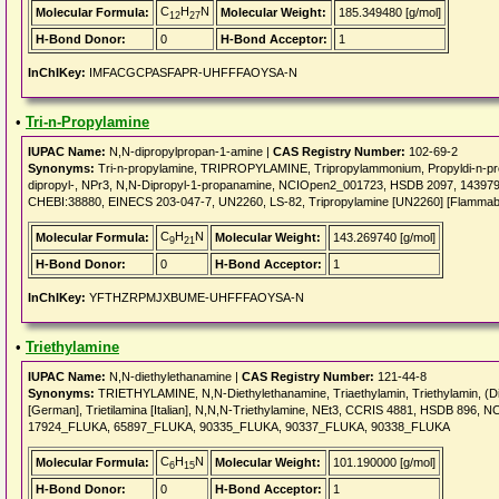
C
H
N
Molecular Formula:
Molecular Weight:
185.349480 [g/mol]
12
27
H-Bond Donor:
0
H-Bond Acceptor:
1
InChIKey:
IMFACGCPASFAPR-UHFFFAOYSA-N
•
Tri-n-Propylamine
IUPAC Name:
N,N-dipropylpropan-1-amine |
CAS Registry Number:
102-69-2
Synonyms:
Tri-n-propylamine, TRIPROPYLAMINE, Tripropylammonium, Propyldi-n-pro
dipropyl-, NPr3, N,N-Dipropyl-1-propanamine, NCIOpen2_001723, HSDB 2097, 14
CHEBI:38880, EINECS 203-047-7, UN2260, LS-82, Tripropylamine [UN2260] [Flammable l
C
H
N
Molecular Formula:
Molecular Weight:
143.269740 [g/mol]
9
21
H-Bond Donor:
0
H-Bond Acceptor:
1
InChIKey:
YFTHZRPMJXBUME-UHFFFAOYSA-N
•
Triethylamine
IUPAC Name:
N,N-diethylethanamine |
CAS Registry Number:
121-44-8
Synonyms:
TRIETHYLAMINE, N,N-Diethylethanamine, Triaethylamin, Triethylamin, (Die
[German], Trietilamina [Italian], N,N,N-Triethylamine, NEt3, CCRIS 4881, HSDB 8
17924_FLUKA, 65897_FLUKA, 90335_FLUKA, 90337_FLUKA, 90338_FLUKA
C
H
N
Molecular Formula:
Molecular Weight:
101.190000 [g/mol]
6
15
H-Bond Donor:
0
H-Bond Acceptor:
1