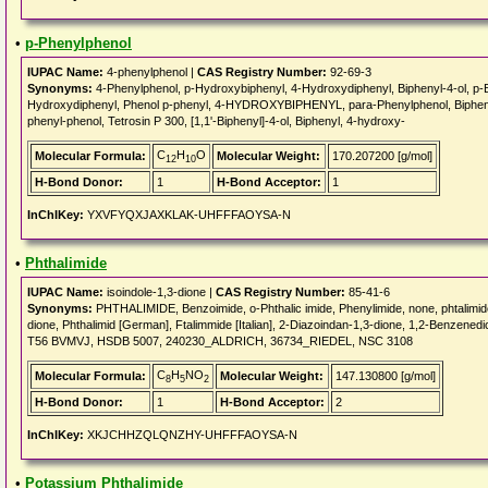
•
p-Phenylphenol
IUPAC Name:
4-phenylphenol |
CAS Registry Number:
92-69-3
Synonyms:
4-Phenylphenol, p-Hydroxybiphenyl, 4-Hydroxydiphenyl, Biphenyl-4-ol, p-Bi
Hydroxydiphenyl, Phenol p-phenyl, 4-HYDROXYBIPHENYL, para-Phenylphenol, Biphenylo
phenyl-phenol, Tetrosin P 300, [1,1'-Biphenyl]-4-ol, Biphenyl, 4-hydroxy-
C
H
O
Molecular Formula:
Molecular Weight:
170.207200 [g/mol]
12
10
H-Bond Donor:
1
H-Bond Acceptor:
1
InChIKey:
YXVFYQXJAXKLAK-UHFFFAOYSA-N
•
Phthalimide
IUPAC Name:
isoindole-1,3-dione |
CAS Registry Number:
85-41-6
Synonyms:
PHTHALIMIDE, Benzoimide, o-Phthalic imide, Phenylimide, none, phtalimide,
dione, Phthalimid [German], Ftalimmide [Italian], 2-Diazoindan-1,3-dione, 1,2-Benzen
T56 BVMVJ, HSDB 5007, 240230_ALDRICH, 36734_RIEDEL, NSC 3108
C
H
NO
Molecular Formula:
Molecular Weight:
147.130800 [g/mol]
8
5
2
H-Bond Donor:
1
H-Bond Acceptor:
2
InChIKey:
XKJCHHZQLQNZHY-UHFFFAOYSA-N
•
Potassium Phthalimide