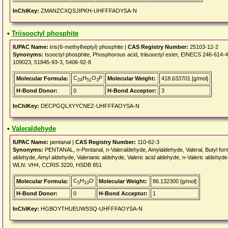
InChIKey:
ZMANZCXQSJIPKH-UHFFFAOYSA-N
•
Triisooctyl phosphite
IUPAC Name:
tris(6-methylheptyl) phosphite |
CAS Registry Number:
25103-12-2
Synonyms:
Isooctyl phosphite, Phosphorous acid, triisooctyl ester, EINECS 246-614
109023, 51845-93-3, 5406-92-8
C
H
O
P
Molecular Formula:
Molecular Weight:
418.633701 [g/mol]
24
51
3
H-Bond Donor:
0
H-Bond Acceptor:
3
InChIKey:
DECPGQLXYYCNEZ-UHFFFAOYSA-N
•
Valeraldehyde
IUPAC Name:
pentanal |
CAS Registry Number:
110-62-3
Synonyms:
PENTANAL, n-Pentanal, n-Valeraldehyde, Amylaldehyde, Valeral, Butyl forma
aldehyde, Amyl aldehyde, Valerianic aldehyde, Valeric acid aldehyde, n-Valeric aldeh
WLN: VH4, CCRIS 3220, HSDB 851
C
H
O
Molecular Formula:
Molecular Weight:
86.132300 [g/mol]
5
10
H-Bond Donor:
0
H-Bond Acceptor:
1
InChIKey:
HGBOYTHUEUWSSQ-UHFFFAOYSA-N