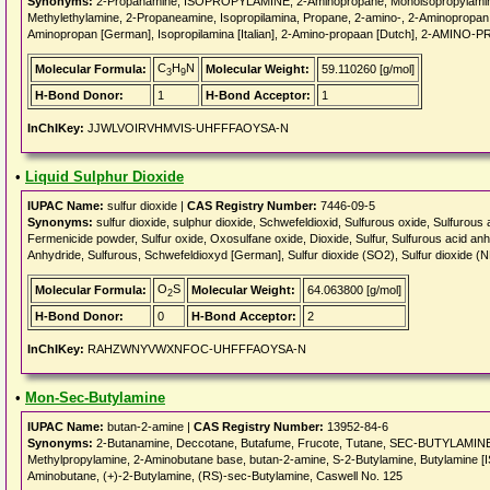
Synonyms:
2-Propanamine, ISOPROPYLAMINE, 2-Aminopropane, Monoisopropylamine,
Methylethylamine, 2-Propaneamine, Isopropilamina, Propane, 2-amino-, 2-Aminopropan
Aminopropan [German], Isopropilamina [Italian], 2-Amino-propaan [Dutch], 2-AMINO-P
C
H
N
Molecular Formula:
Molecular Weight:
59.110260 [g/mol]
3
9
H-Bond Donor:
1
H-Bond Acceptor:
1
InChIKey:
JJWLVOIRVHMVIS-UHFFFAOYSA-N
•
Liquid Sulphur Dioxide
IUPAC Name:
sulfur dioxide |
CAS Registry Number:
7446-09-5
Synonyms:
sulfur dioxide, sulphur dioxide, Schwefeldioxid, Sulfurous oxide, Sulfurous 
Fermenicide powder, Sulfur oxide, Oxosulfane oxide, Dioxide, Sulfur, Sulfurous acid anh
Anhydride, Sulfurous, Schwefeldioxyd [German], Sulfur dioxide (SO2), Sulfur dioxide (
O
S
Molecular Formula:
Molecular Weight:
64.063800 [g/mol]
2
H-Bond Donor:
0
H-Bond Acceptor:
2
InChIKey:
RAHZWNYVWXNFOC-UHFFFAOYSA-N
•
Mon-Sec-Butylamine
IUPAC Name:
butan-2-amine |
CAS Registry Number:
13952-84-6
Synonyms:
2-Butanamine, Deccotane, Butafume, Frucote, Tutane, SEC-BUTYLAMINE,
Methylpropylamine, 2-Aminobutane base, butan-2-amine, S-2-Butylamine, Butylamine [IS
Aminobutane, (+)-2-Butylamine, (RS)-sec-Butylamine, Caswell No. 125