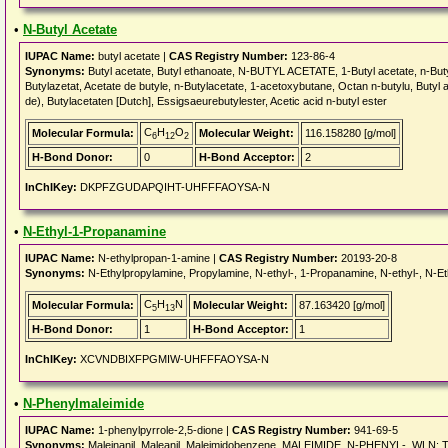
•
N-Butyl Acetate
IUPAC Name:
butyl acetate |
CAS Registry Number:
123-86-4
Synonyms:
Butyl acetate, Butyl ethanoate, N-BUTYL ACETATE, 1-Butyl acetate, n-Butyl 
Butylazetat, Acetate de butyle, n-Butylacetate, 1-acetoxybutane, Octan n-butylu, Butyl ac
de), Butylacetaten [Dutch], Essigsaeurebutylester, Acetic acid n-butyl ester
C
H
O
Molecular Formula:
Molecular Weight:
116.158280 [g/mol]
6
12
2
H-Bond Donor:
0
H-Bond Acceptor:
2
InChIKey:
DKPFZGUDAPQIHT-UHFFFAOYSA-N
•
N-Ethyl-1-Propanamine
IUPAC Name:
N-ethylpropan-1-amine |
CAS Registry Number:
20193-20-8
Synonyms:
N-Ethylpropylamine, Propylamine, N-ethyl-, 1-Propanamine, N-ethyl-, N
C
H
N
Molecular Formula:
Molecular Weight:
87.163420 [g/mol]
5
13
H-Bond Donor:
1
H-Bond Acceptor:
1
InChIKey:
XCVNDBIXFPGMIW-UHFFFAOYSA-N
•
N-Phenylmaleimide
IUPAC Name:
1-phenylpyrrole-2,5-dione |
CAS Registry Number:
941-69-5
Synonyms:
Maleinanil, Maleanil, Maleimidobenzene, MALEIMIDE, N-PHENYL-, WLN: 