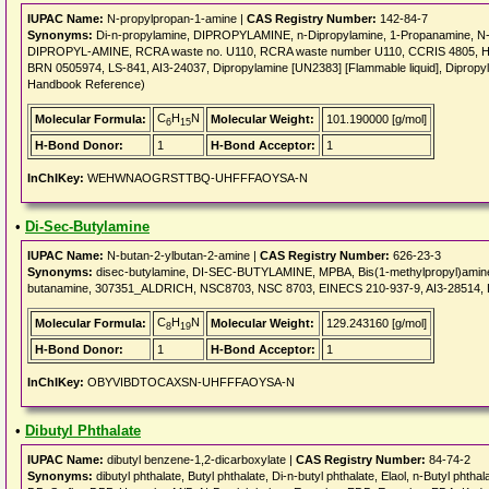
IUPAC Name:
N-propylpropan-1-amine |
CAS Registry Number:
142-84-7
Synonyms:
Di-n-propylamine, DIPROPYLAMINE, n-Dipropylamine, 1-Propanamine, N-p
DIPROPYL-AMINE, RCRA waste no. U110, RCRA waste number U110, CCRIS 4805, 
BRN 0505974, LS-841, AI3-24037, Dipropylamine [UN2383] [Flammable liquid], Dipropyla
Handbook Reference)
C
H
N
Molecular Formula:
Molecular Weight:
101.190000 [g/mol]
6
15
H-Bond Donor:
1
H-Bond Acceptor:
1
InChIKey:
WEHWNAOGRSTTBQ-UHFFFAOYSA-N
•
Di-Sec-Butylamine
IUPAC Name:
N-butan-2-ylbutan-2-amine |
CAS Registry Number:
626-23-3
Synonyms:
disec-butylamine, DI-SEC-BUTYLAMINE, MPBA, Bis(1-methylpropyl)amine, 
butanamine, 307351_ALDRICH, NSC8703, NSC 8703, EINECS 210-937-9, AI3-28514, Di
C
H
N
Molecular Formula:
Molecular Weight:
129.243160 [g/mol]
8
19
H-Bond Donor:
1
H-Bond Acceptor:
1
InChIKey:
OBYVIBDTOCAXSN-UHFFFAOYSA-N
•
Dibutyl Phthalate
IUPAC Name:
dibutyl benzene-1,2-dicarboxylate |
CAS Registry Number:
84-74-2
Synonyms:
dibutyl phthalate, Butyl phthalate, Di-n-butyl phthalate, Elaol, n-Butyl phth