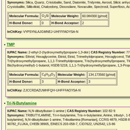
Synonyms:
Silica, Quartz, Cristobalite, Sand, Diatomite, Tridymite, Aerosil, Silicic an
Crystoballite, Sillikolloid, Chalcedony, Dioxosilane, Novaculite, Spectrosil, Superfloss,
O
Si
Molecular Formula:
Molecular Weight:
60.084300 [g/mol]
2
H-Bond Donor:
0
H-Bond Acceptor:
2
InChIKey:
VYPSYNLAJGMNEJ-UHFFFAOYSA-N
•
TMP
IUPAC Name:
2-ethyl-2-(hydroxymethyl)propane-1,3-diol |
CAS Registry Number:
77
Synonyms:
Ethriol, Hexaglycerine, Ettriol, Etriol, Trimethylolpropane, Hexaglycerol, T
Tri(hydroxymethyl)propane, 1,1,1-Trimethylolpropane, Tris(hydroxymethyl)propane, TM
Bis(hydroxymethyl)-1-butanol, HSDB 5218, 1,1,1-Tri(hydroxymethyl)propane, 1,3-Pro
C
H
O
Molecular Formula:
Molecular Weight:
134.173560 [g/mol]
6
14
3
H-Bond Donor:
3
H-Bond Acceptor:
3
InChIKey:
ZJCCRDAZUWHFQH-UHFFFAOYSA-N
•
Tri-N-Butylamine
IUPAC Name:
N,N-dibutylbutan-1-amine |
CAS Registry Number:
102-82-9
Synonyms:
TRIBUTYLAMINE, Tri-n-butylamine, Tris-n-butylamine, Amine, tributyl-, 1-
butylamine], N,N-dibutylbutan-1-amine, Tributilamina [Romanian], CCRIS 4879, H
90782_FLUKA, CHEBI:38905, EINECS 203-058-7, CID7622, UN2542, LS-86