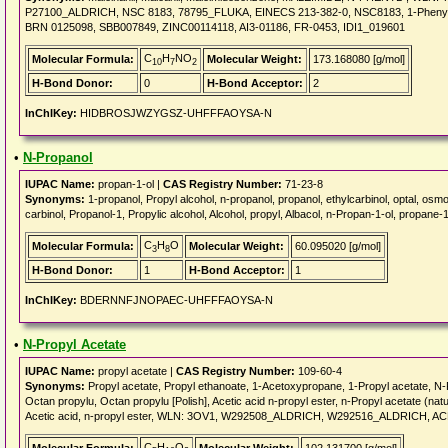
P27100_ALDRICH, NSC 8183, 78795_FLUKA, EINECS 213-382-0, NSC8183, 1-Phenyl-1H-
BRN 0125098, SBB007849, ZINC00114118, AI3-01186, FR-0453, IDI1_019601
C
H
NO
Molecular Formula:
Molecular Weight:
173.168080 [g/mol]
10
7
2
H-Bond Donor:
0
H-Bond Acceptor:
2
InChIKey:
HIDBROSJWZYGSZ-UHFFFAOYSA-N
•
N-Propanol
IUPAC Name:
propan-1-ol |
CAS Registry Number:
71-23-8
Synonyms:
1-propanol, Propyl alcohol, n-propanol, propanol, ethylcarbinol, optal, osm
carbinol, Propanol-1, Propylic alcohol, Alcohol, propyl, Albacol, n-Propan-1-ol, propane-
C
H
O
Molecular Formula:
Molecular Weight:
60.095020 [g/mol]
3
8
H-Bond Donor:
1
H-Bond Acceptor:
1
InChIKey:
BDERNNFJNOPAEC-UHFFFAOYSA-N
•
N-Propyl Acetate
IUPAC Name:
propyl acetate |
CAS Registry Number:
109-60-4
Synonyms:
Propyl acetate, Propyl ethanoate, 1-Acetoxypropane, 1-Propyl acetate, N
Octan propylu, Octan propylu [Polish], Acetic acid n-propyl ester, n-Propyl acetate (n
Acetic acid, n-propyl ester, WLN: 3OV1, W292508_ALDRICH, W292516_ALDRICH, AC
C
H
O