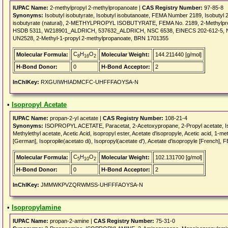
IUPAC Name:
2-methylpropyl 2-methylpropanoate |
CAS Registry Number:
97-85-8
Synonyms:
Isobutyl isobutyrate, Isobutyl isobutanoate, FEMA Number 2189, Isobutyl 2-
isobutyrate (natural), 2-METHYLPROPYL ISOBUTYRATE, FEMA No. 2189, 2-Methylpropy
HSDB 5311, W218901_ALDRICH, 537632_ALDRICH, NSC 6538, EINECS 202-612-5, NSC65
UN2528, 2-Methyl-1-propyl 2-methylpropanoate, BRN 1701355
C
H
O
Molecular Formula:
Molecular Weight:
144.211440 [g/mol]
8
16
2
H-Bond Donor:
0
H-Bond Acceptor:
2
InChIKey:
RXGUIWHIADMCFC-UHFFFAOYSA-N
•
Isopropyl Acetate
IUPAC Name:
propan-2-yl acetate |
CAS Registry Number:
108-21-4
Synonyms:
ISOPROPYL ACETATE, Paracetat, 2-Acetoxypropane, 2-Propyl acetate, Isop
Methylethyl acetate, Acetic Acid, isopropyl ester, Acetate d'isopropyle, Acetic acid, 1-me
[German], Isopropile(acetato di), Isopropyl(acetate d'), Acetate d'isopropyle [Fren
C
H
O
Molecular Formula:
Molecular Weight:
102.131700 [g/mol]
5
10
2
H-Bond Donor:
0
H-Bond Acceptor:
2
InChIKey:
JMMWKPVZQRWMSS-UHFFFAOYSA-N
•
Isopropylamine
IUPAC Name:
propan-2-amine |
CAS Registry Number:
75-31-0