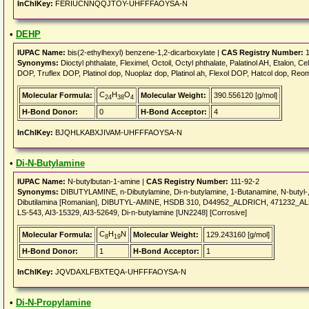
InChIKey:
FERIUCNNQQJTOY-UHFFFAOYSA-N
•
DEHP
IUPAC Name:
bis(2-ethylhexyl) benzene-1,2-dicarboxylate |
CAS Registry Number:
1
Synonyms:
Dioctyl phthalate, Fleximel, Octoil, Octyl phthalate, Palatinol AH, Etalon, 
DOP, Truflex DOP, Platinol dop, Nuoplaz dop, Platinol ah, Flexol DOP, Hatcol dop, Reo
C
H
O
Molecular Formula:
Molecular Weight:
390.556120 [g/mol]
24
38
4
H-Bond Donor:
0
H-Bond Acceptor:
4
InChIKey:
BJQHLKABXJIVAM-UHFFFAOYSA-N
•
Di-N-Butylamine
IUPAC Name:
N-butylbutan-1-amine |
CAS Registry Number:
111-92-2
Synonyms:
DIBUTYLAMINE, n-Dibutylamine, Di-n-butylamine, 1-Butanamine, N-butyl-, 
Dibutilamina [Romanian], DIBUTYL-AMINE, HSDB 310, D44952_ALDRICH, 471232_A
LS-543, AI3-15329, AI3-52649, Di-n-butylamine [UN2248] [Corrosive]
C
H
N
Molecular Formula:
Molecular Weight:
129.243160 [g/mol]
8
19
H-Bond Donor:
1
H-Bond Acceptor:
1
InChIKey:
JQVDAXLFBXTEQA-UHFFFAOYSA-N
•
Di-N-Propylamine