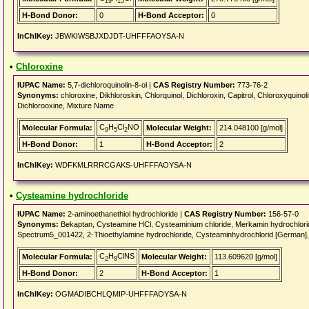
19
15
H-Bond Donor:
0
H-Bond Acceptor:
0
InChIKey:
JBWKIWSBJXDJDT-UHFFFAOYSA-N
•
Chloroxine
IUPAC Name:
5,7-dichloroquinolin-8-ol |
CAS Registry Number:
773-76-2
Synonyms:
chloroxine, Dikhloroskin, Chlorquinol, Dichloroxin, Capitrol, Chloroxyquinol
Dichlorooxine, Mixture Name
C
H
Cl
NO
Molecular Formula:
Molecular Weight:
214.048100 [g/mol]
9
5
2
H-Bond Donor:
1
H-Bond Acceptor:
2
InChIKey:
WDFKMLRRRCGAKS-UHFFFAOYSA-N
•
Cysteamine hydrochloride
IUPAC Name:
2-aminoethanethiol hydrochloride |
CAS Registry Number:
156-57-0
Synonyms:
Bekaptan, Cysteamine HCl, Cysteaminium chloride, Merkamin hydrochlor
Spectrum5_001422, 2-Thioethylamine hydrochloride, Cysteaminhydrochlorid [German],
C
H
ClNS
Molecular Formula:
Molecular Weight:
113.609620 [g/mol]
2
8
H-Bond Donor:
2
H-Bond Acceptor:
1
InChIKey:
OGMADIBCHLQMIP-UHFFFAOYSA-N