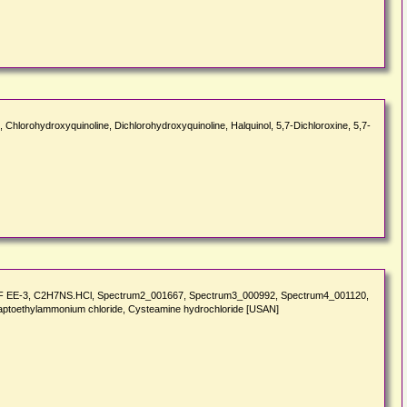
ne, Chlorohydroxyquinoline, Dichlorohydroxyquinoline, Halquinol, 5,7-Dichloroxine, 5,7-
 USAF EE-3, C2H7NS.HCl, Spectrum2_001667, Spectrum3_000992, Spectrum4_001120,
captoethylammonium chloride, Cysteamine hydrochloride [USAN]