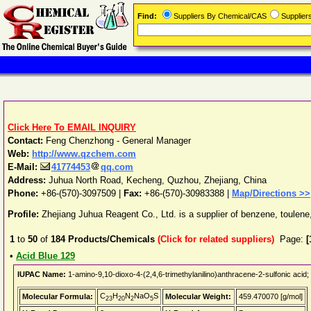
Find:
Suppliers By Chemical/CAS
Supplie
Click Here To EMAIL INQUIRY
Contact:
Feng Chenzhong - General Manager
Web:
http://www.qzchem.com
E-Mail:
41774453
qq.com
Address:
Juhua North Road, Kecheng
,
Quzhou
,
Zhejiang
,
China
Phone:
+86-(570)-3097509
|
Fax:
+86-(570)-30983388 |
Map/Directions >>
Profile:
Zhejiang Juhua Reagent Co., Ltd. is a supplier of benzene, toule
1
to
50
of
184
Products/Chemicals
(Click for related suppliers)
Page:
[
•
Acid Blue 129
IUPAC Name:
1-amino-9,10-dioxo-4-(2,4,6-trimethylanilino)anthracene-2-sulfonic acid;
C
H
N
NaO
S
Molecular Formula:
Molecular Weight:
459.470070 [g/mol]
23
20
2
5