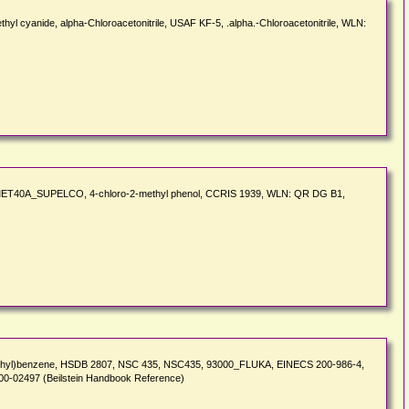
hyl cyanide, alpha-Chloroacetonitrile, USAF KF-5, .alpha.-Chloroacetonitrile, WLN:
ol, MET40A_SUPELCO, 4-chloro-2-methyl phenol, CCRIS 1939, WLN: QR DG B1,
methyl)benzene, HSDB 2807, NSC 435, NSC435, 93000_FLUKA, EINECS 200-986-4,
5-00-02497 (Beilstein Handbook Reference)