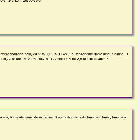
-5-7/h1-5H,6H, 26763-71-3
o-p-benzenedisulfonic acid, WLN: WSQR BZ DSWQ, p-Benzenedisulfonic acid, 2-amino-, 1-
acid, AIDS166701, AIDS-166701, 1-Aminobenzene-2,5-disulfonic acid, 2-
abide, Antiscabiosum, Peruscabina, Spasmodin, Benzylis benzoas, benzylbenzoate