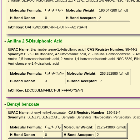
chloride, BZS-0-0, NSC41894, EINECS 217-717-1, EINECS 247-990-2, NSC 41894, SBB0
C
H
ClO
S
Molecular Formula:
Molecular Weight:
190.647280 [g/mol]
7
7
2
H-Bond Donor:
0
H-Bond Acceptor:
2
InChIKey:
OAHKWDDSKCRNFE-UHFFFAOYSA-N
•
Aniline 2,5-Disulphonic Acid
IUPAC Name:
2-aminobenzene-1,4-disulfonic acid |
CAS Registry Number:
98-44-2
Synonyms:
2,5-Disulfoaniline, 4-Sulfometanilic acid, 2,5-Disulfo-1-aminobenzene, 2-A
Amino-2,5-benzenedisulfonic acid, 2-Amino-1,4-benzenedisulfonic acid, NSC 5580, EIN
Aminobenzene-1,4-disulfonic acid
C
H
NO
S
Molecular Formula:
Molecular Weight:
253.252880 [g/mol]
6
7
6
2
H-Bond Donor:
3
H-Bond Acceptor:
7
InChIKey:
LDCCBULMAFILCT-UHFFFAOYSA-N
•
Benzyl benzoate
IUPAC Name:
phenylmethyl benzoate |
CAS Registry Number:
120-51-4
Synonyms:
BENZYL BENZOATE, Benylate, Benzylets, Novoscabin, Peruscabin, Scabioz
C
H
O
Molecular Formula:
Molecular Weight:
212.243880 [g/mol]
14
12
2
H-Bond Donor:
0
H-Bond Acceptor:
2