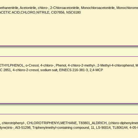
nitrile, Acetonitrile, chloro-, 2-Chloroacetonitrile, Monochloroacetonitrile, Monochloromet
 ACETIC ACID,CHLORO,NITRILE, CID7856, NSC6180
METHYLPHENOL, o-Cresol, 4-chloro-, Phenol, 4-chloro-2-methyl-, 2-Methyl-4-chlorophen
51, 4-chloro-2-cresol, sodium salt, EINECS 216-381-3, 2,4-MCP
Methane, chlorotriphenyl-, CHLOROTRIPHENYLMETHANE, T83801_ALDRICH, (chloro-diphenyl
lidyne)tris-, AI3-51298, Triphenylmethyl-containing compound, 11, LS-90014, TL806144, 4-0