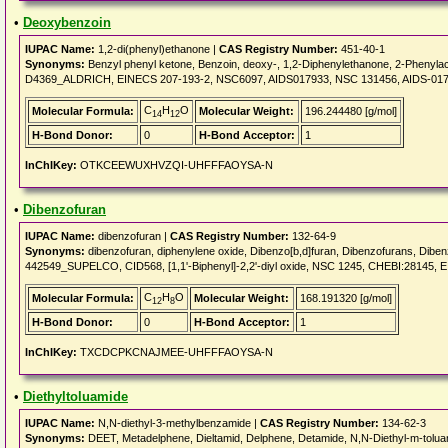
•
Deoxybenzoin
IUPAC Name:
1,2-di(phenyl)ethanone |
CAS Registry Number:
451-40-1
Synonyms:
Benzyl phenyl ketone, Benzoin, deoxy-, 1,2-Diphenylethanone, 2-Pheny
D4369_ALDRICH, EINECS 207-193-2, NSC6097, AIDS017933, NSC 131456, AIDS-01
C
H
O
Molecular Formula:
Molecular Weight:
196.244480 [g/mol]
14
12
H-Bond Donor:
0
H-Bond Acceptor:
1
InChIKey:
OTKCEEWUXHVZQI-UHFFFAOYSA-N
•
Dibenzofuran
IUPAC Name:
dibenzofuran |
CAS Registry Number:
132-64-9
Synonyms:
dibenzofuran, diphenylene oxide, Dibenzo[b,d]furan, Dibenzofurans, Dibe
442549_SUPELCO, CID568, [1,1'-Biphenyl]-2,2'-diyl oxide, NSC 1245, CHEBI:28145,
C
H
O
Molecular Formula:
Molecular Weight:
168.191320 [g/mol]
12
8
H-Bond Donor:
0
H-Bond Acceptor:
1
InChIKey:
TXCDCPKCNAJMEE-UHFFFAOYSA-N
•
Diethyltoluamide
IUPAC Name:
N,N-diethyl-3-methylbenzamide |
CAS Registry Number:
134-62-3
Synonyms:
DEET, Metadelphene, Dieltamid, Delphene, Detamide, N,N-Diethyl-m-tolua