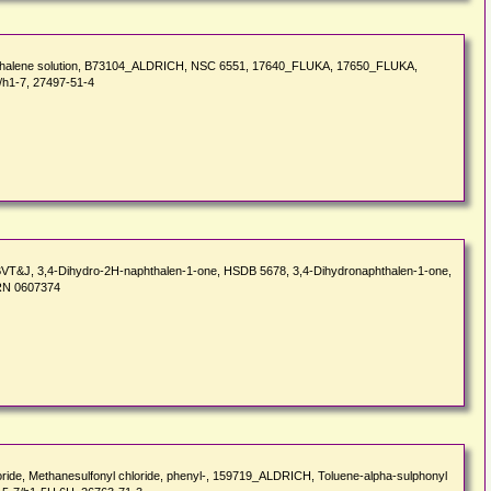
hthalene solution, B73104_ALDRICH, NSC 6551, 17640_FLUKA, 17650_FLUKA,
/h1-7, 27497-51-4
 BVT&J, 3,4-Dihydro-2H-naphthalen-1-one, HSDB 5678, 3,4-Dihydronaphthalen-1-one,
BRN 0607374
hloride, Methanesulfonyl chloride, phenyl-, 159719_ALDRICH, Toluene-alpha-sulphonyl