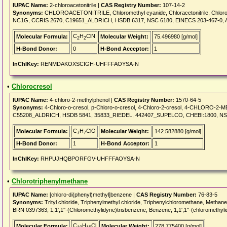
IUPAC Name:
2-chloroacetonitrile |
CAS Registry Number:
107-14-2
Synonyms:
CHLOROACETONITRILE, Chloromethyl cyanide, Chloracetonitrile, Chloroethane
NC1G, CCRIS 2670, C19651_ALDRICH, HSDB 6317, NSC 6180, EINECS 203-467-0,
C
H
ClN
Molecular Formula:
Molecular Weight:
75.496980 [g/mol]
2
2
H-Bond Donor:
0
H-Bond Acceptor:
1
InChIKey:
RENMDAKOXSCIGH-UHFFFAOYSA-N
•
Chlorocresol
IUPAC Name:
4-chloro-2-methylphenol |
CAS Registry Number:
1570-64-5
Synonyms:
4-Chloro-o-cresol, p-Chloro-o-cresol, 4-Chloro-2-cresol, 4-CHLORO-2-
C55208_ALDRICH, HSDB 5841, 35833_RIEDEL, 442407_SUPELCO, CHEBI:1800, NSC 28
C
H
ClO
Molecular Formula:
Molecular Weight:
142.582880 [g/mol]
7
7
H-Bond Donor:
1
H-Bond Acceptor:
1
InChIKey:
RHPUJHQBPORFGV-UHFFFAOYSA-N
•
Chlorotriphenylmethane
IUPAC Name:
[chloro-di(phenyl)methyl]benzene |
CAS Registry Number:
76-83-5
Synonyms:
Trityl chloride, Triphenylmethyl chloride, Triphenylchloromethane, 
BRN 0397363, 1,1',1''-(Chloromethylidyne)trisbenzene, Benzene, 1,1',1''-(chloromethy
C
H
Cl
Molecular Formula:
Molecular Weight:
278.775400 [g/mol]