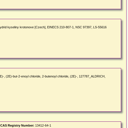
ydrid kyseliny krotonove [Czech], EINECS 210-807-1, NSC 97397, LS-55616
E)-, (2E)-but-2-enoyl chloride, 2-butenoyl chloride, (2E)-, 127787_ALDRICH,
|
CAS Registry Number:
13412-64-1