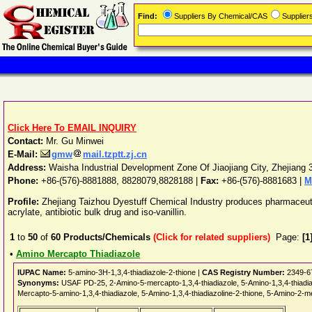
Find:
Suppliers By Chemical/CAS
Supplie
Click Here To EMAIL INQUIRY
Contact:
Mr. Gu Minwei
E-Mail:
gmw
mail.tzptt.zj.cn
Address:
Waisha Industrial Development Zone Of Jiaojiang City
,
Zhejiang
Phone:
+86-(576)-8881888, 8828079,8828188
|
Fax:
+86-(576)-8881683 |
M
Profile:
Zhejiang Taizhou Dyestuff Chemical Industry produces pharmaceutica
acrylate, antibiotic bulk drug and iso-vanillin.
1
to
50
of
60
Products/Chemicals
(Click for related suppliers)
Page:
[1
•
Amino Mercapto Thiadiazole
IUPAC Name:
5-amino-3H-1,3,4-thiadiazole-2-thione |
CAS Registry Number:
2349-6
Synonyms:
USAF PD-25, 2-Amino-5-mercapto-1,3,4-thiadiazole, 5-Amino-1,3,4-thiadi
Mercapto-5-amino-1,3,4-thiadiazole, 5-Amino-1,3,4-thiadiazoline-2-thione, 5-Amino-