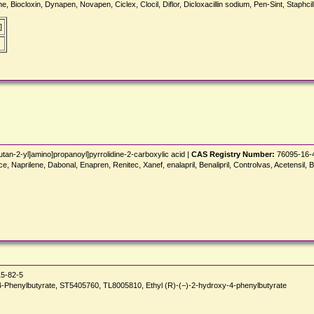
ine, Biocloxin, Dynapen, Novapen, Ciclex, Clocil, Diflor, Dicloxacillin sodium, Pen-Sint, Staph
]
tan-2-yl]amino]propanoyl]pyrrolidine-2-carboxylic acid |
CAS Registry Number:
76095-16-
e, Naprilene, Dabonal, Enapren, Renitec, Xanef, enalapril, Benalipril, Controlvas, Acetensil, B
5-82-5
enylbutyrate, ST5405760, TL8005810, Ethyl (R)-(−)-2-hydroxy-4-phenylbutyrate