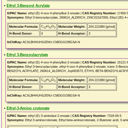
•
Ethyl 3-Benzoyl Acrylate
IUPAC Name:
ethyl (E)-4-oxo-4-phenylbut-2-enoate |
CAS Registry Number:
17450-
Synonyms:
Ethyl 3-benzoylacrylate, 260614_ALDRICH, ZINC02167059, Ethyl (2E)-4-ox
C
H
O
Molecular Formula:
Molecular Weight:
204.221880 [g/mol]
12
12
3
H-Bond Donor:
0
H-Bond Acceptor:
3
InChIKey:
ACXLBHHUHSJENU-CMDGGOBGSA-N
•
Ethyl 3-Benzoylacrylate
IUPAC Name:
ethyl (E)-4-oxo-4-phenylbut-2-enoate |
CAS Registry Number:
15121-
Synonyms:
Ethyl 3-benzoylacrylate, ethyl 4-oxo-4-phenylbut-2-enoate, trans-3-Ben
BENZOYL ACRYLATE, 260614_ALDRICH, Jsp003573, ETHYL BETA-BENZOYLACRYLA
C
H
O
Molecular Formula:
Molecular Weight:
204.221880 [g/mol]
12
12
3
H-Bond Donor:
0
H-Bond Acceptor:
3
InChIKey:
ACXLBHHUHSJENU-CMDGGOBGSA-N
•
Ethyl-3-Amino crotonate
IUPAC Name:
ethyl (E)-3-aminobut-2-enoate |
CAS Registry Number:
7318-00-5
Synonyms:
Ethyl 3-aminocrotonate, Ethyl beta-aminocrotonate, 2-Butenoic acid, 3-amin