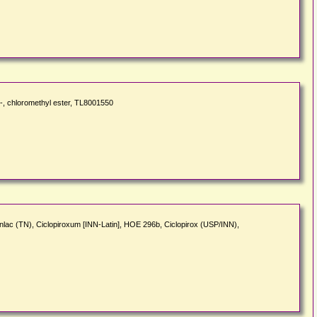
, chloromethyl ester, TL8001550
nlac (TN), Ciclopiroxum [INN-Latin], HOE 296b, Ciclopirox (USP/INN),