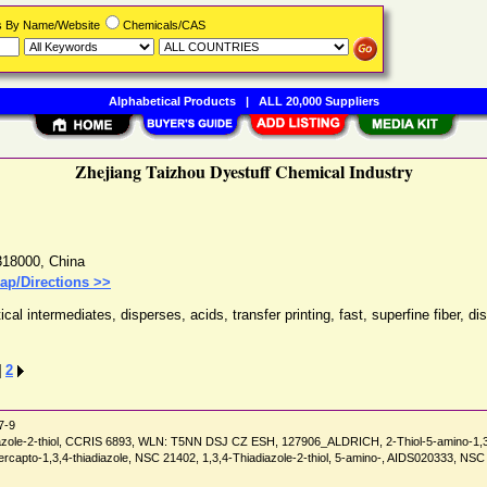
rs By Name/Website
Chemicals/CAS
Alphabetical Products
|
ALL 20,000 Suppliers
Zhejiang Taizhou Dyestuff Chemical Industry
318000
,
China
ap/Directions >>
l intermediates, disperses, acids, transfer printing, fast, superfine fiber, 
]
2
7-9
azole-2-thiol, CCRIS 6893, WLN: T5NN DSJ CZ ESH, 127906_ALDRICH, 2-Thiol-5-amino-1,3,4-
2-mercapto-1,3,4-thiadiazole, NSC 21402, 1,3,4-Thiadiazole-2-thiol, 5-amino-, AIDS02033