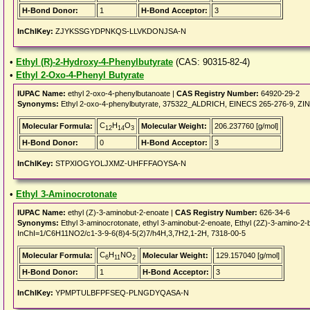
H-Bond Donor:
1
H-Bond Acceptor:
3
InChIKey:
ZJYKSSGYDPNKQS-LLVKDONJSA-N
•
Ethyl (R)-2-Hydroxy-4-Phenylbutyrate
(CAS: 90315-82-4)
•
Ethyl 2-Oxo-4-Phenyl Butyrate
IUPAC Name:
ethyl 2-oxo-4-phenylbutanoate |
CAS Registry Number:
64920-29-2
Synonyms:
Ethyl 2-oxo-4-phenylbutyrate, 375322_ALDRICH, EINECS 265-276-9, ZINC02
C
H
O
Molecular Formula:
Molecular Weight:
206.237760 [g/mol]
12
14
3
H-Bond Donor:
0
H-Bond Acceptor:
3
InChIKey:
STPXIOGYOLJXMZ-UHFFFAOYSA-N
•
Ethyl 3-Aminocrotonate
IUPAC Name:
ethyl (Z)-3-aminobut-2-enoate |
CAS Registry Number:
626-34-6
Synonyms:
Ethyl 3-aminocrotonate, ethyl 3-aminobut-2-enoate, Ethyl (2Z)-3-amino
InChI=1/C6H11NO2/c1-3-9-6(8)4-5(2)7/h4H,3,7H2,1-2H, 7318-00-5
C
H
NO
Molecular Formula:
Molecular Weight:
129.157040 [g/mol]
6
11
2
H-Bond Donor:
1
H-Bond Acceptor:
3
InChIKey:
YPMPTULBFPFSEQ-PLNGDYQASA-N