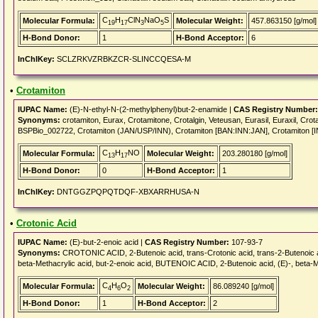
C
H
ClN
NaO
S
Molecular Formula:
Molecular Weight:
457.863150 [g/mol]
19
17
3
5
H-Bond Donor:
1
H-Bond Acceptor:
6
InChIKey:
SCLZRKVZRBKZCR-SLINCCQESA-M
•
Crotamiton
IUPAC Name:
(E)-N-ethyl-N-(2-methylphenyl)but-2-enamide |
CAS Registry Number:
Synonyms:
crotamiton, Eurax, Crotamitone, Crotalgin, Veteusan, Eurasil, Euraxil, Cr
BSPBio_002722, Crotamiton (JAN/USP/INN), Crotamiton [BAN:INN:JAN], Crotamiton 
C
H
NO
Molecular Formula:
Molecular Weight:
203.280180 [g/mol]
13
17
H-Bond Donor:
0
H-Bond Acceptor:
1
InChIKey:
DNTGGZPQPQTDQF-XBXARRHUSA-N
•
Crotonic Acid
IUPAC Name:
(E)-but-2-enoic acid |
CAS Registry Number:
107-93-7
Synonyms:
CROTONIC ACID, 2-Butenoic acid, trans-Crotonic acid, trans-2-Butenoic acid,
beta-Methacrylic acid, but-2-enoic acid, BUTENOIC ACID, 2-Butenoic acid, (E)-, beta-Met
C
H
O
Molecular Formula:
Molecular Weight:
86.089240 [g/mol]
4
6
2
H-Bond Donor:
1
H-Bond Acceptor:
2