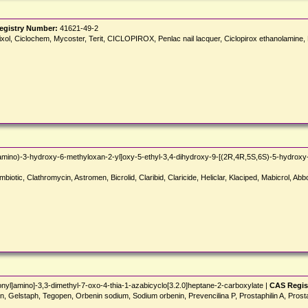
egistry Number:
41621-49-2
mixol, Ciclochem, Mycoster, Terit, CICLOPIROX, Penlac nail lacquer, Ciclopirox ethanolami
ino)-3-hydroxy-6-methyloxan-2-yl]oxy-5-ethyl-3,4-dihydroxy-9-[(2R,4R,5S,6S)-5-hydroxy
biotic, Clathromycin, Astromen, Bicrolid, Claribid, Claricide, Heliclar, Klaciped, Mabicrol, Abbo
yl]amino]-3,3-dimethyl-7-oxo-4-thia-1-azabicyclo[3.2.0]heptane-2-carboxylate |
CAS Regis
pen, Gelstaph, Tegopen, Orbenin sodium, Sodium orbenin, Prevencilina P, Prostaphilin A, Prost