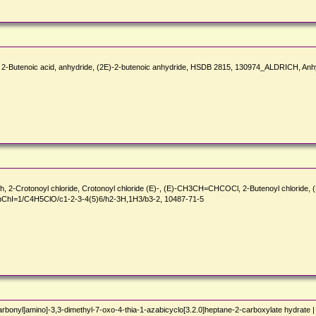
-Butenoic acid, anhydride, (2E)-2-butenoic anhydride, HSDB 2815, 130974_ALDRICH, Anh
h, 2-Crotonoyl chloride, Crotonoyl chloride (E)-, (E)-CH3CH=CHCOCl, 2-Butenoyl chloride, (
ChI=1/C4H5ClO/c1-2-3-4(5)6/h2-3H,1H3/b3-2, 10487-71-5
rbonyl]amino]-3,3-dimethyl-7-oxo-4-thia-1-azabicyclo[3.2.0]heptane-2-carboxylate hydrate 