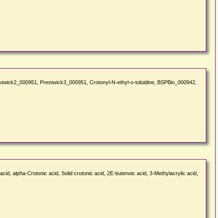
Prestwick2_000951, Prestwick3_000951, Crotonyl-N-ethyl-o-toluidine, BSPBio_000942,
id, alpha-Crotonic acid, Solid crotonic acid, 2E-butenoic acid, 3-Methylacrylic acid,