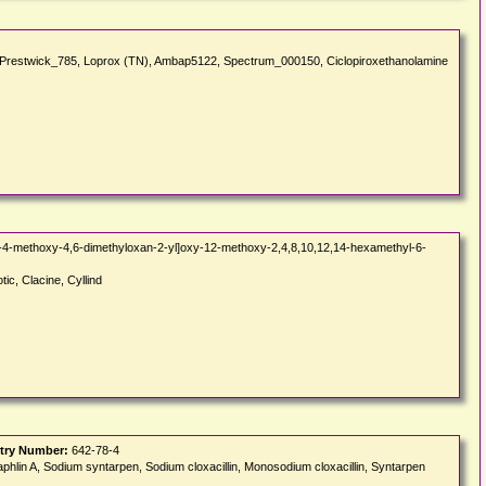
ne, Prestwick_785, Loprox (TN), Ambap5122, Spectrum_000150, Ciclopiroxethanolamine
-4-methoxy-4,6-dimethyloxan-2-yl]oxy-12-methoxy-2,4,8,10,12,14-hexamethyl-6-
tic, Clacine, Cyllind
try Number:
642-78-4
aphlin A, Sodium syntarpen, Sodium cloxacillin, Monosodium cloxacillin, Syntarpen