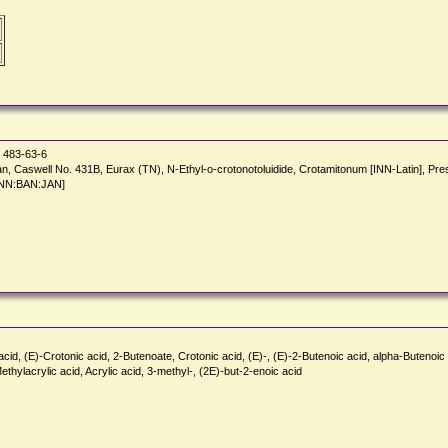
483-63-6
otan, Caswell No. 431B, Eurax (TN), N-Ethyl-o-crotonotoluidide, Crotamitonum [INN-Latin], 
[INN:BAN:JAN]
 (E)-Crotonic acid, 2-Butenoate, Crotonic acid, (E)-, (E)-2-Butenoic acid, alpha-Butenoic ac
hylacrylic acid, Acrylic acid, 3-methyl-, (2E)-but-2-enoic acid