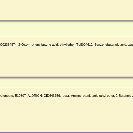
384874, 2-Oxo-4-phenylbutyric acid, ethyl ether, TL8004612, Benzenebutanoic acid, .alph
-2-butenoate, E10807_ALDRICH, CID643756, .beta.-Aminocrotonic acid ethyl ester, 2-Buten