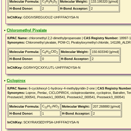
C
H
N
S
Molecular Formula:
Molecular Weight:
133.195320 [g/mol]
2
3
3
2
H-Bond Donor:
2
H-Bond Acceptor:
2
InChIKey:
GDGIVSREGUOIJZ-UHFFFAOYSA-N
•
Chloromethyl Pivalate
IUPAC Name:
chloromethyl 2,2-dimethylpropanoate |
CAS Registry Number:
18997-1
Synonyms:
Chloromethyl pivalate, POM-Cl, Pivaloyloxymethyl chloride, 141186_ALD
C
H
ClO
Molecular Formula:
Molecular Weight:
150.603340 [g/mol]
6
11
2
H-Bond Donor:
0
H-Bond Acceptor:
2
InChIKey:
GGRHYQCXXYLUTL-UHFFFAOYSA-N
•
Ciclopirox
IUPAC Name:
6-cyclohexyl-1-hydroxy-4-methylpyridin-2-one |
CAS Registry Number
Synonyms:
Loprox, Penlac, CICLOPIROX, ciclopiroxolamine, cyclopirox, Batrafen, Ter
Prestwick0_000541, Prestwick1_000541, Prestwick2_000541, Prestwick3_000541
C
H
NO
Molecular Formula:
Molecular Weight:
207.268880 [g/mol]
12
17
2
H-Bond Donor:
1
H-Bond Acceptor:
2
InChIKey:
SCKYRAXSEDYPSA-UHFFFAOYSA-N