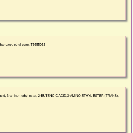
a.-oxo-, ethyl ester, T5655053
oic acid, 3-amino-, ethyl ester, 2-BUTENOIC ACID,3-AMINO,ETHYL ESTER,(TRANS),