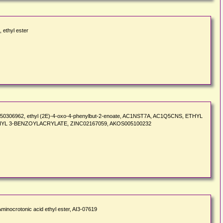
 ethyl ester
te, ST50306962, ethyl (2E)-4-oxo-4-phenylbut-2-enoate, AC1NST7A, AC1Q5CNS, ETHYL
HYL 3-BENZOYLACRYLATE, ZINC02167059, AKOS005100232
minocrotonic acid ethyl ester, AI3-07619