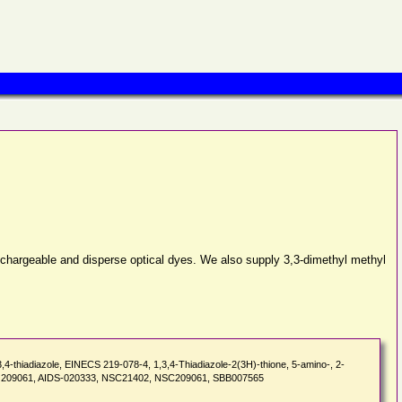
dischargeable and disperse optical dyes. We also supply 3,3-dimethyl methyl
thiadiazole, EINECS 219-078-4, 1,3,4-Thiadiazole-2(3H)-thione, 5-amino-, 2-
3, NSC 209061, AIDS-020333, NSC21402, NSC209061, SBB007565