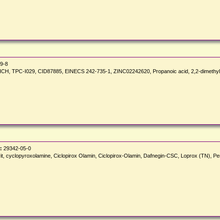
9-8
RICH, TPC-I029, CID87885, EINECS 242-735-1, ZINC02242620, Propanoic acid, 2,2-dimethyl-
:
29342-05-0
it, cyclopyroxolamine, Ciclopirox Olamin, Ciclopirox-Olamin, Dafnegin-CSC, Loprox (TN), Pe