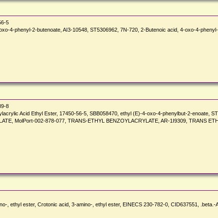
56-5
o-4-phenyl-2-butenoate, AI3-10548, ST5306962, 7N-720, 2-Butenoic acid, 4-oxo-4-phenyl-,
89-8
zoylacrylic Acid Ethyl Ester, 17450-56-5, SBB058470, ethyl (E)-4-oxo-4-phenylbut-2-enoa
TE, MolPort-002-878-077, TRANS-ETHYL BENZOYLACRYLATE, AR-1I9309, TRANS ET
o-, ethyl ester, Crotonic acid, 3-amino-, ethyl ester, EINECS 230-782-0, CID637551, .beta.-A