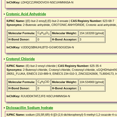
InChIKey:
LDHQCZJRKDOVOX-NSCUHMNNSA-N
•
Crotonic Acid Anhydride
IUPAC Name:
[(E)-but-2-enoyl] (E)-but-2-enoate |
CAS Registry Number:
623-68-7
Synonyms:
2-Butenoic anhydride, CROTONIC ANHYDRIDE, Crotonic acid anhydride, 2
C
H
O
Molecular Formula:
Molecular Weight:
154.163200 [g/mol]
8
10
3
H-Bond Donor:
0
H-Bond Acceptor:
3
InChIKey:
VJDDQSBNUHLBTD-GGWOSOGESA-N
•
Crotonyl Chloride
IUPAC Name:
(E)-but-2-enoyl chloride |
CAS Registry Number:
625-35-4
Synonyms:
2-Butenoyl chloride, Crotonyl chloride, Crotonoyl chloride, sGQHDHaImfXI
28051_FLUKA, EINECS 210-889-9, EINECS 234-010-3, ZINC02242606, TL8004173, In
C
H
ClO
Molecular Formula:
Molecular Weight:
104.534900 [g/mol]
4
5
H-Bond Donor:
0
H-Bond Acceptor:
1
InChIKey:
RJUIDDKTATZJFE-NSCUHMNNSA-N
•
Dicloxacillin Sodium hydrate
IUPAC Name:
sodium (2S,5R,6R)-6-[[3-(2,6-dichlorophenyl)-5-methyl-1,2-oxazole-4-ca