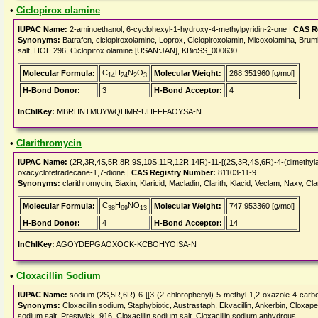
•
Ciclopirox olamine
IUPAC Name:
2-aminoethanol; 6-cyclohexyl-1-hydroxy-4-methylpyridin-2-one |
CAS R
Synonyms:
Batrafen, ciclopiroxolamine, Loprox, Ciclopiroxolamin, Micoxolamina, Bru
salt, HOE 296, Ciclopirox olamine [USAN:JAN], KBioSS_000630
C
H
N
O
Molecular Formula:
Molecular Weight:
268.351960 [g/mol]
14
24
2
3
H-Bond Donor:
3
H-Bond Acceptor:
4
InChIKey:
MBRHNTMUYWQHMR-UHFFFAOYSA-N
•
Clarithromycin
IUPAC Name:
(2R,3R,4S,5R,8R,9S,10S,11R,12R,14R)-11-[(2S,3R,4S,6R)-4-(dimethylam
oxacyclotetradecane-1,7-dione |
CAS Registry Number:
81103-11-9
Synonyms:
clarithromycin, Biaxin, Klaricid, Macladin, Clarith, Klacid, Veclam, Naxy, Clam
C
H
NO
Molecular Formula:
Molecular Weight:
747.953360 [g/mol]
38
69
13
H-Bond Donor:
4
H-Bond Acceptor:
14
InChIKey:
AGOYDEPGAOXOCK-KCBOHYOISA-N
•
Cloxacillin Sodium
IUPAC Name:
sodium (2S,5R,6R)-6-[[3-(2-chlorophenyl)-5-methyl-1,2-oxazole-4-carbon
Synonyms:
Cloxacillin sodium, Staphybiotic, Austrastaph, Ekvacillin, Ankerbin, Cloxa
sodium salt, Prestwick_916, Cloxacillin sodium salt, Cloxacillin sodium anhydrous