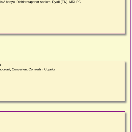
cillin A banyu, Dichlorstapenor sodium, Dycill (TN), MDI-PC
4
iocronil, Converten, Convertin, Coprilor