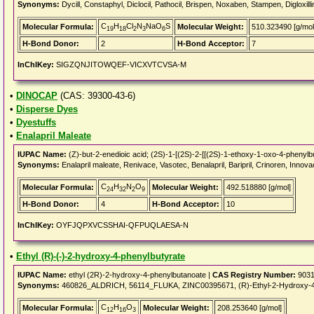
Synonyms:
Dycill, Constaphyl, Diclocil, Pathocil, Brispen, Noxaben, Stampen, Digloxill
C
H
Cl
N
NaO
S
Molecular Formula:
Molecular Weight:
510.323490 [g/mol
19
18
2
3
6
H-Bond Donor:
2
H-Bond Acceptor:
7
InChIKey:
SIGZQNJITOWQEF-VICXVTCVSA-M
•
DINOCAP
(CAS: 39300-43-6)
•
Disperse Dyes
•
Dyestuffs
•
Enalapril Maleate
IUPAC Name:
(Z)-but-2-enedioic acid; (2S)-1-[(2S)-2-[[(2S)-1-ethoxy-1-oxo-4-phenylbu
Synonyms:
Enalapril maleate, Renivace, Vasotec, Benalapril, Baripril, Crinoren, Innovac
C
H
N
O
Molecular Formula:
Molecular Weight:
492.518880 [g/mol]
24
32
2
9
H-Bond Donor:
4
H-Bond Acceptor:
10
InChIKey:
OYFJQPXVCSSHAI-QFPUQLAESA-N
•
Ethyl (R)-(-)-2-hydroxy-4-phenylbutyrate
IUPAC Name:
ethyl (2R)-2-hydroxy-4-phenylbutanoate |
CAS Registry Number:
9031
Synonyms:
460826_ALDRICH, 56114_FLUKA, ZINC00395671, (R)-Ethyl-2-Hydroxy-4-Ph
C
H
O
Molecular Formula:
Molecular Weight:
208.253640 [g/mol]
12
16
3