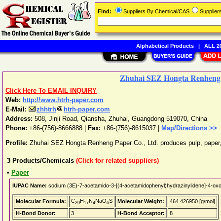
Find:
Suppliers By Chemical/CAS
Supplie
Alphabetical Products
|
ALL 20
Zhuhai SEZ Hongta Renheng 
Click Here To EMAIL INQUIRY
Web:
http://www.htrh-paper.com
E-Mail:
zhhtrh
htrh-paper.com
Address:
508, Jinji Road, Qiansha
,
Zhuhai
,
Guangdong
519070
,
China
Phone:
+86-(756)-8666888
|
Fax:
+86-(756)-8615037 |
Map/Directions >>
Profile:
Zhuhai SEZ Hongta Renheng Paper Co., Ltd. produces pulp, paper,
3
Products/Chemicals
(Click for related suppliers)
•
Paper
IUPAC Name:
sodium (3E)-7-acetamido-3-[(4-acetamidophenyl)hydrazinylidene]-4-oxo
C
H
N
NaO
S
Molecular Formula:
Molecular Weight:
464.426950 [g/mol]
20
17
4
6
H-Bond Donor:
3
H-Bond Acceptor:
8