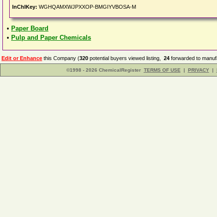
InChIKey:
WGHQAMXWJPXXOP-BMGIYVBOSA-M
•
Paper Board
•
Pulp and Paper Chemicals
Edit or Enhance
this Company (
320
potential buyers viewed listing,
24
forwarded to manufa
©1998 - 2026 ChemicalRegister
TERMS OF USE
|
PRIVACY
|