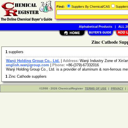
Find:
Suppliers By Chemical/CAS
Supplie
Alphabetical Products
|
ALL 20
Zinc Cathode Supp
1
suppliers
Wanji Holding Group Co., Ltd.
|
Address:
Wanji Industry Zone of Xin'
english.wanjigroup.com
|
Phone:
+86-(379)-67332016
Wanji Holding Group Co., Ltd. is a provider of aluminum & non-ferrous me
1
Zinc Cathode suppliers
©1998 - 2026 ChemicalRegister
TERMS OF USE
|
PRIVACY
|