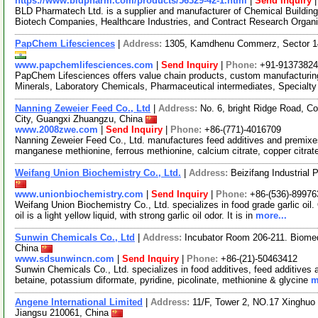
https://www.bldpharm.com/products/56329-42-1.html
|
Send Inquiry
BLD Pharmatech Ltd. is a supplier and manufacturer of Chemical Buildin
Biotech Companies, Healthcare Industries, and Contract Research Organ
PapChem Lifesciences
|
Address:
1305, Kamdhenu Commerz, Sector 14
www.papchemlifesciences.com
|
Send Inquiry
|
Phone:
+91-9137382
PapChem Lifesciences offers value chain products, custom manufacturin
Minerals, Laboratory Chemicals, Pharmaceutical intermediates, Special
Nanning Zeweier Feed Co., Ltd
|
Address:
No. 6, bright Ridge Road, C
City, Guangxi Zhuangzu, China
www.2008zwe.com
|
Send Inquiry
|
Phone:
+86-(771)-4016709
Nanning Zeweier Feed Co., Ltd. manufactures feed additives and premixes
manganese methionine, ferrous methionine, calcium citrate, copper citrat
Weifang Union Biochemistry Co., Ltd.
|
Address:
Beizifang Industrial
www.unionbiochemistry.com
|
Send Inquiry
|
Phone:
+86-(536)-8997
Weifang Union Biochemistry Co., Ltd. specializes in food grade garlic oil. O
oil is a light yellow liquid, with strong garlic oil odor. It is in
more...
Sunwin Chemicals Co., Ltd
|
Address:
Incubator Room 206-211. Biome
China
www.sdsunwincn.com
|
Send Inquiry
|
Phone:
+86-(21)-50463412
Sunwin Chemicals Co., Ltd. specializes in food additives, feed additives
betaine, potassium diformate, pyridine, picolinate, methionine & glycine
m
Angene International Limited
|
Address:
11/F, Tower 2, NO.17 Xinghuo 
Jiangsu 210061, China