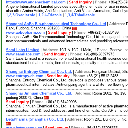
https://www.angenechemical.com
|
Send Inquiry
|
Phone:
+86-(25)-5
Angene International Limited provides specialty chemicals for use in r
also offer Amino Acids, Anti-Neoplastics, Anti-Virals, Aromatics, Carbohy
1,2,3-Oxadiazole
|
1,2,4-Triazole
|
1,3,4-Thiadiazole
Shanghai AoBo Bio-pharmaceutical Technology Co., Ltd
|
Address:
R
Park, Pudong, Shanghai 201203, China
www.aobopharm.com
|
Send Inquiry
|
Phone:
+86-(21)-51320499
Shanghai AoBo Bio-Pharmaceutical Technology Co., Ltd. is engaged in re
new pharmaceuticals and advanced intermediates and providing advance
Sami Labs Limited
|
Address:
19/1 & 19/2, I Main, II Phase, Peenya In
www.samilabs.com
|
Send Inquiry
|
Phone:
+91-(80)-28397973
Sami Labs Limited is a research oriented transnational health science c
standardised herbal extracts, fine chemicals, specialty chemicals and pro
Shanghai Entropy Chemical Co., Ltd.
|
Address:
Fengxian District, S
www.entropy-ch.com
|
Send Inquiry
|
Phone:
+86-(21)-5512-2488
Shanghai Entropy Chemical Co., Ltd. develops & produces various types of
pharmaceutical intermediates. Anti-dripping agent is a white free flowing p
Shanghai Jinhuan Chemical Co., Ltd.
|
Address:
Room 1601, No. 198 N
pudong 200071, China
Send Inquiry
|
Phone:
+86-(21)-61420008
Shanghai Jinhuan Chemical Co., Ltd. is a manufacturer of active pharmace
intermediates, food & feed additives, and fine chemicals. Our APIs includ
BetaPharma (Shanghai) Co., Ltd.
|
Address:
Room 201, Building 5, No
www.betapharma.cn
|
Send Inquiry
|
Phone:
+86-(512)-63008636