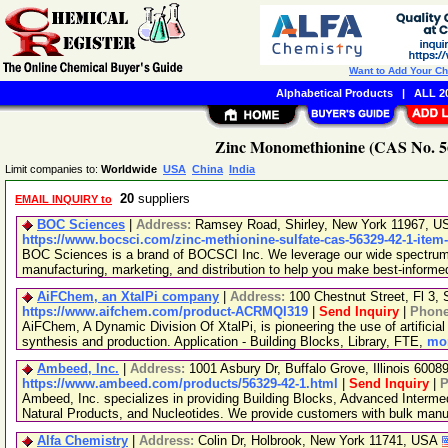
Want to Add Your C
Alphabetical Products
|
ALL 20
Zinc Monomethionine (CAS No. 56
Limit companies to:
Worldwide
USA
China
India
20
suppliers
EMAIL INQUIRY to
BOC Sciences
|
Address:
Ramsey Road, Shirley, New York 11967, 
https://www.bocsci.com/zinc-methionine-sulfate-cas-56329-42-1-item
BOC Sciences is a brand of BOCSCI Inc. We leverage our wide spectrum o
manufacturing, marketing, and distribution to help you make best-informe
AiFChem, an XtalPi company
|
Address:
100 Chestnut Street, Fl 3
https://www.aifchem.com/product-ACRMQI319
|
Send Inquiry
|
Phon
AiFChem, A Dynamic Division Of XtalPi, is pioneering the use of artificial 
synthesis and production. Application - Building Blocks, Library, FTE,
mor
Ambeed, Inc.
|
Address:
1001 Asbury Dr, Buffalo Grove, Illinois 600
https://www.ambeed.com/products/56329-42-1.html
|
Send Inquiry
|
P
Ambeed, Inc. specializes in providing Building Blocks, Advanced Interme
Natural Products, and Nucleotides. We provide customers with bulk man
Alfa Chemistry
|
Address:
Colin Dr, Holbrook, New York 11741, USA