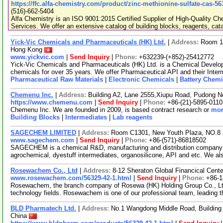
https://ffc.alfa-chemistry.com/product/zinc-methionine-sulfate-cas-5
(516)-662-5404
Alfa Chemistry is an ISO 9001:2015 Certified Supplier of High-Quality C
Services. We offer an extensive catalog of building blocks, reagents, cat
Yick-Vic Chemicals and Pharmaceuticals (HK) Ltd.
|
Address:
Room 10
Hong Kong
www.yickvic.com
|
Send Inquiry
|
Phone:
+632239-(+852)-25412772
Yick-Vic Chemicals and Pharmaceuticals (HK) Ltd. is a Chemical Develo
chemicals for over 35 years. We offer Pharmaceutical API and their Inte
Pharmaceutical Raw Materials
|
Electronic Chemicals
|
Battery Chemi
Chemenu Inc.
|
Address:
Building A2, Lane 2555,Xiupu Road, Pudong 
https://www.chemenu.com
|
Send Inquiry
|
Phone:
+86-(21)-5895-0110
Chemenu Inc. We are founded in 2009, is based contract research or
mor
Building Blocks
|
Intermediates
|
Lab reagents
SAGECHEM LIMITED
|
Address:
Room C1301, New Youth Plaza, NO.8 
www.sagechem.com
|
Send Inquiry
|
Phone:
+86-(571)-86818502
SAGECHEM is a chemical R&D, manufacturing and distribution company si
agrochemical, dyestuff intermediates, organosilicone, API and etc. We a
Rosewachem Co., Ltd
|
Address:
8-12 Sheraton Global Financical Cente
www.rosewachem.com/56329-42-1.html
|
Send Inquiry
|
Phone:
+86-
Rosewachem, the branch company of Rosewa (HK) Holding Group Co., Ltd. 
technology fields. Rosewachem is one of our professional team, leading 
BLD Pharmatech Ltd.
|
Address:
No.1 Wangdong Middle Road, Building 
China