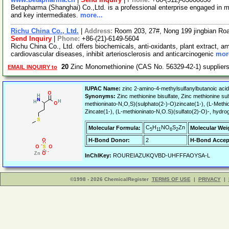
Betapharma (Shanghai) Co.,Ltd. is a professional enterprise engaged in m
and key intermediates.
more...
Richu China Co., Ltd.
|
Address:
Room 203, 27#, Nong 199 jingbian Ro
Send Inquiry
|
Phone:
+86-(21)-6149-5604
Richu China Co., Ltd. offers biochemicals, anti-oxidants, plant extract, 
cardiovascular diseases, inhibit arteriosclerosis and anticarcinogenic
more
20
Zinc Monomethionine (CAS No. 56329-42-1) supplie
EMAIL INQUIRY to
IUPAC Name:
zinc 2-amino-4-methylsulfanylbutanoic acid 
Synonyms:
Zinc methionine bisulfate, Zinc methionine s
methioninato-N,O,S)(sulphato(2-)-O)zincate(1-), (L-Methio
Zincate(1-), (L-methioninato-N,O.S)(sulfato(2)-O)-, hydrog
C
H
NO
S
Zn
Molecular Formula:
Molecular Wei
5
11
6
2
H-Bond Donor:
2
H-Bond Accep
InChIKey:
ROUREIAZUKQVBD-UHFFFAOYSA-L
©1998 - 2026 ChemicalRegister
TERMS OF USE
|
PRIVACY
|