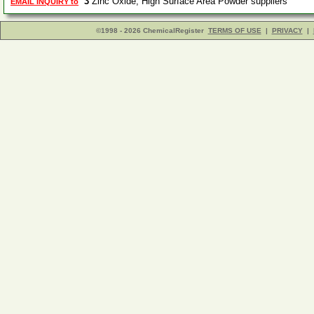
3
Zinc Oxide, High Surface Area Powder suppliers
EMAIL INQUIRY to
©1998 - 2026 ChemicalRegister
TERMS OF USE
|
PRIVACY
|