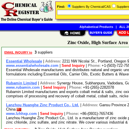
Find:
Suppliers By Chemical/CAS
Supplie
Alphabetical Products
|
ALL 20
Zinc Oxide, High Surface Area
3
suppliers
EMAIL INQUIRY to
Essential Wholesale
|
Address:
2211 NW Nicolai St., Portland, Oregon
www.essentialwholesale.com
|
Send Inquiry
|
Phone:
+1-(503)-722-75
Essential Wholesale manufactures and distributes natural and organic un
formulations including Essential Oils, Carrier Oils, Exotic Butters & Wax
Rubamin Limited
|
Address:
Synergy House, Subhanpura, Vadodara, Gu
www.rubamin.com
|
Send Inquiry
|
Phone:
+91-(265)-2282078
Rubamin Limited manufactures and exports cobalt metal & salts, zinc oxid
comprises of processing and recovery of cobalt metal, cobalt salts, nick
Lanzhou Huanghe Zinc Product Co., Ltd.
|
Address:
Gansu Province Z
China
www.lzhhxp.com
|
Send Inquiry
|
Phone:
+86-(0931)-7657436
Lanzhou Huanghe Zinc Product Co., Ltd. is a manufacturer of zinc oxide 
zinc chloride, zinc sulfate, and zinc nitrate. We cover various industrial &