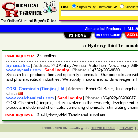
Find:
Suppliers By Chemical/CAS
Supplie
Alphabetical Products
|
ALL 20
a-Hydroxy-thiol Terminat
2
suppliers
EMAIL INQUIRY to
Synasia Inc.
|
Address:
240 Amboy Avenue, Metuchen, New Jersey 08
www.synasia.com
|
Send Inquiry
|
Phone:
+1-(732)-205-9880
Synasia Inc. produces fine and specialty chemicals. Our products are wide
and pharmaceutical industries. We supply fmoc-amino acids & reagents 
COSL Chemicals (Tianjin).,Ltd
|
Address:
Bohai Oil Base, Junliangche
China
www.coslchemicals.com
|
Send Inquiry
|
Phone:
+86-(022)-66906647
COSL Chemical (Tianjin)., Ltd. is involved in the research, development,
products include mud chemicals, cementing chemicals, stimulating che
2
a-Hydroxy-thiol Terminated suppliers
EMAIL INQUIRY to
©1998 - 2026 ChemicalRegister
TERMS OF USE
|
PRIVACY
|