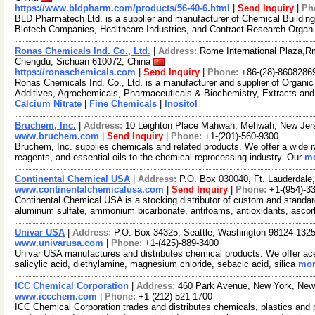
https://www.bldpharm.com/products/56-40-6.html
|
Send Inquiry
|
Ph
BLD Pharmatech Ltd. is a supplier and manufacturer of Chemical Buildin
Biotech Companies, Healthcare Industries, and Contract Research Organ
Ronas Chemicals Ind. Co., Ltd.
|
Address:
Rome International Plaza,Rm
Chengdu, Sichuan 610072, China
https://ronaschemicals.com
|
Send Inquiry
|
Phone:
+86-(28)-8608286
Ronas Chemicals Ind. Co., Ltd. is a manufacturer and supplier of Organ
Additives, Agrochemicals, Pharmaceuticals & Biochemistry, Extracts and
Calcium Nitrate
|
Fine Chemicals
|
Inositol
Bruchem, Inc.
|
Address:
10 Leighton Place Mahwah, Mehwah, New Je
www.bruchem.com
|
Send Inquiry
|
Phone:
+1-(201)-560-9300
Bruchem, Inc. supplies chemicals and related products. We offer a wide r
reagents, and essential oils to the chemical reprocessing industry. Our
mo
Continental Chemical USA
|
Address:
P.O. Box 030040, Ft. Lauderdale
www.continentalchemicalusa.com
|
Send Inquiry
|
Phone:
+1-(954)-3
Continental Chemical USA is a stocking distributor of custom and standa
aluminum sulfate, ammonium bicarbonate, antifoams, antioxidants, ascor
Univar USA
|
Address:
P.O. Box 34325, Seattle, Washington 98124-13
www.univarusa.com
|
Phone:
+1-(425)-889-3400
Univar USA manufactures and distributes chemical products. We offer acetic
salicylic acid, diethylamine, magnesium chloride, sebacic acid, silica
mor
ICC Chemical Corporation
|
Address:
460 Park Avenue, New York, Ne
www.iccchem.com
|
Phone:
+1-(212)-521-1700
ICC Chemical Corporation trades and distributes chemicals, plastics and