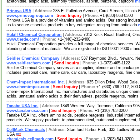
acetonitrile, adipic acid, antimony trioxides, aspirin, benzene, captopril
mo
Prinova USA
|
Address:
285 E. Fullerton Avenue, Carol Stream, Illinoi
www.prinovagroup.com
|
Send Inquiry
|
Phone:
+1-(630)-868-0300
Prinova USA is a provider of vitamins and amino acids. Our strong industr
us to secure essential products in key categories ranging from antioxida
Hukill Chemical Corporation
|
Address:
7013 Krick Road, Bedford, Oh
www.tierde.com/
|
Phone:
+1-(440)-232-9400
Hukill Chemical Corporation provides a full range of chemical services. 
blending of chemical materials. We are registered to ISO 9001:2000 stan
Seidler Chemical Company
|
Address:
537 Raymond Blvd., Newark, N
www.seidlerchem.com
|
Send Inquiry
|
Phone:
+1-(973)-465-1122
Seidler Chemical Company serves as a supplier, blender and re-packager o
includes personal care, home care, car care, laboratory reagents, fine c
Chem-Impex International Inc.
|
Address:
935 Dillon Drive, Wood Dale,
www.chemimpex.com
|
Send Inquiry
|
Phone:
+1-(630)-766-2112, 800
Chem-Impex International Inc. manufactures and distributes unique chemi
acids, unnatural amino acids & their derivatives, peptide reagents, resins
Tanabe USA Inc.
|
Address:
1849 Western Way, Torrance, California 9
www.tanabe-usa.com
|
Send Inquiry
|
Phone:
+1-(310) 783-0200
Tanabe USA Inc. offers amino acids, peptide reagents, industrial intermed
products. We supply products to pharmaceutical, nutritional supplement,
CellMark Chemicals
|
Address:
Stamford Harbor Park, 333 Ludlow Stree
USA
chemicals.cellmark.com
|
Send Inquiry
|
Phone:
+1-(203)-541-9200