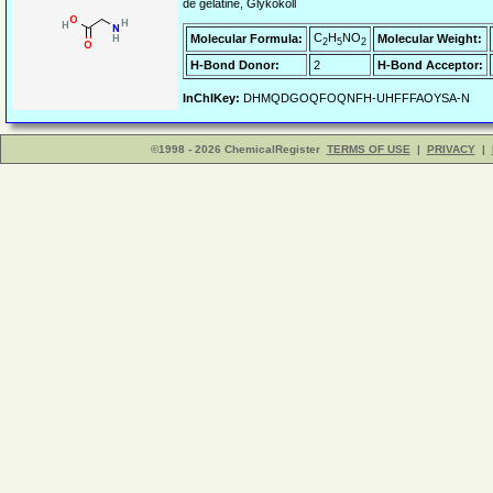
de gelatine, Glykokoll
C
H
NO
Molecular Formula:
Molecular Weight:
2
5
2
H-Bond Donor:
2
H-Bond Acceptor:
InChIKey:
DHMQDGOQFOQNFH-UHFFFAOYSA-N
©1998 - 2026 ChemicalRegister
TERMS OF USE
|
PRIVACY
|