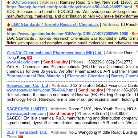
BOC Sciences
|
Address:
Ramsey Road, Shirley, New York 11967, 
https://aapep.bocsci.com/product/glycine-cas-56-40-6-464853.html
|
S
BOC Sciences is a brand of BOCSCI Inc. We leverage our wide spectrum o
manufacturing, marketing, and distribution to help you make best-informe
LGC Standards / Toronto Research Chemicals
|
Address:
10 Priest
https://www.lgcstandards.com/GB/en/p/DRE-A14037000WA-1000
|
Sen
LGC Standards / Toronto Research Chemicals was founded in 1982 to man
fields with specialized complex organic small molecules not otherwise c
Yick-Vic Chemicals and Pharmaceuticals (HK) Ltd.
|
Address:
Room 10
Hong Kong
www.yickvic.com
|
Send Inquiry
|
Phone:
+632239-(+852)-25412772
Yick-Vic Chemicals and Pharmaceuticals (HK) Ltd. is a Chemical Develo
chemicals for over 35 years. We offer Pharmaceutical API and their Inte
Pharmaceutical Raw Materials
|
Electronic Chemicals
|
Battery Chemi
Rosewachem Co., Ltd
|
Address:
8-12 Sheraton Global Financical Cente
www.rosewachem.com/56-40-6.html
|
Send Inquiry
|
Phone:
+86-1898
Rosewachem, the branch company of Rosewa (HK) Holding Group Co., Ltd. 
technology fields. Rosewachem is one of our professional team, leading 
SAGECHEM LIMITED
|
Address:
Room C1301, New Youth Plaza, NO.8 
www.sagechem.com
|
Send Inquiry
|
Phone:
+86-(571)-86818502
SAGECHEM is a chemical R&D, manufacturing and distribution company si
agrochemical, dyestuff intermediates, organosilicone, API and etc. We a
BLD Pharmatech Ltd.
|
Address:
No.1 Wangdong Middle Road, Building 
China