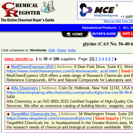
Want to Add Your C
Alphabetical Products
|
ALL 20
glycine (CAS No. 56-40-6
Limit companies to:
Worldwide
USA
China
India
1
to
30
of
186
suppliers Page:
[1]
2
3
4
5
6
7
EMAIL INQUIRY to
MedChemExpress USA
|
Address:
9 Deer Park Drive, Suite K2, Mo
https://www.medchemexpress.com/2-Aminoacetic_acid.html
|
Send I
MedChemExpress USA offers a wide range of Research Chemicals and Bio
Reference Compounds, APIs and Natural Compounds for Laboratory and S
Alfa Chemistry
|
Address:
Colin Dr, Holbrook, New York 11741, USA
https://electroplating.alfa-chemistry.com/product/glycine-cas-56-40-6
5404
Alfa Chemistry is an ISO 9001:2015 Certified Supplier of High-Quality C
Services. We offer an extensive catalog of building blocks, reagents, cat
TargetMol Chemicals Inc.
|
Address:
34 Washington Street, Suite 2
https://www.targetmol.com/compound/glycine
|
Send Inquiry
|
Phon
TargetMol Chemicals Inc. is headquartered in the Greater Boston area, MA
the research needs of chemical and biological scientists worldwide. With