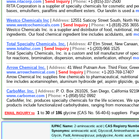
www.ritacorp.com
|
Send Inquiry
|
Phone:
+1-(815)-337-2500
RITA Corporation is a supplier of specialty chemicals for cosmetic and per
bases, emulsifiers, paraffins and emollient esters. Our lanolin is used a
m
Westco Chemicals Inc
|
Address:
12551 Saticoy Street South, North Ho
www.westcochemicals.com
|
Send Inquiry
|
Phone:
+1-(818)-255 3655
Westco Chemicals Inc. is a supplier and distributor of food, nutritional, i
ingredients. Our food chemical ingredient line includes acidulants, anti
mo
Total Specialty Chemicals, Inc.
|
Address:
47 Elm Street, New Canaan
www.totaltsc.com
|
Send Inquiry
|
Phone:
+1-(203)-966 1525
Total Specialty Chemicals, Inc. is a custom and toll manufacturer of spec
for reactions, bromination, dispersion, emulsion, esterfication, ethoxyl
mor
Arrow Chemical Inc.
|
Address:
41 West Putnam Ave. Third Floor, Gre
www.arrowchemical.com
|
Send Inquiry
|
Phone:
+1-203-769-1740?
Arrow Chemical Inc supplies fine chemicals to pharmaceutical, nutritiona
line includes acetaminophen, aluminum hydroxide gel, aspirin glipizide, g
CarboMer, Inc.
|
Address:
P. O. Box 261026, San Diego, California 921
www.carbomer.com
|
Phone:
+1-(858)-552 0992
CarboMer, Inc. produces specialty chemicals for the life sciences. We sp
products include functionalized carbohydrates, ranging from monosaccha
1
to
30
of
186
glycine (CAS No. 56-40-6) suppliers Pag
EMAIL INQUIRY to
IUPAC Name:
2-aminoacetic acid |
CAS Registry Numbe
Synonyms:
aminoacetic acid, Glycocoll, Aminoethanoic ac
Glycin, Padil, Aminoazijnzuur, polyglycine, Acetic acid, am