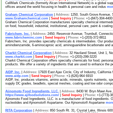
CellMark Chemicals (formerly Alcan International Network) is a global sup
offices around the world focusing in health & personal care and indus
mor
Graham Chemical Corporation
|
Address:
1250, South Grove Avenue, S
www.Grahamchemical.com
|
Send Inquiry
|
Phone:
+1-(847)-304-4400
Graham Chemical Corporation manufactures specialty chemical intermedia
on food, household, industrial, institutional, personal care, paint & coatin
Fabrichem, Inc.
|
Address:
2450, Reservoir Avenue, Trumbull, Connect
www.fabricheminc.com
|
Send Inquiry
|
Phone:
+1-(203)-372-8811
Fabrichem, Inc. provides specialty chemicals & intermediates. Our produ
aminobenzamide, 6-aminocaproic acid, aminoguanidine bicarbonate and
Charkit Chemical Corporation
|
Address:
32 Haviland Street, Unit 1, 
www.charkit.com
|
Send Inquiry
|
Phone:
+1-(203)-299-3220
Charkit Chemical Corporation offers specialty chemicals for food, persona
products. We offer a variety of ingredients that are used to enhance the p
AIDP, Inc.
|
Address:
17920 East Ajax Circle, City of Industry, Californ
www.aidp.com
|
Send Inquiry
|
Phone:
+1-(626)-964 6910
AIDP, Inc. produces vitamins, amino acids, minerals, sports nutrients, s
supply DC grades, beadlets, special meshes, coating and low odor comp
Ajinomoto Food Ingredients, LLC.
|
Address:
8430 W. Bryn Mawr Ave.,
https://www.ajifoodsolutions.com/
|
Send Inquiry
|
Phone:
+1-(773)-3
Ajinomoto Food Ingredients, LLC. is a manufacturer of food ingredients. 
nucleotides and Ajinomoto® Aspartame. Our Ajinomoto® Aspartame
more
RITA Corporation
|
Address:
850 South Rt. 31, Crystal Lake, Illinois 