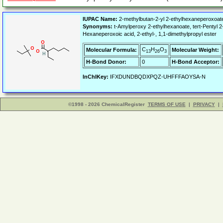
IUPAC Name:
2-methylbutan-2-yl 2-ethylhexaneperoxoat
Synonyms:
t-Amylperoxy 2-ethylhexanoate, tert-Pentyl
Hexaneperoxoic acid, 2-ethyl-, 1,1-dimethylpropyl ester
C
H
O
Molecular Formula:
Molecular Weight:
13
26
3
H-Bond Donor:
0
H-Bond Acceptor:
InChIKey:
IFXDUNDBQDXPQZ-UHFFFAOYSA-N
©1998 - 2026 ChemicalRegister
TERMS OF USE
|
PRIVACY
|