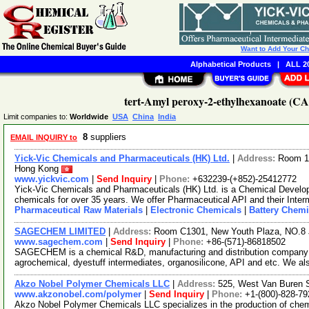
Want to Add Your C
Alphabetical Products
|
ALL 20
tert-Amyl peroxy-2-ethylhexanoate (CA
Limit companies to:
Worldwide
USA
China
India
8
suppliers
EMAIL INQUIRY to
Yick-Vic Chemicals and Pharmaceuticals (HK) Ltd.
|
Address:
Room 10
Hong Kong
www.yickvic.com
|
Send Inquiry
|
Phone:
+632239-(+852)-25412772
Yick-Vic Chemicals and Pharmaceuticals (HK) Ltd. is a Chemical Develo
chemicals for over 35 years. We offer Pharmaceutical API and their Inte
Pharmaceutical Raw Materials
|
Electronic Chemicals
|
Battery Chemi
SAGECHEM LIMITED
|
Address:
Room C1301, New Youth Plaza, NO.8 
www.sagechem.com
|
Send Inquiry
|
Phone:
+86-(571)-86818502
SAGECHEM is a chemical R&D, manufacturing and distribution company si
agrochemical, dyestuff intermediates, organosilicone, API and etc. We a
Akzo Nobel Polymer Chemicals LLC
|
Address:
525, West Van Buren S
www.akzonobel.com/polymer
|
Send Inquiry
|
Phone:
+1-(800)-828-79
Akzo Nobel Polymer Chemicals LLC specializes in the production of ch