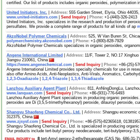
certified. Our list of products includes organic peroxides, polymerization in
United Initiators, Inc.
|
Address:
555 Garden Street, Elyria, Ohio 4403
www.united-initiators.com
|
Send Inquiry
|
Phone:
+1-(440)-326-2413
United Initiators, Inc. specializes in the research and production of per
persulfates. We provide a complete range of products for all kinds of ap
m
AkzoNobel Polymer Chemicals
|
Address:
525, W Van Buren St, Chica
polymerchemistry.akzonobel.com
|
Phone:
+1-(800)-828-7929
AkzoNobel Polymer Chemicals specializes in organic peroxides, organomet
Angene International Limited
|
Address:
11/F, Tower 2, NO.17 Xinghuo 
Jiangsu 210061, China
https://www.angenechemical.com
|
Send Inquiry
|
Phone:
+86-(25)-5
Angene International Limited provides specialty chemicals for use in r
also offer Amino Acids, Anti-Neoplastics, Anti-Virals, Aromatics, Carbohy
1,2,3-Oxadiazole
|
1,2,4-Triazole
|
1,3,4-Thiadiazole
Lanzhou Auxiliary Agent Plant
|
Address:
811, AnNingDongLu, Lanzho
www.lanquan.com
|
Send Inquiry
|
Phone:
+86-(931)-776-6493
Lanzhou Auxiliary Agent Plant specializes in producing organic peroxides
peroxides are Di (3,5,5-trimethylhexanoyl) peroxide, dilauroyl peroxide, 
Shangyu Shaofeng Chemical Co., Ltd.
|
Address:
Shangpu economic d
312375, China
www.zjsysf.com
|
Send Inquiry
|
Phone:
+86-(575)-82365618, 0138195
Shangyu Shaofeng Chemical Co., Ltd. is specialized in producing organi
Our products include tert-butyl peroxy neodecanoate, tert-butylperoxy-3,5
8
tert-Amyl peroxy-2-ethylhexanoate (CAS No. 686-31-7
EMAIL INQUIRY to