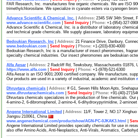
FAR Research, Inc. manufactures fine organic chemicals. We are ISO 9001
trimethylchlorosilane. We specialize in cyanate esters via cyanogen brom
Advance Scientific & Chemical, Inc.
|
Address:
2345 SW 34th Street, F
www.advance-scientific.com
|
Send Inquiry
|
Phone:
+1-(954)-327-090
Advance Scientific & Chemical, Inc. is a distributor of laboratory chemi
and technical grade chemicals. We supply glassware, laboratory equipme
Bedoukian Research, Inc
|
Address:
21 Finance Drive, Danbury, Conne
www.bedoukian.com
|
Send Inquiry
|
Phone:
+1-(203)-830-4000
Bedoukian Research, Inc is a manufacturer of insect pheromones, fragran
specialty chemical industries. Our insect pheromones are bedoukian octe
Alfa Aesar
|
Address:
2 Radcliff Rd, Tewksbury, Massachusetts 01876,
https://www.alfa.com
|
Send Inquiry
|
Phone:
+1-(978)-521-6300
Alfa Aesar is an ISO 9001:2000 certified company. We manufacture, supply
Our products are used in a variety of industrial, academic and institution
Dhruvtara chemicals
|
Address:
# G1, Seven Hills Moon Apts, Snehapur
www.dhruvtarachemicals.com
|
Send Inquiry
|
Phone:
+91-(40)-27154
Dhruvtara chemicals specializes in the production of fine chemicals. Our 
4-amino-2, 6-dibromophenol, 2-amino-4, 6-dihydroxypyrimidine, 2-aminoe
Angene International Limited
|
Address:
11/F, Tower 2, NO.17 Xinghuo 
Jiangsu 210061, China
www.angenechemical.com/productshow/AGN-PC-0JKAK3.html
|
Send
Angene International Limited provides specialty chemicals for use in r
also offer Amino Acids, Anti-Neoplastics, Anti-Virals, Aromatics, Carbohy