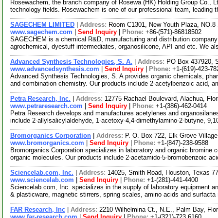
Rosewachem, the branch company of Rosewa (HK) Holding Group Co., Ltd. 
technology fields. Rosewachem is one of our professional team, leading 
SAGECHEM LIMITED
|
Address:
Room C1301, New Youth Plaza, NO.8 
www.sagechem.com
|
Send Inquiry
|
Phone:
+86-(571)-86818502
SAGECHEM is a chemical R&D, manufacturing and distribution company si
agrochemical, dyestuff intermediates, organosilicone, API and etc. We a
Advanced Synthesis Technologies, S. A.
|
Address:
PO Box 437920, S
www.advancedsynthesis.com
|
Send Inquiry
|
Phone:
+1-(619)-423-78
Advanced Synthesis Technologies, S. A provides organic chemicals, pharmac
and combination chemistry. Our products include 2-acetylbenzoic acid, 
Petra Research, Inc.
|
Address:
12775 Rachael Boulevard, Alachua, Flo
www.petraresearch.com
|
Send Inquiry
|
Phone:
+1-(386)-462-0414
Petra Research develops and manufactures acetylenes and organosilanes 
include 2-allylsalicylaldehyde, 1-acetoxy-4,4-dimethylamino-2-butyne, 9,1
Bromorganics Corporation
|
Address:
P. O. Box 722, Elk Grove Village
www.bromorganics.com
|
Send Inquiry
|
Phone:
+1-(847)-238-9588
Bromorganics Corporation specializes in laboratory and organic bromine c
organic molecules. Our products include 2-acetamido-5-bromobenzoic ac
Sciencelab.com, Inc.
|
Address:
14025, Smith Road, Houston, Texas 
www.sciencelab.com
|
Send Inquiry
|
Phone:
+1-(281)-441-4400
Sciencelab.com, Inc. specializes in the supply of laboratory equipment a
& plasticware, magnetic stirrers, spring scales, amino acids and surfacta
FAR Research, Inc
|
Address:
2210 Wilhelmina Ct., N.E., Palm Bay, Fl
www.far-research.com
|
Send Inquiry
|
Phone:
+1-(321)-723 6160