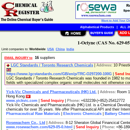
Want to Add Your C
Alphabetical Products
|
ALL 20
1-Octyne (CAS No. 629-05-
Limit companies to:
Worldwide
USA
China
India
16
suppliers
EMAIL INQUIRY to
LGC Standards / Toronto Research Chemicals
|
Address:
10 Priest
https://www.lgcstandards.com/GB/en/p/TRC-O297200-100G
|
Send In
LGC Standards / Toronto Research Chemicals was founded in 1982 to man
fields with specialized complex organic small molecules not otherwise c
Yick-Vic Chemicals and Pharmaceuticals (HK) Ltd.
|
Address:
Room 10
Hong Kong
www.yickvic.com
|
Send Inquiry
|
Phone:
+632239-(+852)-25412772
Yick-Vic Chemicals and Pharmaceuticals (HK) Ltd. is a Chemical Develo
chemicals for over 35 years. We offer Pharmaceutical API and their Inte
Pharmaceutical Raw Materials
|
Electronic Chemicals
|
Battery Chemi
Rosewachem Co., Ltd
|
Address:
8-12 Sheraton Global Financical Cente
www.rosewachem.com/629-05-0.html
|
Send Inquiry
|
Phone:
+86-18