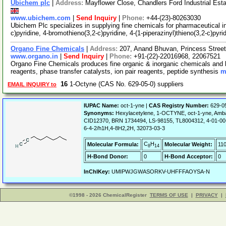
Ubichem plc
|
Address:
Mayflower Close, Chandlers Ford Industrial Es
www.ubichem.com
|
Send Inquiry
|
Phone:
+44-(23)-80263030
Ubichem Plc specializes in supplying fine chemicals for pharmaceutical in
c)pyridine, 4-bromothieno(3,2-c)pyridine, 4-(1-piperazinyl)thieno(3,2-c)pyri
Organo Fine Chemicals
|
Address:
207, Anand Bhuvan, Princess Stree
www.organo.in
|
Send Inquiry
|
Phone:
+91-(22)-22016968, 22067521
Organo Fine Chemicals produces fine organic & inorganic chemicals and b
reagents, phase transfer catalysts, ion pair reagents, peptide synthesis
m
16
1-Octyne (CAS No. 629-05-0) suppliers
EMAIL INQUIRY to
IUPAC Name:
oct-1-yne |
CAS Registry Number:
629-0
Synonyms:
Hexylacetylene, 1-OCTYNE, oct-1-yne, Am
CID12370, BRN 1734494, LS-98155, TL8004312, 4-01-00-
6-4-2/h1H,4-8H2,2H, 32073-03-3
C
H
Molecular Formula:
Molecular Weight:
110
8
14
H-Bond Donor:
0
H-Bond Acceptor:
0
InChIKey:
UMIPWJGWASORKV-UHFFFAOYSA-N
©1998 - 2026 ChemicalRegister
TERMS OF USE
|
PRIVACY
|