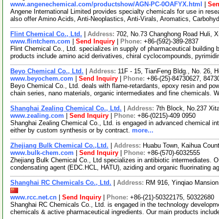
www.angenechemical.com/productshow/AGN-PC-0OAFYX.html
|
Sen
Angene International Limited provides specialty chemicals for use in r
also offer Amino Acids, Anti-Neoplastics, Anti-Virals, Aromatics, Carbohy
Flint Chemical Co., Ltd.
|
Address:
702, No.73 Changhong Road Huli, X
www.flintchem.com
|
Send Inquiry
|
Phone:
+86-(592)-389-2837
Flint Chemical Co., Ltd. specializes in supply of pharmaceutical building
products include amino acid derivatives, chiral cyclocompounds, pyrimidi
Beyo Chemical Co., Ltd.
|
Address:
11F - 15, TianFeng Bldg., No. 26,
www.beyochem.com
|
Send Inquiry
|
Phone:
+86-(25)-84730627, 8473
Beyo Chemical Co., Ltd. deals with flame-retardants, epoxy resin and pow
chain series, nano materials, organic intermediates and fine chemicals. 
Shanghai Zealing Chemical Co., Ltd.
|
Address:
7th Block, No.237 Xi
www.zealing.com
|
Send Inquiry
|
Phone:
+86-(0215)-409 0950
Shanghai Zealing Chemical Co., Ltd. is engaged in advanced chemical inte
either by custom synthesis or by contract.
more...
Zhejiang Bulk Chemical Co.,Ltd.
|
Address:
Huabu Town, Kaihua Count
www.bulk-chem.com
|
Send Inquiry
|
Phone:
+86-(570)-6032555
Zhejiang Bulk Chemical Co., Ltd specializes in antibiotic intermediates. 
condensating agent (EDC.HCL, HATU), aziding and organic fluorinating a
Shanghai RC Chemicals Co., Ltd.
|
Address:
RM 916, Yinqiao Mansion
www.rcc.net.cn
|
Send Inquiry
|
Phone:
+86-(21)-50322175, 50322680
Shanghai RC Chemicals Co., Ltd. is engaged in the technology developme
chemicals & active pharmaceutical ingredients. Our main products includ