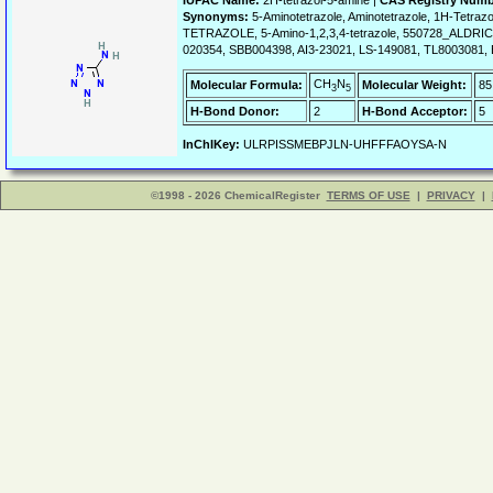
IUPAC Name:
2H-tetrazol-5-amine |
CAS Registry Numb
Synonyms:
5-Aminotetrazole, Aminotetrazole, 1H-Tetraz
TETRAZOLE, 5-Amino-1,2,3,4-tetrazole, 550728_ALDRI
020354, SBB004398, AI3-23021, LS-149081, TL8003081, 
CH
N
Molecular Formula:
Molecular Weight:
85
3
5
H-Bond Donor:
2
H-Bond Acceptor:
5
InChIKey:
ULRPISSMEBPJLN-UHFFFAOYSA-N
©1998 - 2026 ChemicalRegister
TERMS OF USE
|
PRIVACY
|