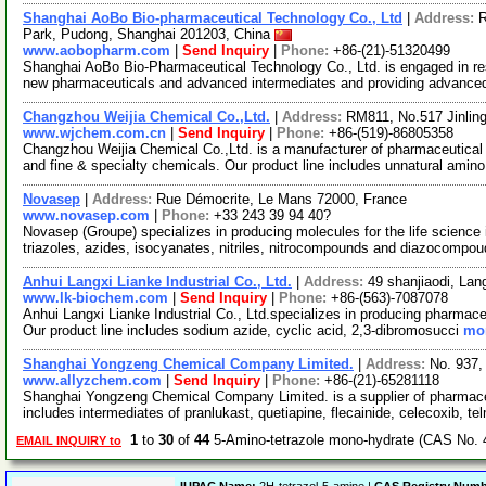
Shanghai AoBo Bio-pharmaceutical Technology Co., Ltd
|
Address:
R
Park, Pudong, Shanghai 201203, China
www.aobopharm.com
|
Send Inquiry
|
Phone:
+86-(21)-51320499
Shanghai AoBo Bio-Pharmaceutical Technology Co., Ltd. is engaged in re
new pharmaceuticals and advanced intermediates and providing advance
Changzhou Weijia Chemical Co.,Ltd.
|
Address:
RM811, No.517 Jinlin
www.wjchem.com.cn
|
Send Inquiry
|
Phone:
+86-(519)-86805358
Changzhou Weijia Chemical Co.,Ltd. is a manufacturer of pharmaceutical 
and fine & specialty chemicals. Our product line includes unnatural amin
Novasep
|
Address:
Rue Démocrite, Le Mans 72000, France
www.novasep.com
|
Phone:
+33 243 39 94 40?
Novasep (Groupe) specializes in producing molecules for the life science i
triazoles, azides, isocyanates, nitriles, nitrocompounds and diazocompo
Anhui Langxi Lianke Industrial Co., Ltd.
|
Address:
49 shanjiaodi, La
www.lk-biochem.com
|
Send Inquiry
|
Phone:
+86-(563)-7087078
Anhui Langxi Lianke Industrial Co., Ltd.specializes in producing pharmace
Our product line includes sodium azide, cyclic acid, 2,3-dibromosucci
mor
Shanghai Yongzeng Chemical Company Limited.
|
Address:
No. 937,
www.allyzchem.com
|
Send Inquiry
|
Phone:
+86-(21)-65281118
Shanghai Yongzeng Chemical Company Limited. is a supplier of pharmaceu
includes intermediates of pranlukast, quetiapine, flecainide, celecoxib, te
1
to
30
of
44
5-Amino-tetrazole mono-hydrate (CAS No. 
EMAIL INQUIRY to