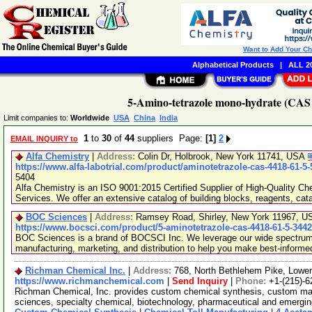
Want to Add Your C
Alphabetical Products
|
ALL 20
5-Amino-tetrazole mono-hydrate (CAS 
Limit companies to:
Worldwide
USA
China
India
1
to
30
of
44
suppliers Page:
[1]
2
EMAIL INQUIRY to
Alfa Chemistry
|
Address:
Colin Dr, Holbrook, New York 11741, USA
https://www.alfa-labotrial.com/product/aminotetrazole-cas-4418-61-5
5404
Alfa Chemistry is an ISO 9001:2015 Certified Supplier of High-Quality C
Services. We offer an extensive catalog of building blocks, reagents, cat
BOC Sciences
|
Address:
Ramsey Road, Shirley, New York 11967, 
https://www.bocsci.com/product/5-aminotetrazole-cas-4418-61-5-344
BOC Sciences is a brand of BOCSCI Inc. We leverage our wide spectrum o
manufacturing, marketing, and distribution to help you make best-informe
Richman Chemical Inc.
|
Address:
768, North Bethlehem Pike, Low
https://www.richmanchemical.com
|
Send Inquiry
|
Phone:
+1-(215)-6
Richman Chemical, Inc. provides custom chemical synthesis, custom manuf
sciences, specialty chemical, biotechnology, pharmaceutical and emergi