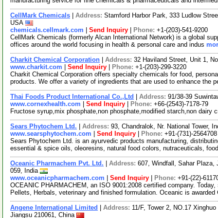
manufacturing service for fine chemicals & pharmaceuticals and interme
CellMark Chemicals
|
Address:
Stamford Harbor Park, 333 Ludlow Stree
USA
chemicals.cellmark.com
|
Send Inquiry
|
Phone:
+1-(203)-541-9200
CellMark Chemicals (formerly Alcan International Network) is a global sup
offices around the world focusing in health & personal care and indus
mor
Charkit Chemical Corporation
|
Address:
32 Haviland Street, Unit 1, 
www.charkit.com
|
Send Inquiry
|
Phone:
+1-(203)-299-3220
Charkit Chemical Corporation offers specialty chemicals for food, persona
products. We offer a variety of ingredients that are used to enhance the p
Thai Foods Product International Co.,Ltd
|
Address:
91/38-39 Suwinta
www.cornexhealth.com
|
Send Inquiry
|
Phone:
+66-(2543)-7178-79
Fructose syrup,mix phosphate,non phosphate,modified starch,non dairy 
Sears Phytochem Ltd.
|
Address:
93, Chandralok, Nr. National Tower, 
www.searsphytochem.com
|
Send Inquiry
|
Phone:
+91-(731)-2564708
Sears Phytochem Ltd. is an ayurvedic products manufacturing, distributi
essential & spice oils, oleoresins, natural food colors, nutraceuticals, foo
Oceanic Pharmachem Pvt. Ltd.
|
Address:
607, Windfall, Sahar Plaza,
059, India
www.oceanicpharmachem.com
|
Send Inquiry
|
Phone:
+91-(22)-6117
OCEANIC PHARMACHEM, an ISO 9001:2008 certified company. Today, spec
Pellets, Herbals, veterinary and finished formulation. Oceanic is awarde
Angene International Limited
|
Address:
11/F, Tower 2, NO.17 Xinghuo 
Jiangsu 210061, China