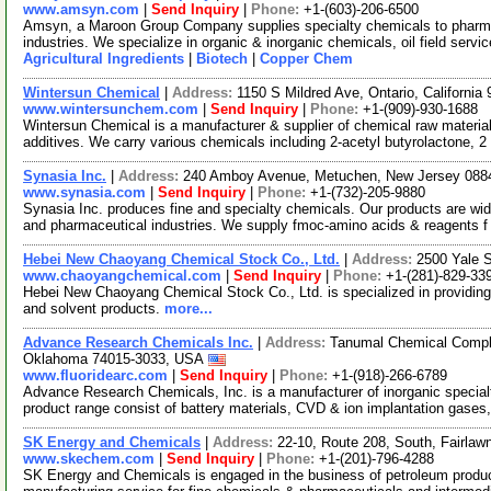
www.amsyn.com
|
Send Inquiry
|
Phone:
+1-(603)-206-6500
Amsyn, a Maroon Group Company supplies specialty chemicals to pharmaceu
industries. We specialize in organic & inorganic chemicals, oil field serv
Agricultural Ingredients
|
Biotech
|
Copper Chem
Wintersun Chemical
|
Address:
1150 S Mildred Ave, Ontario, Californi
www.wintersunchem.com
|
Send Inquiry
|
Phone:
+1-(909)-930-1688
Wintersun Chemical is a manufacturer & supplier of chemical raw material
additives. We carry various chemicals including 2-acetyl butyrolactone, 2
Synasia Inc.
|
Address:
240 Amboy Avenue, Metuchen, New Jersey 08
www.synasia.com
|
Send Inquiry
|
Phone:
+1-(732)-205-9880
Synasia Inc. produces fine and specialty chemicals. Our products are wide
and pharmaceutical industries. We supply fmoc-amino acids & reagents 
Hebei New Chaoyang Chemical Stock Co., Ltd.
|
Address:
2500 Yale 
www.chaoyangchemical.com
|
Send Inquiry
|
Phone:
+1-(281)-829-33
Hebei New Chaoyang Chemical Stock Co., Ltd. is specialized in providing
and solvent products.
more...
Advance Research Chemicals Inc.
|
Address:
Tanumal Chemical Comple
Oklahoma 74015-3033, USA
www.fluoridearc.com
|
Send Inquiry
|
Phone:
+1-(918)-266-6789
Advance Research Chemicals, Inc. is a manufacturer of inorganic special
product range consist of battery materials, CVD & ion implantation gases,
SK Energy and Chemicals
|
Address:
22-10, Route 208, South, Fairla
www.skechem.com
|
Send Inquiry
|
Phone:
+1-(201)-796-4288
SK Energy and Chemicals is engaged in the business of petroleum product