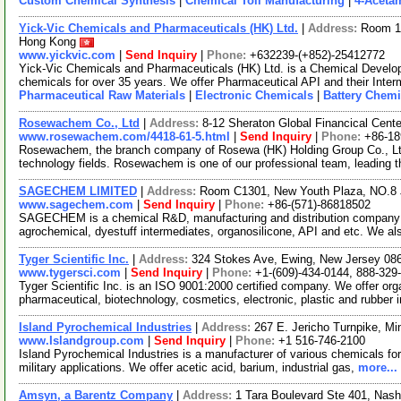
Custom Chemical Synthesis
|
Chemical Toll Manufacturing
|
4-Aceta
Yick-Vic Chemicals and Pharmaceuticals (HK) Ltd.
|
Address:
Room 10
Hong Kong
www.yickvic.com
|
Send Inquiry
|
Phone:
+632239-(+852)-25412772
Yick-Vic Chemicals and Pharmaceuticals (HK) Ltd. is a Chemical Develo
chemicals for over 35 years. We offer Pharmaceutical API and their Inte
Pharmaceutical Raw Materials
|
Electronic Chemicals
|
Battery Chemi
Rosewachem Co., Ltd
|
Address:
8-12 Sheraton Global Financical Cente
www.rosewachem.com/4418-61-5.html
|
Send Inquiry
|
Phone:
+86-1
Rosewachem, the branch company of Rosewa (HK) Holding Group Co., Ltd. 
technology fields. Rosewachem is one of our professional team, leading 
SAGECHEM LIMITED
|
Address:
Room C1301, New Youth Plaza, NO.8 
www.sagechem.com
|
Send Inquiry
|
Phone:
+86-(571)-86818502
SAGECHEM is a chemical R&D, manufacturing and distribution company si
agrochemical, dyestuff intermediates, organosilicone, API and etc. We a
Tyger Scientific Inc.
|
Address:
324 Stokes Ave, Ewing, New Jersey 0
www.tygersci.com
|
Send Inquiry
|
Phone:
+1-(609)-434-0144, 888-329
Tyger Scientific Inc. is an ISO 9001:2000 certified company. We offer org
pharmaceutical, biotechnology, cosmetics, electronic, plastic and rubber 
Island Pyrochemical Industries
|
Address:
267 E. Jericho Turnpike, M
www.Islandgroup.com
|
Send Inquiry
|
Phone:
+1 516-746-2100
Island Pyrochemical Industries is a manufacturer of various chemicals for 
military applications. We offer acetic acid, barium, industrial gas,
more...
Amsyn, a Barentz Company
|
Address:
1 Tara Boulevard Ste 401, Na