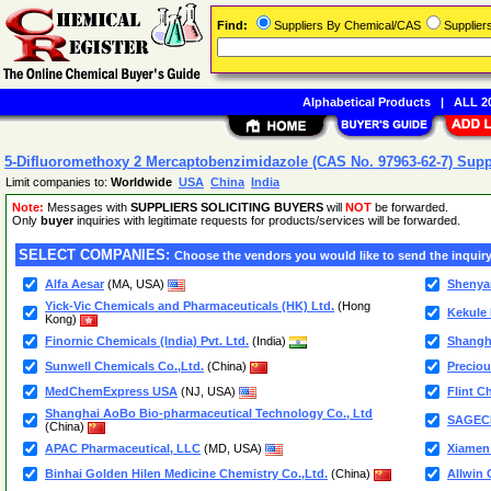
Find:
Suppliers By Chemical/CAS
Supplie
Alphabetical Products
|
ALL 20
5-Difluoromethoxy 2 Mercaptobenzimidazole (CAS No. 97963-62-7) Supp
Limit companies to:
Worldwide
USA
China
India
Note:
Messages with
SUPPLIERS SOLICITING BUYERS
will
NOT
be forwarded.
Only
buyer
inquiries with legitimate requests for products/services will be forwarded.
SELECT COMPANIES:
Choose the vendors you would like to send the inquiry
Alfa Aesar
(MA, USA)
Shenya
Yick-Vic Chemicals and Pharmaceuticals (HK) Ltd.
(Hong
Kekule
Kong)
Finornic Chemicals (India) Pvt. Ltd.
(India)
Shangha
Sunwell Chemicals Co.,Ltd.
(China)
Precio
MedChemExpress USA
(NJ, USA)
Flint C
Shanghai AoBo Bio-pharmaceutical Technology Co., Ltd
SAGEC
(China)
APAC Pharmaceutical, LLC
(MD, USA)
Xiamen 
Binhai Golden Hilen Medicine Chemistry Co.,Ltd.
(China)
Allwin