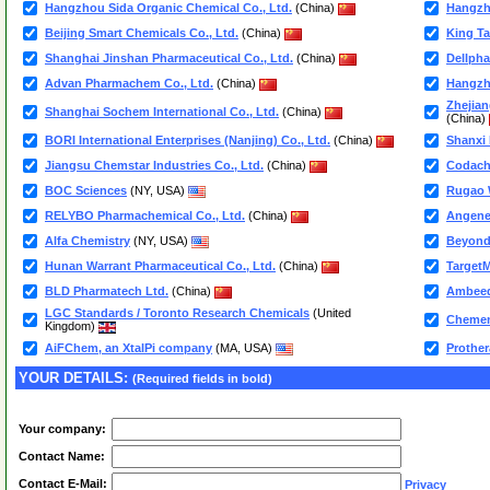
Hangzhou Sida Organic Chemical Co., Ltd.
(China)
Hangzho
Beijing Smart Chemicals Co., Ltd.
(China)
King Ta
Shanghai Jinshan Pharmaceutical Co., Ltd.
(China)
Dellpha
Advan Pharmachem Co., Ltd.
(China)
Hangzho
Zhejian
Shanghai Sochem International Co., Ltd.
(China)
(China)
BORI International Enterprises (Nanjing) Co., Ltd.
(China)
Shanxi 
Jiangsu Chemstar Industries Co., Ltd.
(China)
Codac
BOC Sciences
(NY, USA)
Rugao W
RELYBO Pharmachemical Co., Ltd.
(China)
Angene 
Alfa Chemistry
(NY, USA)
Beyond 
Hunan Warrant Pharmaceutical Co., Ltd.
(China)
TargetM
BLD Pharmatech Ltd.
(China)
Ambeed
LGC Standards / Toronto Research Chemicals
(United
Chemen
Kingdom)
AiFChem, an XtalPi company
(MA, USA)
Prothe
YOUR DETAILS:
(Required fields in bold)
Your company:
Contact Name:
Contact E-Mail:
Privacy