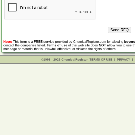
Note:
This form is a
FREE
service provided by ChemicalRegister.com for allowing
buyers
contact the companies listed.
Terms of use
of this web site does
NOT allow
you to use th
message or material that is unlawful, offensive, or violates the rights of others.
©1998 - 2026 ChemicalRegister
TERMS OF USE
|
PRIVACY
|