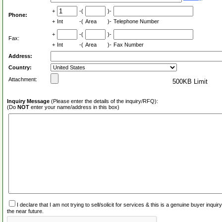
+
-(
)-
Phone:
+
Int
-(
Area
)-
Telephone Number
+
-(
)-
Fax:
+
Int
-(
Area
)-
Fax Number
Address:
Country:
Attachment:
500KB Limit
Inquiry Message
(Please enter the details of the inquiry/RFQ):
(Do
NOT
enter your name/address in this box)
I declare that I am not trying to sell/solicit for services & this is a genuine buyer inq
the near future.