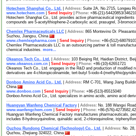
Hotechem Shanghai Co., Ltd.
|
Address:
Suite 2A, No.2715, Longwu R
www.hotechem.com
|
Send Inquiry
|
Phone:
+86-(21)-54420853/34621
Hotechem Shanghai Co., Ltd. provides active pharmaceutical ingredients 
compounds are 5-acetylthiophene-2-carboxylic acid, prasugrel, 3-bromoci
Chemlex Pharmaceuticals LLC
|
Address:
865 Montevino Dr. Pleasant
Suzhou, Jiangsu, China
www.chemlexpharma.com
|
Send Inquiry
|
Phone:
+86-(512)-6807910
Chemlex Pharmaceuticals LLC is an outsourcing partner & toll manufactur
chemical industries.
more...
Okeanos Tech Co., Ltd.
|
Address:
103 Beiqing Rd, Haidian District, Be
www.okeanos.com.cn
|
Send Inquiry
|
Phone:
+86-(10)-62651721
Okeanos Tech Co., Ltd. engages in the R&D and production of modified nu
derivatives are 4-chloropicolinamide, tert-butyl 5-iodo-4-(methylthio)pyridi
Donboo Amino Acid Co., Ltd.
|
Address:
RM C-701, Wang Jiang Buildi
China
www.donboo.com
|
Send Inquiry
|
Phone:
+86-(513)-85515040
Donboo Amino Acid Co., Ltd. specializes in amino acids, amino acid deri
Huangyan Wanfeng Chemical Factory
|
Address:
No. 188 Wangxi Road
www.wanfengchem.com
|
Send Inquiry
|
Phone:
+86-(576)-4273582,4
Huangyan Wanfeng Chemical Factory manufactures pharmaceuticals, pest
includes 8-hydroxyquinoline, quinaldic acid, 2-chloroquinoline, triphenylf
Quzhou Rundong Chemical (Technology) Co., Ltd.
|
Address:
No. 28,
Quzhou, Zhejiang 324022, China