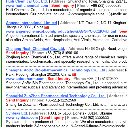
Huili Chemical Co., Ltd.
|
Address:
Shuangtang Town, Shanghai 22141
www.huilichemical.com
|
Send Inquiry
|
Phone:
+86-(21)-88606028
Huili Chemical Co., Ltd. is a manufacturer of organic & inorganic compou
intermediates. Our products include L-2-bromophenylalanine, L(-)-malic ac
Angene International Limited
|
Address:
11/F, Tower 2, NO.17 Xinghuo 
Jiangsu 210061, China
www.angenechemical.com/productshow/AGN-PC-0C1K4H.html
|
Send
Angene International Limited provides specialty chemicals for use in r
also offer Amino Acids, Anti-Neoplastics, Anti-Virals, Aromatics, Carbohy
Zhejiang Noah Chemical Co., Ltd.
|
Address:
No.68 Xingfu Road, Zegu
Send Inquiry
|
Phone:
+86-(576)-81696106
Zhejiang Noah Chemical Co., Ltd. offers a wide range of chemicals rangi
intermediates, biochemicals, and specialty research chemicals. Our prod
Shanghai AoBo Bio-pharmaceutical Technology Co., Ltd
|
Address:
R
Park, Pudong, Shanghai 201203, China
www.aobopharm.com
|
Send Inquiry
|
Phone:
+86-(21)-51320499
Shanghai AoBo Bio-Pharmaceutical Technology Co., Ltd. is engaged in re
new pharmaceuticals and advanced intermediates and providing advance
ShangHai ZuoZhan Pharmaceutical Technology Co., Ltd.
|
Address:
Send Inquiry
|
Phone:
+86-(21)-31252569
ShangHai ZuoZhan Pharmaceutical Technology Co., Ltd. is a manufacture
Synbias Ltd.
|
Address:
P.O.Box 6153, Donetsk 83114, Ukraine
www.synbias.com
|
Send Inquiry
|
Phone:
+38-(62)-3322533
Synbias Ltd. is a producer of fine chemicals. We also manufacture analy
products include 2-Acetylbenzoic acid, N-Acetyl-6-fluoro-3-hydroxyindole