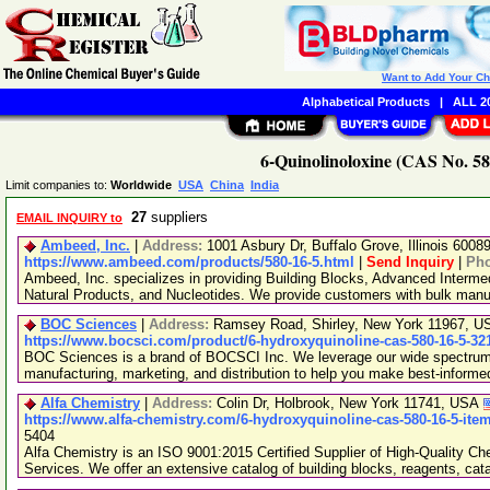
Want to Add Your C
Alphabetical Products
|
ALL 20
6-Quinolinoloxine (CAS No. 58
Limit companies to:
Worldwide
USA
China
India
27
suppliers
EMAIL INQUIRY to
Ambeed, Inc.
|
Address:
1001 Asbury Dr, Buffalo Grove, Illinois 600
https://www.ambeed.com/products/580-16-5.html
|
Send Inquiry
|
Ph
Ambeed, Inc. specializes in providing Building Blocks, Advanced Interme
Natural Products, and Nucleotides. We provide customers with bulk man
BOC Sciences
|
Address:
Ramsey Road, Shirley, New York 11967, 
https://www.bocsci.com/product/6-hydroxyquinoline-cas-580-16-5-32
BOC Sciences is a brand of BOCSCI Inc. We leverage our wide spectrum o
manufacturing, marketing, and distribution to help you make best-informe
Alfa Chemistry
|
Address:
Colin Dr, Holbrook, New York 11741, USA
https://www.alfa-chemistry.com/6-hydroxyquinoline-cas-580-16-5-ite
5404
Alfa Chemistry is an ISO 9001:2015 Certified Supplier of High-Quality C
Services. We offer an extensive catalog of building blocks, reagents, cat