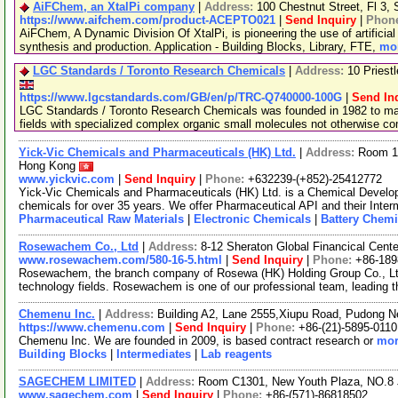
AiFChem, an XtalPi company
|
Address:
100 Chestnut Street, Fl 3
https://www.aifchem.com/product-ACEPTO021
|
Send Inquiry
|
Phon
AiFChem, A Dynamic Division Of XtalPi, is pioneering the use of artificial 
synthesis and production. Application - Building Blocks, Library, FTE,
mor
LGC Standards / Toronto Research Chemicals
|
Address:
10 Priest
https://www.lgcstandards.com/GB/en/p/TRC-Q740000-100G
|
Send In
LGC Standards / Toronto Research Chemicals was founded in 1982 to man
fields with specialized complex organic small molecules not otherwise c
Yick-Vic Chemicals and Pharmaceuticals (HK) Ltd.
|
Address:
Room 10
Hong Kong
www.yickvic.com
|
Send Inquiry
|
Phone:
+632239-(+852)-25412772
Yick-Vic Chemicals and Pharmaceuticals (HK) Ltd. is a Chemical Develo
chemicals for over 35 years. We offer Pharmaceutical API and their Inte
Pharmaceutical Raw Materials
|
Electronic Chemicals
|
Battery Chemi
Rosewachem Co., Ltd
|
Address:
8-12 Sheraton Global Financical Cente
www.rosewachem.com/580-16-5.html
|
Send Inquiry
|
Phone:
+86-18
Rosewachem, the branch company of Rosewa (HK) Holding Group Co., Ltd. 
technology fields. Rosewachem is one of our professional team, leading 
Chemenu Inc.
|
Address:
Building A2, Lane 2555,Xiupu Road, Pudong 
https://www.chemenu.com
|
Send Inquiry
|
Phone:
+86-(21)-5895-0110
Chemenu Inc. We are founded in 2009, is based contract research or
mor
Building Blocks
|
Intermediates
|
Lab reagents
SAGECHEM LIMITED
|
Address:
Room C1301, New Youth Plaza, NO.8 
www.sagechem.com
|
Send Inquiry
|
Phone:
+86-(571)-86818502