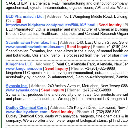
SAGECHEM is a chemical R&D, manufacturing and distribution company si
agrochemical, dyestuff intermediates, organosilicone, API and etc. We a
BLD Pharmatech Ltd.
|
Address:
No.1 Wangdong Middle Road, Building 
China
https://www.bldpharm.com/products/580-16-5.html
|
Send Inquiry
|
P
BLD Pharmatech Ltd. is a supplier and manufacturer of Chemical Buildin
Biotech Companies, Healthcare Industries, and Contract Research Organ
Scandinavian Formulas, Inc.
|
Address:
140, East Church Street, Sell
www.scandinavianformulas.com
|
Send Inquiry
|
Phone:
+1-(215)-453
Scandinavian Formulas, Inc. specializes in the supply of natural health c
and botanicals. Our shark liver oil is processed from the liver of shar
more
Kingchem LLC
|
Address:
5 Pearl Ct, Allendale Park, Allendale, New 
www.kingchem.com
|
Send Inquiry
|
Phone:
+1-(201)-825-9988
kingchem LLC specializes in serving pharmaceutical, nutraceutical and che
acetylsalicyloyl chloride, 2- adamantanol, 2-amino-4-chlorophenol, 2-ami
Synasia Inc.
|
Address:
240 Amboy Avenue, Metuchen, New Jersey 08
www.synasia.com
|
Send Inquiry
|
Phone:
+1-(732)-205-9880
Synasia Inc. produces fine and specialty chemicals. Our products are wide
and pharmaceutical industries. We supply fmoc-amino acids & reagents 
Dudley Chemical Corp.
|
Address:
125 Kenyon Drive, Lakewood, New 
www.dudley-chem.com
|
Send Inquiry
|
Phone:
+1-(732)-886-3100
Dudley Chemical Corp. deals with analytical reagents, fine chemicals & i
company. We also offer a complete range of biological stains, pH indicat