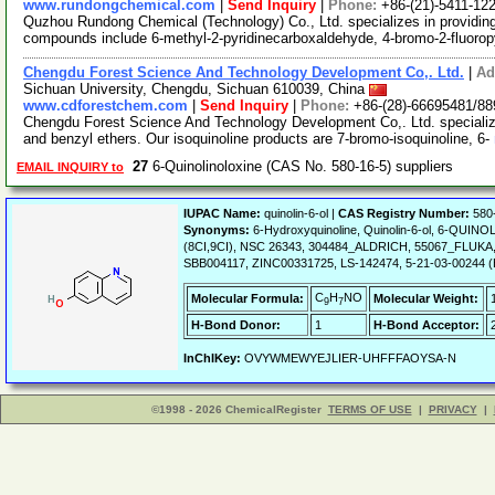
www.rundongchemical.com
|
Send Inquiry
|
Phone:
+86-(21)-5411-12
Quzhou Rundong Chemical (Technology) Co., Ltd. specializes in providin
compounds include 6-methyl-2-pyridinecarboxaldehyde, 4-bromo-2-fluorop
Chengdu Forest Science And Technology Development Co,. Ltd.
|
Ad
Sichuan University, Chengdu, Sichuan 610039, China
www.cdforestchem.com
|
Send Inquiry
|
Phone:
+86-(28)-66695481/8
Chengdu Forest Science And Technology Development Co,. Ltd. specializes 
and benzyl ethers. Our isoquinoline products are 7-bromo-isoquinoline, 6-
27
6-Quinolinoloxine (CAS No. 580-16-5) suppliers
EMAIL INQUIRY to
IUPAC Name:
quinolin-6-ol |
CAS Registry Number:
580
Synonyms:
6-Hydroxyquinoline, Quinolin-6-ol, 6-QUINOL
(8CI,9CI), NSC 26343, 304484_ALDRICH, 55067_FLUKA,
SBB004117, ZINC00331725, LS-142474, 5-21-03-00244 (B
C
H
NO
Molecular Formula:
Molecular Weight:
9
7
H-Bond Donor:
1
H-Bond Acceptor:
InChIKey:
OVYWMEWYEJLIER-UHFFFAOYSA-N
©1998 - 2026 ChemicalRegister
TERMS OF USE
|
PRIVACY
|