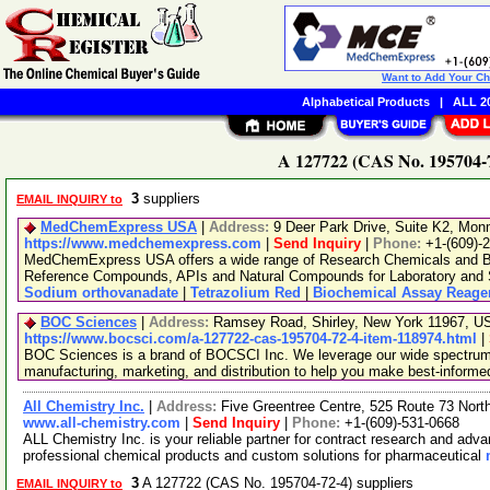
Want to Add Your C
Alphabetical Products
|
ALL 20
A 127722 (CAS No. 195704-7
3
suppliers
EMAIL INQUIRY to
MedChemExpress USA
|
Address:
9 Deer Park Drive, Suite K2, Mo
https://www.medchemexpress.com
|
Send Inquiry
|
Phone:
+1-(609)-
MedChemExpress USA offers a wide range of Research Chemicals and Bio
Reference Compounds, APIs and Natural Compounds for Laboratory and S
Sodium orthovanadate
|
Tetrazolium Red
|
Biochemical Assay Reage
BOC Sciences
|
Address:
Ramsey Road, Shirley, New York 11967, 
https://www.bocsci.com/a-127722-cas-195704-72-4-item-118974.html
|
BOC Sciences is a brand of BOCSCI Inc. We leverage our wide spectrum o
manufacturing, marketing, and distribution to help you make best-informe
All Chemistry Inc.
|
Address:
Five Greentree Centre, 525 Route 73 Nor
www.all-chemistry.com
|
Send Inquiry
|
Phone:
+1-(609)-531-0668
ALL Chemistry Inc. is your reliable partner for contract research and adv
professional chemical products and custom solutions for pharmaceutical
3
A 127722 (CAS No. 195704-72-4) suppliers
EMAIL INQUIRY to