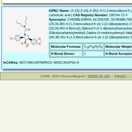
IUPAC Name:
(2~{S},3~{S},4~{R})-4-(1,3-benzodioxol-5-y
carboxylic acid |
CAS Registry Number:
195704-72-4
Synonyms:
CHEMBL428504, AC1NSJS5, SCHEMBL70692
(2S,3S,4R)-4-(1,3-benzodioxol-5-yl)-1-[2-(dibutylamino)-2
(2S,3S,4R)-4-Benzo[1,3]dioxol-5-yl-1-dibutylcarbamoylmet
(Dibutylcarbamoylmethyl)-2alpha-(4-methoxyphenyl)-4alpha-
(2R,3R,4S)-4-(1,3-Benzodioxol-5-yl)-1-[2-(dibutylamino)-2
C
H
N
O
Molecular Formula:
Molecular Weight
29
38
2
6
H-Bond Donor:
1
H-Bond Acceptor
InChIKey:
MOTJMGVDPWRKOC-MXSCXNJPSA-N
©1998 - 2026 ChemicalRegister
TERMS OF USE
|
PRIVACY
|