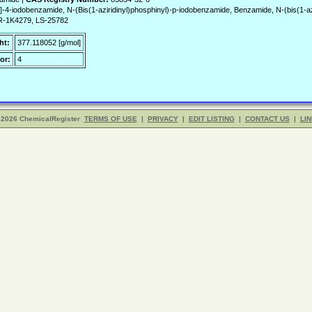
-4-iodobenzamide, N-(Bis(1-aziridinyl)phosphinyl)-p-iodobenzamide, Benzamide, N-(bis(1-aziri
R-1K4279, LS-25782
ht:
377.118052 [g/mol]
or:
4
 2026 ChemicalRegister
TERMS OF USE
|
PRIVACY
|
EDIT LISTING
|
CONTACT US
|
LIN