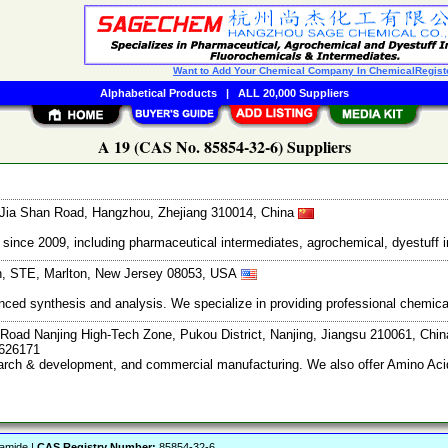
Want to Add Your Chemical Company In ChemicalRegist
Alphabetical Products
|
ALL 20,000 Suppliers
A 19 (CAS No. 85854-32-6) Suppliers
Jia Shan Road, Hangzhou, Zhejiang 310014, China
ce 2009, including pharmaceutical intermediates, agrochemical, dyestuff i
th, STE, Marlton, New Jersey 08053, USA
vanced synthesis and analysis. We specialize in providing professional chemi
Road Nanjing High-Tech Zone, Pukou District, Nanjing, Jiangsu 210061, Chi
7626171
search & development, and commercial manufacturing. We also offer Amino Acid
zamide |
CAS Registry Number:
85854-32-6