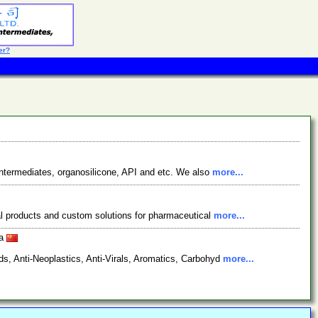
er?
ntermediates, organosilicone, API and etc. We also
more...
cal products and custom solutions for pharmaceutical
more...
na
s, Anti-Neoplastics, Anti-Virals, Aromatics, Carbohyd
more...