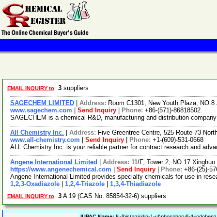
3
suppliers
EMAIL INQUIRY to
SAGECHEM LIMITED
|
Address:
Room C1301, New Youth Plaza, NO.8 
www.sagechem.com
|
Send Inquiry
|
Phone:
+86-(571)-86818502
SAGECHEM is a chemical R&D, manufacturing and distribution company sin
All Chemistry Inc.
|
Address:
Five Greentree Centre, 525 Route 73 Nor
www.all-chemistry.com
|
Send Inquiry
|
Phone:
+1-(609)-531-0668
ALL Chemistry Inc. is your reliable partner for contract research and ad
Angene International Limited
|
Address:
11/F, Tower 2, NO.17 Xinghuo 
https://www.angenechemical.com
|
Send Inquiry
|
Phone:
+86-(25)-5
Angene International Limited provides specialty chemicals for use in re
1,2,3-Oxadiazole
|
1,2,4-Triazole
|
1,3,4-Thiadiazole
3
A 19 (CAS No. 85854-32-6) suppliers
EMAIL INQUIRY to
IUPAC Name:
N-[bis(aziridin-1-yl)phosphoryl]-4-iodoben