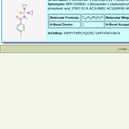
Synonyms:
BRN 0258692, n-[bis(aziridin-1-yl)phosphoryl]
phosphoric acid, 27807-51-8, AC1L4WBJ, AC1Q6RHM, A
C
H
IN
O
P
Molecular Formula:
Molecular Weig
11
13
3
2
H-Bond Donor:
1
H-Bond Accept
InChIKey:
XAPPYTMPCYQGRC-UHFFFAOYSA-N
©1998 -