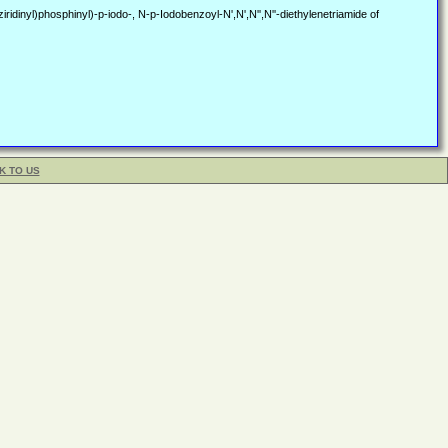
dinyl)phosphinyl)-p-iodo-, N-p-Iodobenzoyl-N',N',N'',N''-diethylenetriamide of
K TO US