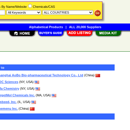
rs By Name/Website
Chemicals/CAS
Alphabetical Products
|
ALL 20,000 Suppliers
 to
anghai AoBo Bio-pharmaceutical Technology Co., Ltd
(China)
OC Sciences
(NY, USA)
fa Chemistry
(NY, USA)
rgetMol Chemicals Inc.
(MA, USA)
beed, Inc.
(IL, USA)
hemenu Inc.
(China)