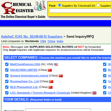
Find:
Suppliers By Chemical/CAS
Supplie
AalphaC (CAS No. 26148-68-5) Suppliers
>
Send Inquiry/RFQ
Limit companies to:
Worldwide
USA
China
India
Note:
Messages with
SUPPLIERS SOLICITING BUYERS
will
NOT
be forwarded.
Only
buyer
inquiries with legitimate requests for products/services will be forwarded.
SELECT COMPANIES:
Choose the vendors you would like to send the inquiry
MedChemExpress USA
(NJ, USA)
Sh
SAGECHEM LIMITED
(China)
B
Angene International Limited
(China)
Al
Rosewachem Co., Ltd
(China)
Ta
BLD Pharmatech Ltd.
(China)
Am
LGC Standards / Toronto Research Chemicals
(United Kingdom)
C
YOUR DETAILS:
(Required fields in bold)