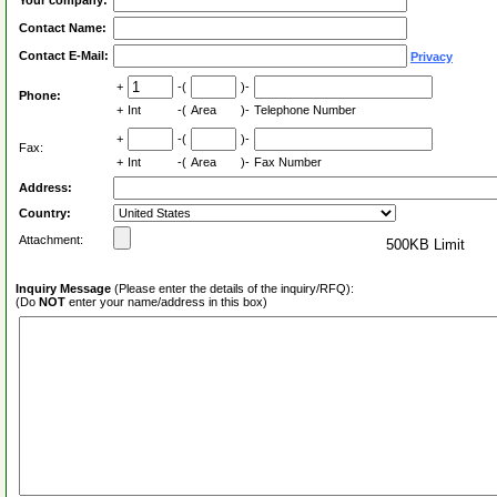
Your company:
Contact Name:
Contact E-Mail:
Privacy
+
-(
)-
Phone:
+
Int
-(
Area
)-
Telephone Number
+
-(
)-
Fax:
+
Int
-(
Area
)-
Fax Number
Address:
Country:
Attachment:
500KB Limit
Inquiry Message
(Please enter the details of the inquiry/RFQ):
(Do
NOT
enter your name/address in this box)