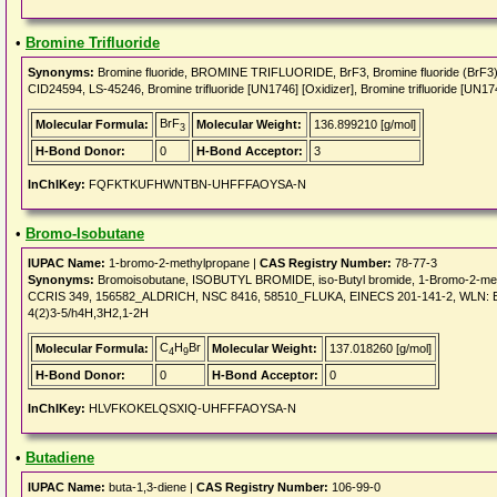
•
Bromine Trifluoride
Synonyms:
Bromine fluoride, BROMINE TRIFLUORIDE, BrF3, Bromine fluoride (BrF
CID24594, LS-45246, Bromine trifluoride [UN1746] [Oxidizer], Bromine trifluoride [UN17
BrF
Molecular Formula:
Molecular Weight:
136.899210 [g/mol]
3
H-Bond Donor:
0
H-Bond Acceptor:
3
InChIKey:
FQFKTKUFHWNTBN-UHFFFAOYSA-N
•
Bromo-Isobutane
IUPAC Name:
1-bromo-2-methylpropane |
CAS Registry Number:
78-77-3
Synonyms:
Bromoisobutane, ISOBUTYL BROMIDE, iso-Butyl bromide, 1-Bromo-2-met
CCRIS 349, 156582_ALDRICH, NSC 8416, 58510_FLUKA, EINECS 201-141-2, WLN: E1
4(2)3-5/h4H,3H2,1-2H
C
H
Br
Molecular Formula:
Molecular Weight:
137.018260 [g/mol]
4
9
H-Bond Donor:
0
H-Bond Acceptor:
0
InChIKey:
HLVFKOKELQSXIQ-UHFFFAOYSA-N
•
Butadiene
IUPAC Name:
buta-1,3-diene |
CAS Registry Number:
106-99-0