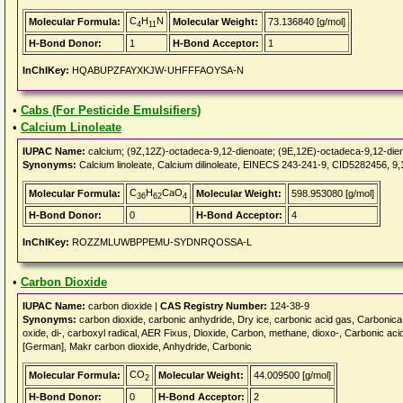
C
H
N
Molecular Formula:
Molecular Weight:
73.136840 [g/mol]
4
11
H-Bond Donor:
1
H-Bond Acceptor:
1
InChIKey:
HQABUPZFAYXKJW-UHFFFAOYSA-N
•
Cabs (For Pesticide Emulsifiers)
•
Calcium Linoleate
IUPAC Name:
calcium; (9Z,12Z)-octadeca-9,12-dienoate; (9E,12E)-octadeca-9,12-die
Synonyms:
Calcium linoleate, Calcium dilinoleate, EINECS 243-241-9, CID5282456, 9,
C
H
CaO
Molecular Formula:
Molecular Weight:
598.953080 [g/mol]
36
62
4
H-Bond Donor:
0
H-Bond Acceptor:
4
InChIKey:
ROZZMLUWBPPEMU-SYDNRQOSSA-L
•
Carbon Dioxide
IUPAC Name:
carbon dioxide |
CAS Registry Number:
124-38-9
Synonyms:
carbon dioxide, carbonic anhydride, Dry ice, carbonic acid gas, Carbonic
oxide, di-, carboxyl radical, AER Fixus, Dioxide, Carbon, methane, dioxo-, Carbonic ac
[German], Makr carbon dioxide, Anhydride, Carbonic
CO
Molecular Formula:
Molecular Weight:
44.009500 [g/mol]
2
H-Bond Donor:
0
H-Bond Acceptor:
2