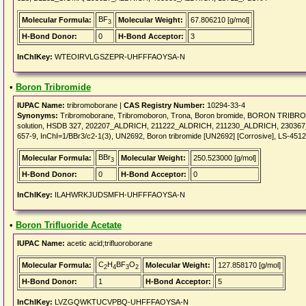
BF
Molecular Formula:
Molecular Weight:
67.806210 [g/mol]
3
H-Bond Donor:
0
H-Bond Acceptor:
3
InChIKey:
WTEOIRVLGSZEPR-UHFFFAOYSA-N
•
Boron Tribromide
IUPAC Name:
tribromoborane |
CAS Registry Number:
10294-33-4
Synonyms:
Tribromoborane, Tribromoboron, Trona, Boron bromide, BORON TRIBROMID
solution, HSDB 327, 202207_ALDRICH, 211222_ALDRICH, 211230_ALDRICH, 2303
657-9, InChI=1/BBr3/c2-1(3), UN2692, Boron tribromide [UN2692] [Corrosive], LS-451
BBr
Molecular Formula:
Molecular Weight:
250.523000 [g/mol]
3
H-Bond Donor:
0
H-Bond Acceptor:
0
InChIKey:
ILAHWRKJUDSMFH-UHFFFAOYSA-N
•
Boron Trifluoride Acetate
IUPAC Name:
acetic acid;trifluoroborane
C
H
BF
O
Molecular Formula:
Molecular Weight:
127.858170 [g/mol]
2
4
3
2
H-Bond Donor:
1
H-Bond Acceptor:
5
InChIKey:
LVZGQWKTUCVPBQ-UHFFFAOYSA-N