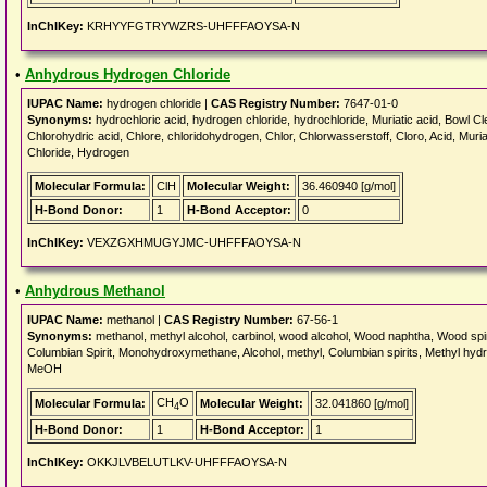
InChIKey:
KRHYYFGTRYWZRS-UHFFFAOYSA-N
•
Anhydrous Hydrogen Chloride
IUPAC Name:
hydrogen chloride |
CAS Registry Number:
7647-01-0
Synonyms:
hydrochloric acid, hydrogen chloride, hydrochloride, Muriatic acid, Bowl Cle
Chlorohydric acid, Chlore, chloridohydrogen, Chlor, Chlorwasserstoff, Cloro, Acid, Muria
Chloride, Hydrogen
Molecular Formula:
ClH
Molecular Weight:
36.460940 [g/mol]
H-Bond Donor:
1
H-Bond Acceptor:
0
InChIKey:
VEXZGXHMUGYJMC-UHFFFAOYSA-N
•
Anhydrous Methanol
IUPAC Name:
methanol |
CAS Registry Number:
67-56-1
Synonyms:
methanol, methyl alcohol, carbinol, wood alcohol, Wood naphtha, Wood spirit,
Columbian Spirit, Monohydroxymethane, Alcohol, methyl, Columbian spirits, Methyl hydrate,
MeOH
CH
O
Molecular Formula:
Molecular Weight:
32.041860 [g/mol]
4
H-Bond Donor:
1
H-Bond Acceptor:
1
InChIKey:
OKKJLVBELUTLKV-UHFFFAOYSA-N