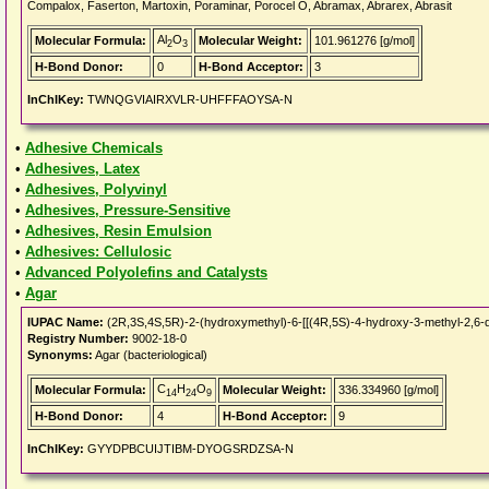
Compalox, Faserton, Martoxin, Poraminar, Porocel O, Abramax, Abrarex, Abrasit
Al
O
Molecular Formula:
Molecular Weight:
101.961276 [g/mol]
2
3
H-Bond Donor:
0
H-Bond Acceptor:
3
InChIKey:
TWNQGVIAIRXVLR-UHFFFAOYSA-N
•
Adhesive Chemicals
•
Adhesives, Latex
•
Adhesives, Polyvinyl
•
Adhesives, Pressure-Sensitive
•
Adhesives, Resin Emulsion
•
Adhesives: Cellulosic
•
Advanced Polyolefins and Catalysts
•
Agar
IUPAC Name:
(2R,3S,4S,5R)-2-(hydroxymethyl)-6-[[(4R,5S)-4-hydroxy-3-methyl-2,6-di
Registry Number:
9002-18-0
Synonyms:
Agar (bacteriological)
C
H
O
Molecular Formula:
Molecular Weight:
336.334960 [g/mol]
14
24
9
H-Bond Donor:
4
H-Bond Acceptor:
9
InChIKey:
GYYDPBCUIJTIBM-DYOGSRDZSA-N