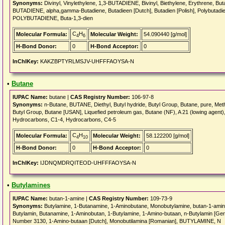
Synonyms:
Divinyl, Vinylethylene, 1,3-BUTADIENE, Bivinyl, Biethylene, Erythrene, But
BUTADIENE, alpha,gamma-Butadiene, Butadieen [Dutch], Butadien [Polish], Polybutadie
POLYBUTADIENE, Buta-1,3-dien
C
H
Molecular Formula:
Molecular Weight:
54.090440 [g/mol]
4
6
H-Bond Donor:
0
H-Bond Acceptor:
0
InChIKey:
KAKZBPTYRLMSJV-UHFFFAOYSA-N
•
Butane
IUPAC Name:
butane |
CAS Registry Number:
106-97-8
Synonyms:
n-Butane, BUTANE, Diethyl, Butyl hydride, Butyl Group, Butane, pure, Methy
Butyl Group, Butane [USAN], Liquefied petroleum gas, Butane (NF), A 21 (lowing agent)
Hydrocarbons, C1-4, Hydrocarbons, C4-5
C
H
Molecular Formula:
Molecular Weight:
58.122200 [g/mol]
4
10
H-Bond Donor:
0
H-Bond Acceptor:
0
InChIKey:
IJDNQMDRQITEOD-UHFFFAOYSA-N
•
Butylamines
IUPAC Name:
butan-1-amine |
CAS Registry Number:
109-73-9
Synonyms:
Butylamine, 1-Butanamine, 1-Aminobutane, Monobutylamine, butan-1-ami
Butylamin, Butanamine, 1-Aminobutan, 1-Butylamine, 1-Amino-butaan, n-Butylamin [Ger
Number 3130, 1-Amino-butaan [Dutch], Monobutilamina [Romanian], BUTYLAMINE, N