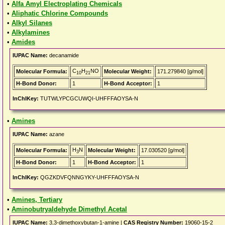
•
Alfa Amyl Electroplating Chemicals
•
Aliphatic Chlorine Compounds
•
Alkyl Silanes
•
Alkylamines
•
Amides
IUPAC Name:
decanamide
C
H
NO
Molecular Formula:
Molecular Weight:
171.279840 [g/mol]
10
21
H-Bond Donor:
1
H-Bond Acceptor:
1
InChIKey:
TUTWLYPCGCUWQI-UHFFFAOYSA-N
•
Amines
IUPAC Name:
azane
H
N
Molecular Formula:
Molecular Weight:
17.030520 [g/mol]
3
H-Bond Donor:
1
H-Bond Acceptor:
1
InChIKey:
QGZKDVFQNNGYKY-UHFFFAOYSA-N
•
Amines, Tertiary
•
Aminobutryaldehyde Dimethyl Acetal
IUPAC Name:
3,3-dimethoxybutan-1-amine |
CAS Registry Number:
19060-15-2