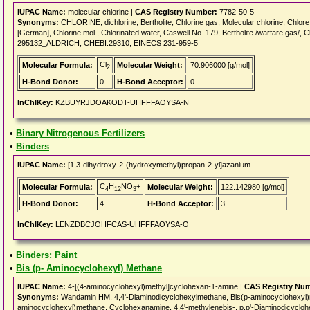
IUPAC Name:
molecular chlorine |
CAS Registry Number:
7782-50-5
Synonyms:
CHLORINE, dichlorine, Bertholite, Chlorine gas, Molecular chlorine, Chlore [
[German], Chlorine mol., Chlorinated water, Caswell No. 179, Bertholite /warfare gas/,
295132_ALDRICH, CHEBI:29310, EINECS 231-959-5
Cl
Molecular Formula:
Molecular Weight:
70.906000 [g/mol]
2
H-Bond Donor:
0
H-Bond Acceptor:
0
InChIKey:
KZBUYRJDOAKODT-UHFFFAOYSA-N
•
Binary Nitrogenous Fertilizers
•
Binders
IUPAC Name:
[1,3-dihydroxy-2-(hydroxymethyl)propan-2-yl]azanium
C
H
NO
+
Molecular Formula:
Molecular Weight:
122.142980 [g/mol]
4
12
3
H-Bond Donor:
4
H-Bond Acceptor:
3
InChIKey:
LENZDBCJOHFCAS-UHFFFAOYSA-O
•
Binders: Paint
•
Bis (p- Aminocyclohexyl) Methane
IUPAC Name:
4-[(4-aminocyclohexyl)methyl]cyclohexan-1-amine |
CAS Registry Nu
Synonyms:
Wandamin HM, 4,4'-Diaminodicyclohexylmethane, Bis(p-aminocyclohexyl)
aminocyclohexyl)methane, Cyclohexanamine, 4,4'-methylenebis-, p,p'-Diaminodicyclo