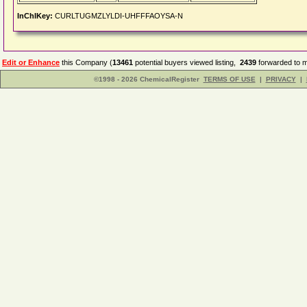
InChIKey:
CURLTUGMZLYLDI-UHFFFAOYSA-N
Edit or Enhance
this Company (
13461
potential buyers viewed listing,
2439
forwarded to m
©1998 - 2026 ChemicalRegister
TERMS OF USE
|
PRIVACY
|