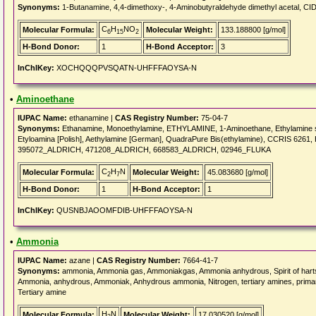
Synonyms:
1-Butanamine, 4,4-dimethoxy-, 4-Aminobutyraldehyde dimethyl acetal, CI
C
H
NO
Molecular Formula:
Molecular Weight:
133.188800 [g/mol]
6
15
2
H-Bond Donor:
1
H-Bond Acceptor:
3
InChIKey:
XOCHQQQPVSQATN-UHFFFAOYSA-N
•
Aminoethane
IUPAC Name:
ethanamine |
CAS Registry Number:
75-04-7
Synonyms:
Ethanamine, Monoethylamine, ETHYLAMINE, 1-Aminoethane, Ethylamine solu
Etyloamina [Polish], Aethylamine [German], QuadraPure Bis(ethylamine), CCRIS 6
395072_ALDRICH, 471208_ALDRICH, 668583_ALDRICH, 02946_FLUKA
C
H
N
Molecular Formula:
Molecular Weight:
45.083680 [g/mol]
2
7
H-Bond Donor:
1
H-Bond Acceptor:
1
InChIKey:
QUSNBJAOOMFDIB-UHFFFAOYSA-N
•
Ammonia
IUPAC Name:
azane |
CAS Registry Number:
7664-41-7
Synonyms:
ammonia, Ammonia gas, Ammoniakgas, Ammonia anhydrous, Spirit of hartsh
Ammonia, anhydrous, Ammoniak, Anhydrous ammonia, Nitrogen, tertiary amines, primar
Tertiary amine
H
N
Molecular Formula:
Molecular Weight:
17.030520 [g/mol]