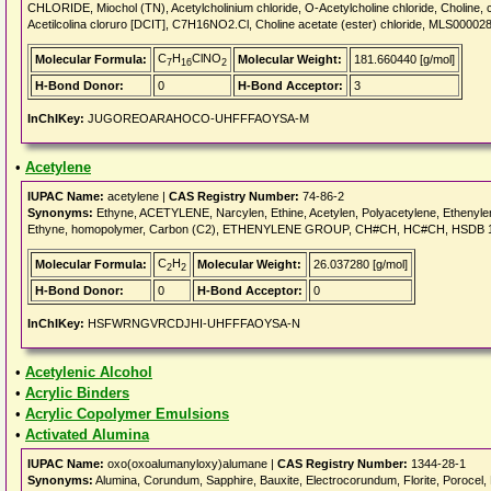
CHLORIDE, Miochol (TN), Acetylcholinium chloride, O-Acetylcholine chloride, Choline, 
Acetilcolina cloruro [DCIT], C7H16NO2.Cl, Choline acetate (ester) chloride, MLS00002
C
H
ClNO
Molecular Formula:
Molecular Weight:
181.660440 [g/mol]
7
16
2
H-Bond Donor:
0
H-Bond Acceptor:
3
InChIKey:
JUGOREOARAHOCO-UHFFFAOYSA-M
•
Acetylene
IUPAC Name:
acetylene |
CAS Registry Number:
74-86-2
Synonyms:
Ethyne, ACETYLENE, Narcylen, Ethine, Acetylen, Polyacetylene, Ethenylene
Ethyne, homopolymer, Carbon (C2), ETHENYLENE GROUP, CH#CH, HC#CH, HSDB 1
C
H
Molecular Formula:
Molecular Weight:
26.037280 [g/mol]
2
2
H-Bond Donor:
0
H-Bond Acceptor:
0
InChIKey:
HSFWRNGVRCDJHI-UHFFFAOYSA-N
•
Acetylenic Alcohol
•
Acrylic Binders
•
Acrylic Copolymer Emulsions
•
Activated Alumina
IUPAC Name:
oxo(oxoalumanyloxy)alumane |
CAS Registry Number:
1344-28-1
Synonyms:
Alumina, Corundum, Sapphire, Bauxite, Electrocorundum, Florite, Porocel