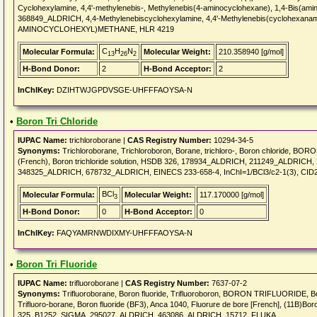
Cyclohexylamine, 4,4'-methylenebis-, Methylenebis(4-aminocyclohexane), 1,4-Bis(am
368849_ALDRICH, 4,4-Methylenebiscyclohexylamine, 4,4'-Methylenebis(cyclohexanamin
AMINOCYCLOHEXYL)METHANE, HLR 4219
C
H
N
Molecular Formula:
Molecular Weight:
210.358940 [g/mol]
13
26
2
H-Bond Donor:
2
H-Bond Acceptor:
2
InChIKey:
DZIHTWJGPDVSGE-UHFFFAOYSA-N
•
Boron Tri Chloride
IUPAC Name:
trichloroborane |
CAS Registry Number:
10294-34-5
Synonyms:
Trichloroborane, Trichloroboron, Borane, trichloro-, Boron chloride, BO
(French), Boron trichloride solution, HSDB 326, 178934_ALDRICH, 211249_ALDR
348325_ALDRICH, 678732_ALDRICH, EINECS 233-658-4, InChI=1/BCl3/c2-1(3), CID
BCl
Molecular Formula:
Molecular Weight:
117.170000 [g/mol]
3
H-Bond Donor:
0
H-Bond Acceptor:
0
InChIKey:
FAQYAMRNWDIXMY-UHFFFAOYSA-N
•
Boron Tri Fluoride
IUPAC Name:
trifluoroborane |
CAS Registry Number:
7637-07-2
Synonyms:
Trifluoroborane, Boron fluoride, Trifluoroboron, BORON TRIFLUORIDE, Borane, 
Trifluoro-borane, Boron fluoride (BF3), Anca 1040, Fluorure de bore [French], (11B)Boron
325, B1252_SIGMA, 295027_ALDRICH, 463086_ALDRICH, 15712_FLUKA