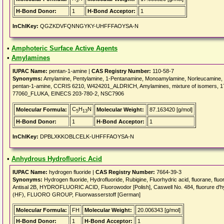
3
H-Bond Donor:
1
H-Bond Acceptor:
1
InChIKey:
QGZKDVFQNNGYKY-UHFFFAOYSA-N
•
Amphoteric Surface Active Agents
•
Amylamines
IUPAC Name:
pentan-1-amine |
CAS Registry Number:
110-58-7
Synonyms:
Amylamine, Pentylamine, 1-Pentanamine, Monoamylamine, Norleucamine,
pentan-1-amine, CCRIS 6210, W424201_ALDRICH, Amylamines, mixture of isomers
77060_FLUKA, EINECS 203-780-2, NSC7906
C
H
N
Molecular Formula:
Molecular Weight:
87.163420 [g/mol]
5
13
H-Bond Donor:
1
H-Bond Acceptor:
1
InChIKey:
DPBLXKKOBLCELK-UHFFFAOYSA-N
•
Anhydrous Hydrofluoric Acid
IUPAC Name:
hydrogen fluoride |
CAS Registry Number:
7664-39-3
Synonyms:
Hydrogen fluoride, Hydrofluoride, Rubigine, Fluorhydric acid, fluorane, flu
Antisal 2B, HYDROFLUORIC ACID, Fluorowodor [Polish], Caswell No. 484, fluorure d'h
(HF), FLUORO GROUP, Fluorwasserstoff [German]
Molecular Formula:
FH
Molecular Weight:
20.006343 [g/mol]
H-Bond Donor:
1
H-Bond Acceptor:
1