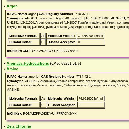
•
Argon
IUPAC Name:
argon |
CAS Registry Number:
7440-37-1
Synonyms:
ARGON, argon atom, Argon-40, argon(0), [Ar], 18Ar, 295000_ALDRICH,
UN1951, LS-21630, Argon, compressed [UN1006] [Nonflammable gas], Argon, compresse
(cryogenic liquid) [UN1951] [Nonflammable gas], Argon, refrigerated liquid (cryogenic 
Molecular Formula:
Ar
Molecular Weight:
39.948000 [g/mol]
H-Bond Donor:
0
H-Bond Acceptor:
0
InChIKey:
XKRFYHLGVUSROY-UHFFFAOYSA-N
•
Aromatic Hydrocarbons
(CAS: 63231-51-6)
•
Arsine
IUPAC Name:
arsenic |
CAS Registry Number:
7784-42-1
Synonyms:
ARSENIC, Arsenicals, Arsenic compounds, Arsenic hydride, Gray arsenic, G
arsenico, arsenicum, Arsenic, inorganic, Colloidal arsenic, Hydrogen arsenide, Arsen, Ar
ARSINE
Molecular Formula:
As
Molecular Weight:
74.921600 [g/mol]
H-Bond Donor:
0
H-Bond Acceptor:
0
InChIKey:
RQNWIZPPADIBDY-UHFFFAOYSA-N
•
Beta Chlorine