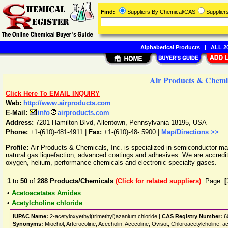
Find:
Suppliers By Chemical/CAS
Supplie
Alphabetical Products
|
ALL 20
Air Products & Chemic
Click Here To EMAIL INQUIRY
Web:
http://www.airproducts.com
E-Mail:
info
airproducts.com
Address:
7201 Hamilton Blvd
,
Allentown
,
Pennsylvania
18195
,
USA
Phone:
+1-(610)-481-4911
|
Fax:
+1-(610)-48- 5900 |
Map/Directions >>
Profile:
Air Products & Chemicals, Inc. is specialized in semiconductor mat
natural gas liquefaction, advanced coatings and adhesives. We are accredi
oxygen, helium, performance chemicals and electronic specialty gases.
1
to
50
of
288
Products/Chemicals
(Click for related suppliers)
Page:
[
•
Acetoacetates Amides
•
Acetylcholine chloride
IUPAC Name:
2-acetyloxyethyl(trimethyl)azanium chloride |
CAS Registry Number:
6
Synonyms:
Miochol, Arterocoline, Acecholin, Acecoline, Ovisot, Chloroacetylcholine,