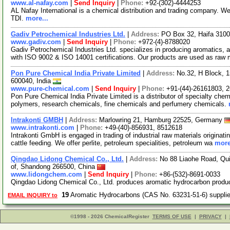
www.al-nafay.com
|
Send Inquiry
|
Phone:
+92-(302)-4444253
AL Nafay International is a chemical distribution and trading company. 
TDI.
more...
Gadiv Petrochemical Industries Ltd.
|
Address:
PO Box 32, Haifa 31000
www.gadiv.com
|
Send Inquiry
|
Phone:
+972-(4)-8788020
Gadiv Petrochemical Industries Ltd. specializes in producing aromatics, a
with ISO 9002 & ISO 14001 certifications. Our products are used as raw
Pon Pure Chemical India Private Limited
|
Address:
No.32, H Block, 
600040, India
www.pure-chemical.com
|
Send Inquiry
|
Phone:
+91-(44)-26161803, 
Pon Pure Chemical India Private Limited is a distributor of specialty chem
polymers, research chemicals, fine chemicals and perfumery chemicals.
Intrakonti GMBH
|
Address:
Marlowring 21, Hamburg 22525, Germany
www.intrakonti.com
|
Phone:
+49-(40)-856931, 8512618
Intrakonti GmbH is engaged in trading of industrial raw materials originat
cattle feeding. We offer perlite, petroleum specialities, petroleum wa
more
Qingdao Lidong Chemical Co., Ltd.
|
Address:
No 88 Liaohe Road, Qu
of, Shandong 266500, China
www.lidongchem.com
|
Send Inquiry
|
Phone:
+86-(532)-8691-0033
Qingdao Lidong Chemical Co., Ltd. produces aromatic hydrocarbon produ
19
Aromatic Hydrocarbons (CAS No. 63231-51-6) suppl
EMAIL INQUIRY to
©1998 - 2026 ChemicalRegister
TERMS OF USE
|
PRIVACY
|