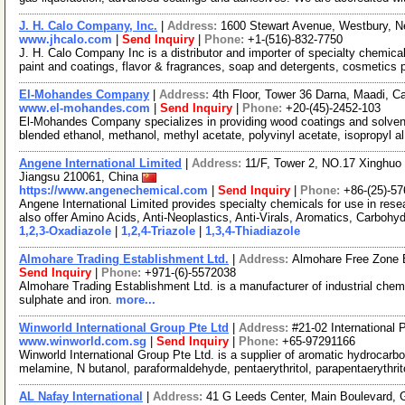
J. H. Calo Company, Inc.
|
Address:
1600 Stewart Avenue, Westbury, 
www.jhcalo.com
|
Send Inquiry
|
Phone:
+1-(516)-832-7750
J. H. Calo Company Inc is a distributor and importer of specialty chemic
paint and coatings, flavor & fragrances, soap and detergents, cosmetics
El-Mohandes Company
|
Address:
4th Floor, Tower 36 Darna, Maadi, Ca
www.el-mohandes.com
|
Send Inquiry
|
Phone:
+20-(45)-2452-103
El-Mohandes Company specializes in providing wood coatings and solvents
blended ethanol, methanol, methyl acetate, polyvinyl acetate, isopropyl a
Angene International Limited
|
Address:
11/F, Tower 2, NO.17 Xinghuo 
Jiangsu 210061, China
https://www.angenechemical.com
|
Send Inquiry
|
Phone:
+86-(25)-5
Angene International Limited provides specialty chemicals for use in r
also offer Amino Acids, Anti-Neoplastics, Anti-Virals, Aromatics, Carbohy
1,2,3-Oxadiazole
|
1,2,4-Triazole
|
1,3,4-Thiadiazole
Almohare Trading Establishment Ltd.
|
Address:
Almohare Free Zone E
Send Inquiry
|
Phone:
+971-(6)-5572038
Almohare Trading Establishment Ltd. is a manufacturer of industrial chemi
sulphate and iron.
more...
Winworld International Group Pte Ltd
|
Address:
#21-02 International 
www.winworld.com.sg
|
Send Inquiry
|
Phone:
+65-97291166
Winworld International Group Pte Ltd. is a supplier of aromatic hydrocarb
melamine, N butanol, paraformaldehyde, pentaerythritol, parapentaerythri
AL Nafay International
|
Address:
41 G Leeds Center, Main Boulevard, G