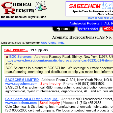
Want to Add Your C
Alphabetical Products
|
ALL 20
Aromatic Hydrocarbons (CAS No. 6
Limit companies to:
Worldwide
USA
China
India
19
suppliers
EMAIL INQUIRY to
BOC Sciences
|
Address:
Ramsey Road, Shirley, New York 11967, 
https://www.bocsci.com/aromatic-hydrocarbons-cas-63231-51-6-item
4226
BOC Sciences is a brand of BOCSCI Inc. We leverage our wide spectrum o
manufacturing, marketing, and distribution to help you make best-informe
SAGECHEM LIMITED
|
Address:
Room C1301, New Youth Plaza, NO.8 
www.sagechem.com
|
Send Inquiry
|
Phone:
+86-(571)-86818502
SAGECHEM is a chemical R&D, manufacturing and distribution company si
agrochemical, dyestuff intermediates, organosilicone, API and etc. We a
Cole Chemical & Distributing, Inc.
|
Address:
900 Threadneedle Stree
www.colechem.com
|
Send Inquiry
|
Phone:
+1-(713)-465-2653
Cole Chemical & Distributing, Inc. manufactures chemicals, lubricants, re
ISO 9000/2000 certified company. We focus on petrochemical products.