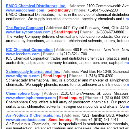
EMCO Chemical Distributors, Inc.
|
Address:
2100 Commonwealth Avenu
www.emcochem.com
|
Send Inquiry
|
Phone:
+1-(847)-689-2200
EMCO Chemical Distributors, Inc. is in the service of chemical distribut
certification. We supply industrial chemicals, specialty chemicals and f
m
The Farley Company
|
Address:
4411 Crystal Parkway, Kent, Ohio 442
www.farleycompany.com
|
Send Inquiry
|
Phone:
+1-(330)-673-8800
The Farley Company delivers chemical and lubrication products. Our servic
aromatic hydrocarbons, antioxidants, chlorinated solvents, esters, keton
ICC Chemical Corporation
|
Address:
460 Park Avenue, New York, Ne
www.iccchem.com
|
Phone:
+1-(212)-521-1700
ICC Chemical Corporation trades and distributes chemicals, plastics and
acetonitrile, adipic acid, antimony trioxides, aspirin, benzene, captopril
mo
Schenectady International Inc.
|
Address:
Post Box No 1046, Schenec
www.siigroup.com
|
Send Inquiry
|
Phone:
+1-(518)-370-4200
Schenectady International, Inc. is a producer and marketer of alkylphenol
chemicals. We supply phenolic resins to tire, adhesive and ink industrie
m
Chemisphere Corp.
|
Address:
2101 Clifton Avenue, St. Louis, Missou
www.chemispherecorp.com
|
Send Inquiry
|
Phone:
+1-(314)-644-130
Chemisphere Corp. offers a full array of pressroom chemicals. Our product
surfactants, chlorinated solvents, nitrogen conmpounds and alkalis. Ou
m
Air Products & Chemicals, Inc.
|
Address:
7201 Hamilton Blvd, Allent
www.airproducts.com
|
Send Inquiry
|
Phone:
+1-(610)-481-4911
Air Products & Chemicals, Inc. is specialized in semiconductor materials,
gas liquefaction, advanced coatings and adhesives. We are accredited w